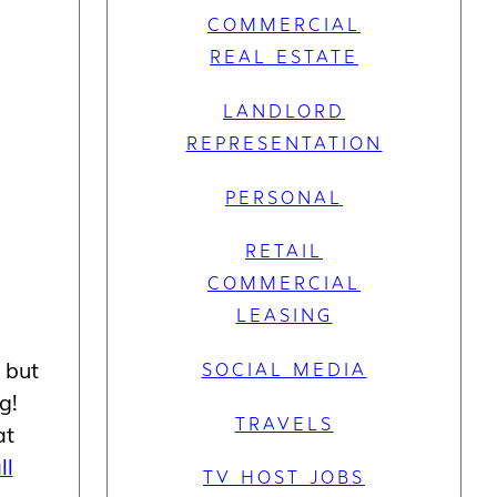
COMMERCIAL
REAL ESTATE
LANDLORD
REPRESENTATION
PERSONAL
RETAIL
COMMERCIAL
LEASING
 but
SOCIAL MEDIA
g!
TRAVELS
at
ll
TV HOST JOBS