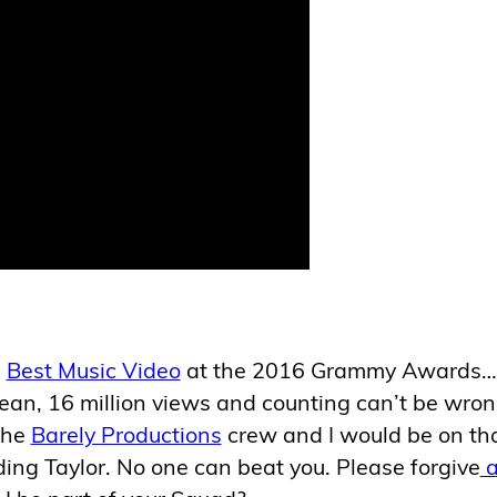
g
Best Music Video
at the 2016 Grammy Awards…
mean, 16 million views and counting can’t be wron
the
Barely Productions
crew and I would be on th
ding Taylor. No one can beat you. Please forgive
a