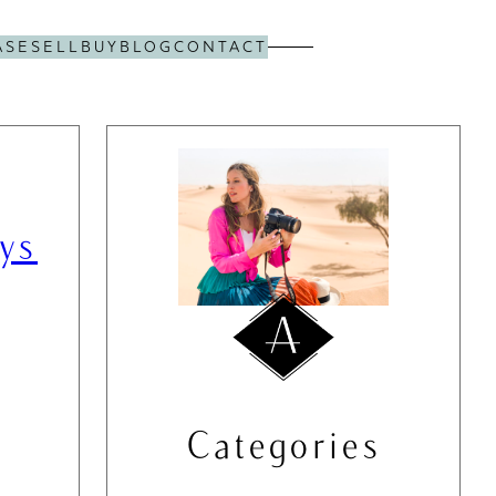
ASE
SELL
BUY
BLOG
CONTACT
ys
Categories