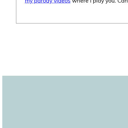
my parody videos
where I play you. Can