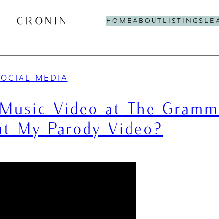
HOME
ABOUT
LISTINGS
LE
SOCIAL MEDIA
Music Video at The Gramm
t My Parody Video?