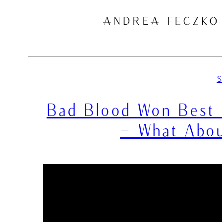
Skip
to
content
Bad Blood Won Best 
– What Abou