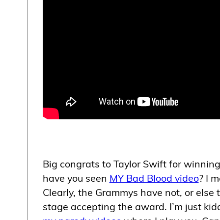
Big congrats to Taylor Swift for winnin
have you seen
MY Bad Blood video
? I 
Clearly, the Grammys have not, or else 
stage accepting the award. I’m just kid