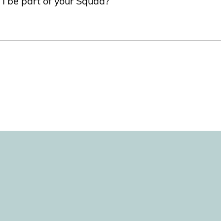
 I be part of your Squad?