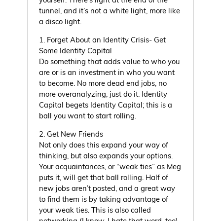
tunnel, and it’s not a white light, more like
a disco light.
1. Forget About an Identity Crisis- Get
Some Identity Capital
Do something that adds value to who you
are or is an investment in who you want
to become. No more dead end jobs, no
more overanalyzing, just do it. Identity
Capital begets Identity Capital; this is a
ball you want to start rolling.
2. Get New Friends
Not only does this expand your way of
thinking, but also expands your options.
Your acquaintances, or “weak ties” as Meg
puts it, will get that ball rolling. Half of
new jobs aren’t posted, and a great way
to find them is by taking advantage of
your weak ties. This is also called
networking (I know, I hate that word, too).