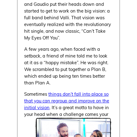
and Gaudio put their heads down and
started to get to work on the big vision: a
full band behind Valli. That vision was
eventually realized with the revolutionary
hit single, and now classic, “Can’t Take
My Eyes Off You”.
A few years ago, when faced with a
setback, a friend of mine told me to look
at it as a “happy mistake”. He was right.
We scrambled to put together a Plan B,
which ended up being ten times better
than Plan A.
Sometimes
things don’t fall into place so
that you can regroup and improve on the
initial vision
. It’s a great motto to have in
your head when a challenge comes your