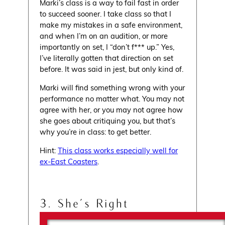
Marki’s class is a way to fail fast in order
to succeed sooner. I take class so that I
make my mistakes in a safe environment,
and when I’m on an audition, or more
importantly on set, I “don’t f*** up.” Yes,
I’ve literally gotten that direction on set
before. It was said in jest, but only kind of.
Marki will find something wrong with your
performance no matter what. You may not
agree with her, or you may not agree how
she goes about critiquing you, but that’s
why you’re in class: to get better.
Hint:
This class works especially well for
ex-East Coasters
.
3. She’s Right