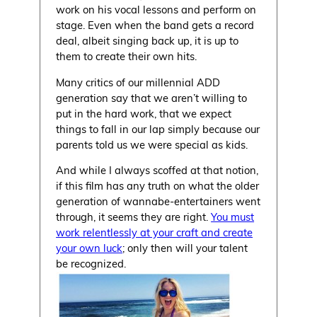
work on his vocal lessons and perform on
stage. Even when the band gets a record
deal, albeit singing back up, it is up to
them to create their own hits.
Many critics of our millennial ADD
generation say that we aren’t willing to
put in the hard work, that we expect
things to fall in our lap simply because our
parents told us we were special as kids.
And while I always scoffed at that notion,
if this film has any truth on what the older
generation of wannabe-entertainers went
through, it seems they are right.
You must
work relentlessly at your craft and create
your own luck
; only then will your talent
be recognized.