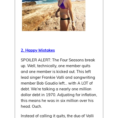
2. Happy Mistakes
SPOILER ALERT: The Four Seasons break
up. Well, technically, one member quits
and one member is kicked out. This left
lead singer Frankie Valli and songwriting
member Bob Gaudio left… with A LOT of
debt. We’re talking a nearly one million
dollar debt in 1970. Adjusting for inflation,
this means he was in six million over his
head. Ouch.
Instead of calling it quits, the duo of Valli