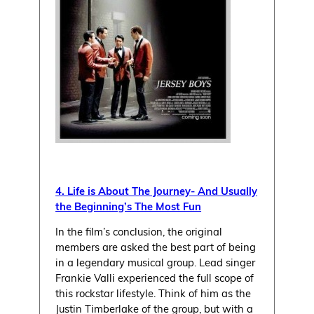
4. Life is About The Journey- And Usually
the Beginning’s The Most Fun
In the film’s conclusion, the original
members are asked the best part of being
in a legendary musical group. Lead singer
Frankie Valli experienced the full scope of
this rockstar lifestyle. Think of him as the
Justin Timberlake of the group, but with a