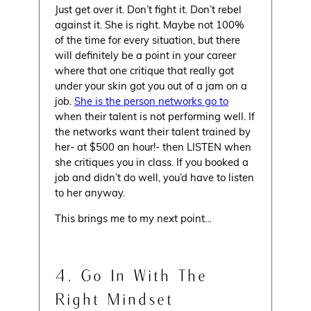
Just get over it. Don’t fight it. Don’t rebel
against it. She is right. Maybe not 100%
of the time for every situation, but there
will definitely be a point in your career
where that one critique that really got
under your skin got you out of a jam on a
job.
She is the person networks go to
when their talent is not performing well. If
the networks want their talent trained by
her- at $500 an hour!- then LISTEN when
she critiques you in class. If you booked a
job and didn’t do well, you’d have to listen
to her anyway.
This brings me to my next point…
4. Go In With The
Right Mindset