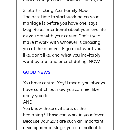
3. Start Picking Your Family Now
The best time to start working on your
marriage is before you have one, says
Meg. Be as intentional about your love life
as you are with your career. Don’t try to
make it work with whoever is choosing
you at the moment. Figure out what you
like, don’t like, and what you inevitably
want by trial and error of dating. NOW.
GOOD NEWS
You have control. Yay! I mean, you always
have control, but now you can feel like
really you do.
AND
You know those evil stats at the
beginning? Those can work in your favor.
Because your 20′s are such an important
developmental stage, you are malleable