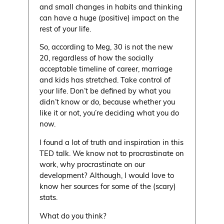
and small changes in habits and thinking
can have a huge (positive) impact on the
rest of your life.
So, according to Meg, 30 is not the new
20, regardless of how the socially
acceptable timeline of career, marriage
and kids has stretched. Take control of
your life. Don’t be defined by what you
didn’t know or do, because whether you
like it or not, you’re deciding what you do
now.
I found a lot of truth and inspiration in this
TED talk. We know not to procrastinate on
work, why procrastinate on our
development? Although, I would love to
know her sources for some of the (scary)
stats.
What do you think?