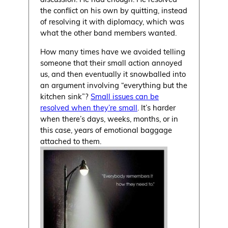
the conflict on his own by quitting, instead
of resolving it with diplomacy, which was
what the other band members wanted.
How many times have we avoided telling
someone that their small action annoyed
us, and then eventually it snowballed into
an argument involving “everything but the
kitchen sink”?
Small issues can be
resolved when they’re small
. It’s harder
when there’s days, weeks, months, or in
this case, years of emotional baggage
attached to them.