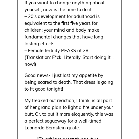
If you want to change anything about
yourself, now is the time to do it.
– 20′s development for adulthood is
equivalent to the first five years for
children; your mind and body make
fundamental changes that have long
lasting effects.
– Female fertility PEAKS at 28.
(Translation: F*ck. Literally. Start doing it…
now!)
Good news- I just lost my appetite by
being scared to death. That dress is going
to fit good tonight!
My freaked out reaction, I think, is all part
of her grand plan to light a fire under your
butt. Or, to put it more eloquently, this was
a perfect segueway for a well-timed
Leonardo Bernstein quote.
“To achieve great things, two