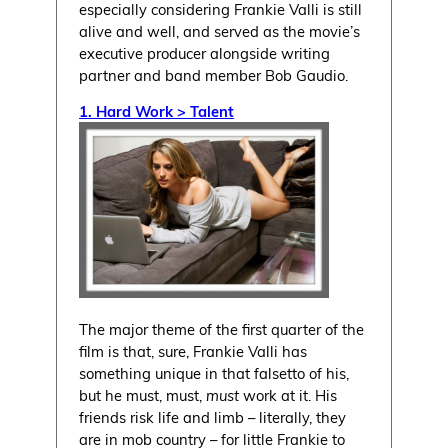
especially considering Frankie Valli is still
alive and well, and served as the movie’s
executive producer alongside writing
partner and band member Bob Gaudio.
1. Hard Work > Talent
The major theme of the first quarter of the
film is that, sure, Frankie Valli has
something unique in that falsetto of his,
but he must, must,
must
work at it. His
friends risk life and limb – literally, they
are in mob country – for little Frankie to