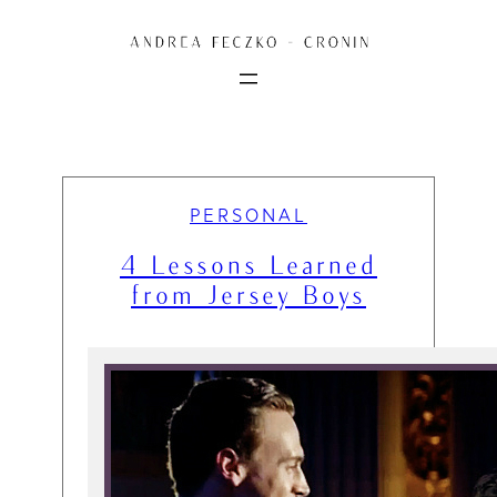
Skip
to
content
PERSONAL
4 Lessons Learned
from Jersey Boys