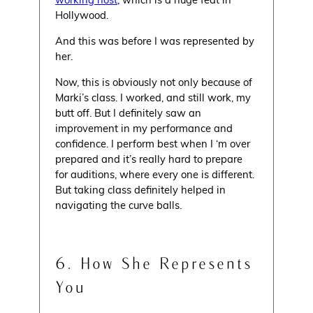
Hollywood.
And this was before I was represented by
her.
Now, this is obviously not only because of
Marki’s class. I worked, and still work, my
butt off. But I definitely saw an
improvement in my performance and
confidence. I perform best when I ‘m over
prepared and it’s really hard to prepare
for auditions, where every one is different.
But taking class definitely helped in
navigating the curve balls.
6. How She Represents
You