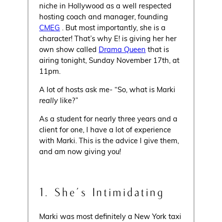
niche in Hollywood as a well respected
hosting coach and manager, founding
CMEG
. But most importantly, she is a
character! That’s why E! is giving her her
own show called
Drama Queen
that is
airing tonight, Sunday November 17th, at
11pm.
A lot of hosts ask me- “So, what is Marki
really
like?”
As a student for nearly three years and a
client for one, I have a lot of experience
with Marki. This is the advice I give them,
and am now giving you!
1. She’s Intimidating
Marki was most definitely a New York taxi