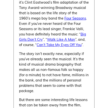
it’s Clint Eastwood’s film adaptation of the
Tony Award-winning Broadway musical
that is based on the life story of the
1960’s mega boy band the
Four Seasons
.
Even if you’ve never heard of the Four
Seasons or its lead singer, Frankie Valli,
you have definitely heard the music: “
Big
Girls Don’t Cry
”, “
Walk Like A Man
”, and,
of course, “
Can’t Take My Eyes Off You
”.
The story isn’t exactly new, especially if
you’ve already seen the musical. It’s the
kind of musical drama biography that
makes all us non-famous folk so happy
(for a minute) to not have fame, millions in
the bank, and the millions of personal
problems that seem to come with that
package.
But there are some interesting life lessons
that can be taken away from the film,