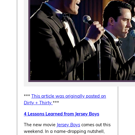
***
This article was originally posted on
Dirty + Thirty
***
4 Lessons Learned from Jersey Boys
The new movie
Jersey Boys
comes out this
weekend. In a name-dropping nutshell,