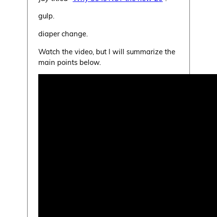
gulp.
diaper change.
Watch the video, but I will summarize the
main points below.