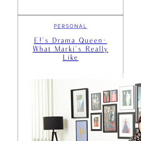
PERSONAL
E!’s Drama Queen-
What Marki’s Really
Like