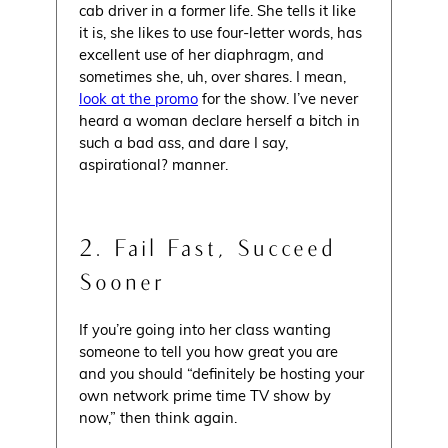
cab driver in a former life. She tells it like
it is, she likes to use four-letter words, has
excellent use of her diaphragm, and
sometimes she, uh, over shares. I mean,
look at the promo
for the show. I’ve never
heard a woman declare herself a bitch in
such a bad ass, and dare I say,
aspirational? manner.
2. Fail Fast, Succeed
Sooner
If you’re going into her class wanting
someone to tell you how great you are
and you should “definitely be hosting your
own network prime time TV show by
now,” then think again.