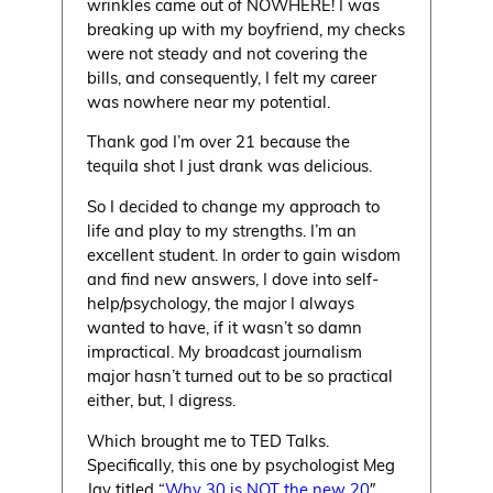
wrinkles came out of NOWHERE! I was
breaking up with my boyfriend, my checks
were not steady and not covering the
bills, and consequently, I felt my career
was nowhere near my potential.
Thank god I’m over 21 because the
tequila shot I just drank was delicious.
So I decided to change my approach to
life and play to my strengths. I’m an
excellent student. In order to gain wisdom
and find new answers, I dove into self-
help/psychology, the major I always
wanted to have, if it wasn’t so damn
impractical. My broadcast journalism
major hasn’t turned out to be so practical
either, but, I digress.
Which brought me to TED Talks.
Specifically, this one by psychologist Meg
Jay titled “
Why 30 is NOT the new 20
″.