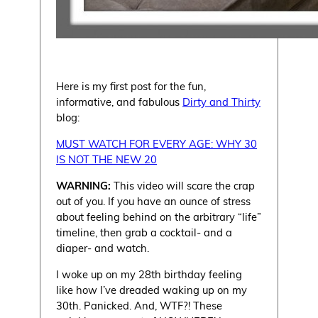
Here is my first post for the fun,
informative, and fabulous
Dirty and Thirty
blog:
MUST WATCH FOR EVERY AGE: WHY 30
IS NOT THE NEW 20
WARNING:
This video will scare the crap
out of you. If you have an ounce of stress
about feeling behind on the arbitrary “life”
timeline, then grab a cocktail- and a
diaper- and watch.
I woke up on my 28th birthday feeling
like how I’ve dreaded waking up on my
30th. Panicked. And, WTF?! These