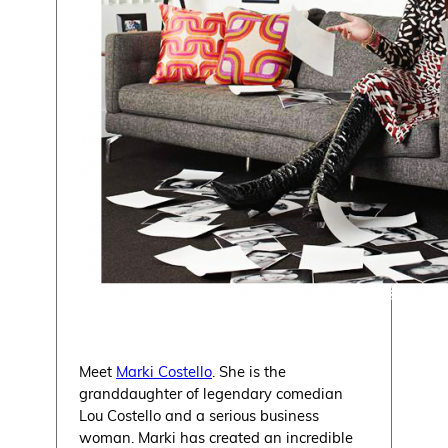
Meet
Marki Costello
. She is the
granddaughter of legendary comedian
Lou Costello and a serious business
woman. Marki has created an incredible