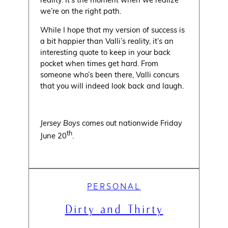
we’re on the right path.
While I hope that my version of success is
a bit happier than Valli’s reality, it’s an
interesting quote to keep in your back
pocket when times get hard. From
someone who’s been there, Valli concurs
that you will indeed look back and laugh.
Jersey Boys
comes out nationwide Friday
th
June 20
.
PERSONAL
Dirty and Thirty