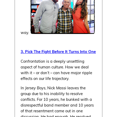
way.
3. Pick The Fight Before It Turns Into One
Confrontation is a deeply unsettling
aspect of human culture. How we deal
with it – or don’t – can have major ripple
effects on our life trajectory.
In
Jersey Boys
, Nick Massi leaves the
group due to his inability to resolve
conflicts. For 10 years, he bunked with a
disrespectful band member and 10 years
of that resentment came out in one
discussion. He had enough. He resolved