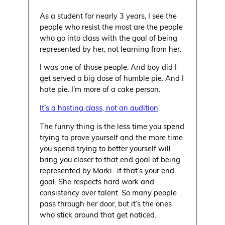
As a student for nearly 3 years, I see the
people who resist the most are the people
who go into class with the goal of being
represented by her, not learning from her.
I was one of those people. And boy did I
get served a big dose of humble pie. And I
hate pie. I’m more of a cake person.
It’s a hosting
class
, not an audition
.
The funny thing is the less time you spend
trying to prove yourself and the more time
you spend trying to better yourself will
bring you closer to that end goal of being
represented by Marki- if that’s your end
goal. She respects hard work and
consistency over talent. So many people
pass through her door, but it’s the ones
who stick around that get noticed.