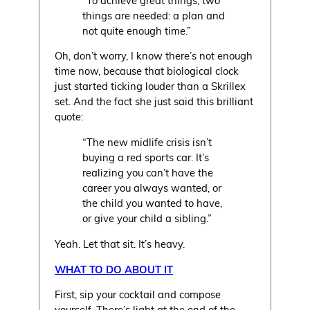
things are needed: a plan and
not quite enough time.”
Oh, don’t worry, I know there’s not enough
time now, because that biological clock
just started ticking louder than a Skrillex
set. And the fact she just said this brilliant
quote:
“The new midlife crisis isn’t
buying a red sports car. It’s
realizing you can’t have the
career you always wanted, or
the child you wanted to have,
or give your child a sibling.”
Yeah. Let that sit. It’s heavy.
WHAT TO DO ABOUT IT
First, sip your cocktail and compose
yourself. There’s light at the end of the