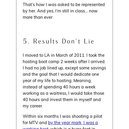
That’s how I was asked to be represented
by her. And yes, I’m still in class… now
more than ever.
5. Results Don’t Lie
I moved to LA in March of 2011. I took the
hosting boot camp 2 weeks after I arrived.
I had no job lined up, except some savings
and the goal that I would dedicate one
year of my life to hosting. Meaning,
instead of spending 40 hours a week
working as a waitress, I would take those
40 hours and invest them in myself and
my career.
Within six months I was shooting a pilot
for MTV and
by the year mark, I was a
working host
, which is a huge feat in