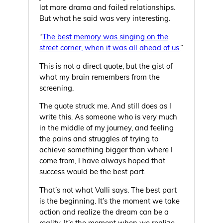
lot more drama and failed relationships.
But what he said was very interesting.
“
The best memory was singing on the
street corner, when it was all ahead of us.
”
This is not a direct quote, but the gist of
what my brain remembers from the
screening.
The quote struck me. And still does as I
write this. As someone who is very much
in the middle of my journey, and feeling
the pains and struggles of trying to
achieve something bigger than where I
come from, I have always hoped that
success would be the best part.
That’s not what Valli says. The best part
is the beginning. It’s the moment we take
action and realize the dream can be a
reality. It’s the moment when we realize