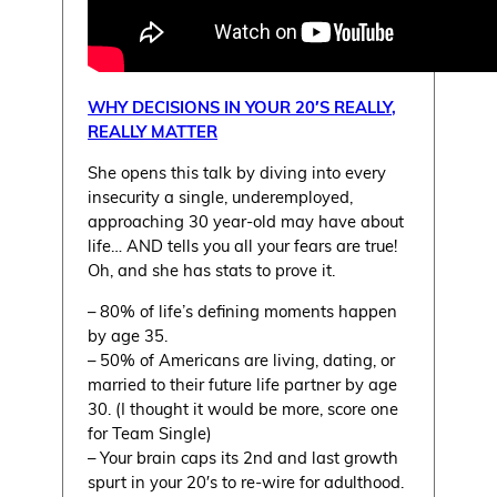
WHY DECISIONS IN YOUR 20′S REALLY,
REALLY MATTER
She opens this talk by diving into every
insecurity a single, underemployed,
approaching 30 year-old may have about
life… AND tells you all your fears are true!
Oh, and she has stats to prove it.
– 80% of life’s defining moments happen
by age 35.
– 50% of Americans are living, dating, or
married to their future life partner by age
30. (I thought it would be more, score one
for Team Single)
– Your brain caps its 2nd and last growth
spurt in your 20′s to re-wire for adulthood.