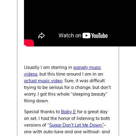
Usually I am starring in
parody music
videos
, but this time around I am in an
actual music video
. Sure, it was difficult
trying to be serious for a change, but don’t
worry, I got this whole “sleeping beauty”
thing down.
Special thanks to
Baby E
for a great day
on set. I had the honor of listening to both
versions of “
Sugar Don’t Let Me Down”
–
one with auto-tune and one without- and