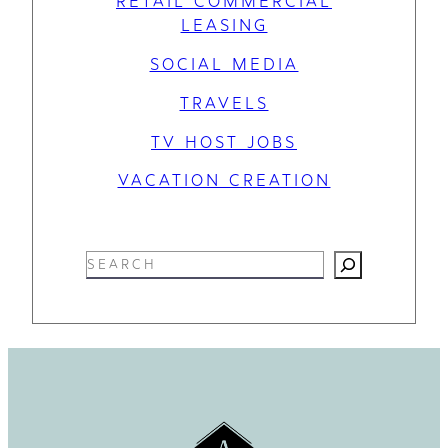
RETAIL COMMERCIAL
LEASING
SOCIAL MEDIA
TRAVELS
TV HOST JOBS
VACATION CREATION
S
e
a
r
c
h