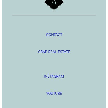
CONTACT
CBM1 REAL ESTATE
INSTAGRAM
YOUTUBE