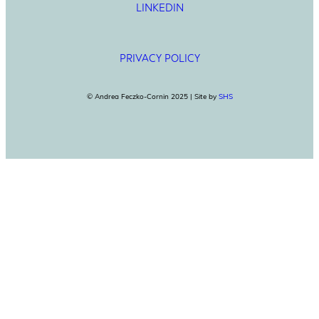
LINKEDIN
PRIVACY POLICY
© Andrea Feczko-Cornin 2025 | Site by
SHS