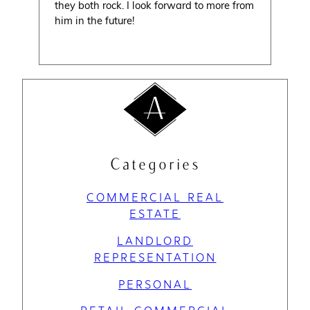
they both rock. I look forward to more from
him in the future!
Categories
COMMERCIAL REAL
ESTATE
LANDLORD
REPRESENTATION
PERSONAL