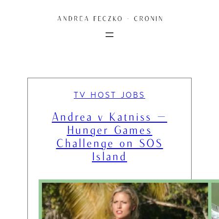
Skip
to
content
TV HOST JOBS
Andrea v Katniss —
Hunger Games
Challenge on SOS
Island