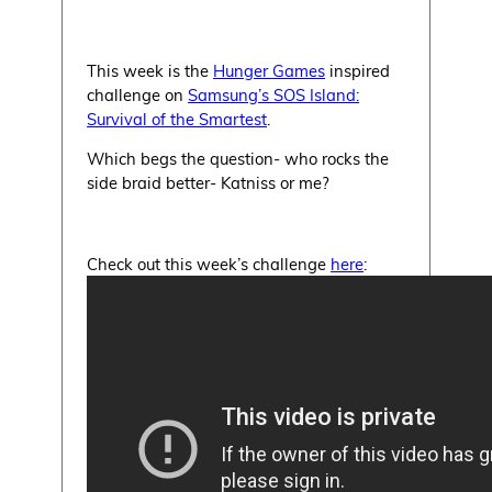
This week is the
Hunger Games
inspired
challenge on
Samsung’s SOS Island:
Survival of the Smartest
.
Which begs the question- who rocks the
side braid better- Katniss or me?
Check out this week’s challenge
here
: