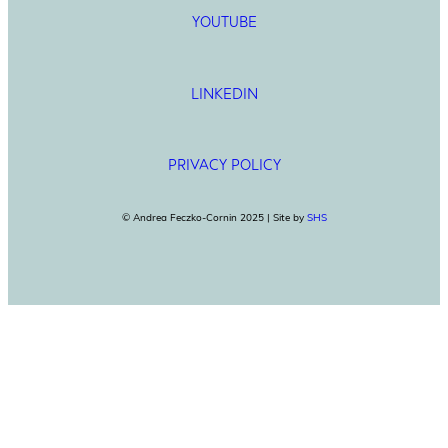
YOUTUBE
LINKEDIN
PRIVACY POLICY
© Andrea Feczko-Cornin 2025 | Site by
SHS