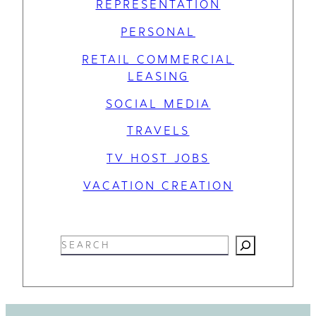
REPRESENTATION
PERSONAL
RETAIL COMMERCIAL
LEASING
SOCIAL MEDIA
TRAVELS
TV HOST JOBS
VACATION CREATION
S
e
a
r
c