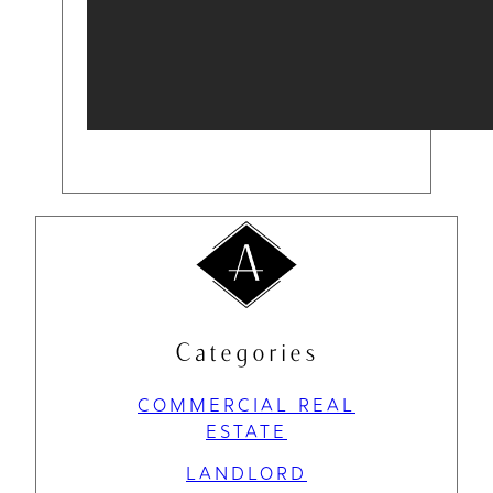
Categories
COMMERCIAL REAL
ESTATE
LANDLORD