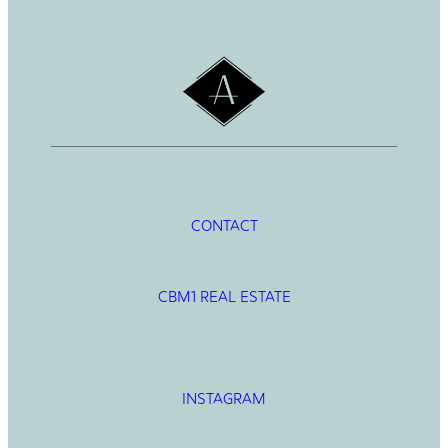
h
CONTACT
CBM1 REAL ESTATE
INSTAGRAM