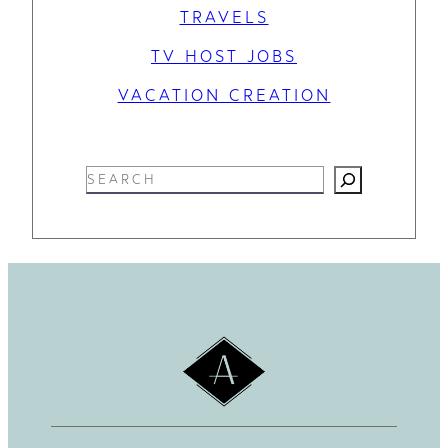
TRAVELS
TV HOST JOBS
VACATION CREATION
S
e
a
r
c
h