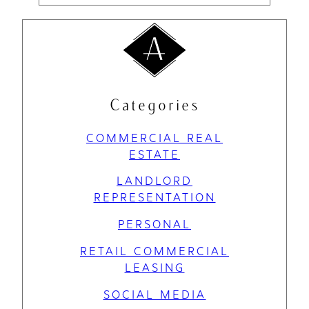
Categories
COMMERCIAL REAL
ESTATE
LANDLORD
REPRESENTATION
PERSONAL
RETAIL COMMERCIAL
LEASING
SOCIAL MEDIA