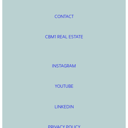
CONTACT
CBM1 REAL ESTATE
INSTAGRAM
YOUTUBE
LINKEDIN
PRIVACY POLICY