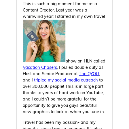
This is such a big moment for me as a
Content Creator. Last year was a
whirlwind year: I starred in my own travel
show on HLN called
Vacation Chasers
, I pulled double duty as
Host and Senior Producer at
The QYOU
,
and I
tripled my social media outreach
to
over 300,000 people! This is in large part
thanks to years of hard work on YouTube,
and I couldn’t be more grateful for the
opportunity to give you guys beautiful
new graphics to look at when you tune in.
Travel has been my passion- and my
identity- since I was a teenager. It’s also