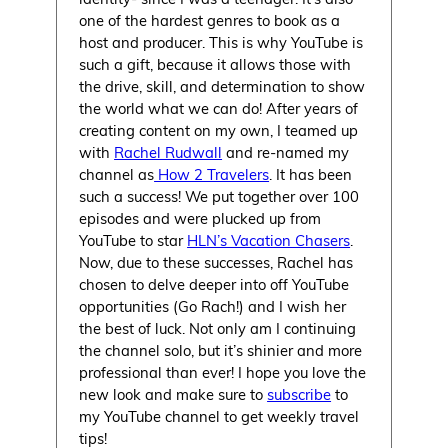
one of the hardest genres to book as a
host and producer. This is why YouTube is
such a gift, because it allows those with
the drive, skill, and determination to show
the world what we can do! After years of
creating content on my own, I teamed up
with
Rachel Rudwall
and re-named my
channel as
How 2 Travelers
. It has been
such a success! We put together over 100
episodes and were plucked up from
YouTube to star
HLN’s Vacation Chasers
.
Now, due to these successes, Rachel has
chosen to delve deeper into off YouTube
opportunities (Go Rach!) and I wish her
the best of luck. Not only am I continuing
the channel solo, but it’s shinier and more
professional than ever! I hope you love the
new look and make sure to
subscribe
to
my YouTube channel to get weekly travel
tips!