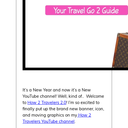
It’s a New Year and now it’s a New
YouTube channel! Well, kind of.. Welcome
to
How 2 Travelers 2.0
! I’m so excited to
finally put up the brand new banner, icon,
and moving graphics on my
How 2
Travelers YouTube channel
.