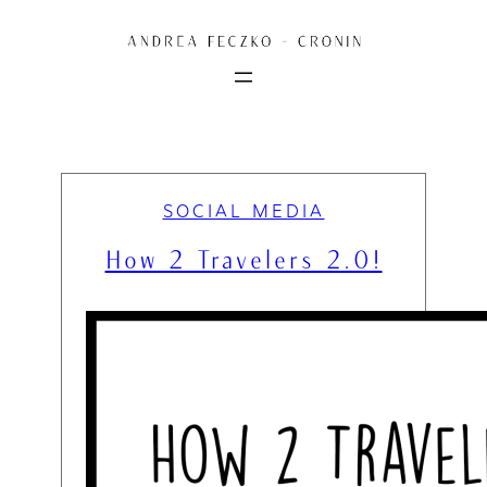
Skip
to
content
SOCIAL MEDIA
How 2 Travelers 2.0!