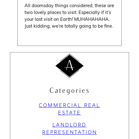
All doomsday things considered, these are
two lovely places to visit. Especially if it’s
your last visit on Earth! MUHAHAHAHA.
Just kidding, we’re totally going to be fine.
Categories
COMMERCIAL REAL
ESTATE
LANDLORD
REPRESENTATION