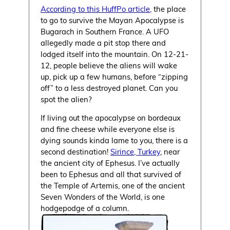
According to this HuffPo article,
the place
to go to survive the Mayan Apocalypse is
Bugarach in Southern France. A UFO
allegedly made a pit stop there and
lodged itself into the mountain. On 12-21-
12, people believe the aliens will wake
up, pick up a few humans, before “zipping
off” to a less destroyed planet. Can you
spot the alien?
If living out the apocalypse on bordeaux
and fine cheese while everyone else is
dying sounds kinda lame to you, there is a
second destination!
Sirince, Turkey
, near
the ancient city of Ephesus. I’ve actually
been to Ephesus and all that survived of
the Temple of Artemis, one of the ancient
Seven Wonders of the World, is one
hodgepodge of a column.