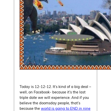
Today is 12-12-12. It’s kind of a big deal –
well, on Facebook- because it’s the last
triple date we will experience. And if you
believe the doomsday people, that’s
because the
world is going to END in nine