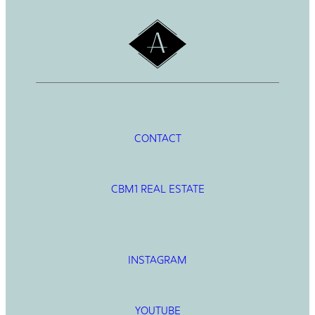
CONTACT
CBM1 REAL ESTATE
INSTAGRAM
YOUTUBE