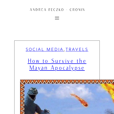
Skip
to
content
SOCIAL MEDIA
TRAVELS
, 
How to Survive the
Mayan Apocalypse