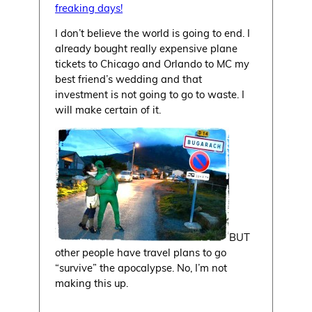
freaking days!
I don’t believe the world is going to end. I
already bought really expensive plane
tickets to Chicago and Orlando to MC my
best friend’s wedding and that
investment is not going to go to waste. I
will make certain of it.
BUT
other people have travel plans to go
“survive” the apocalypse. No, I’m not
making this up.