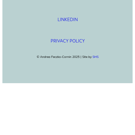
LINKEDIN
PRIVACY POLICY
© Andrea Feczko-Cornin 2025 | Site by
SHS