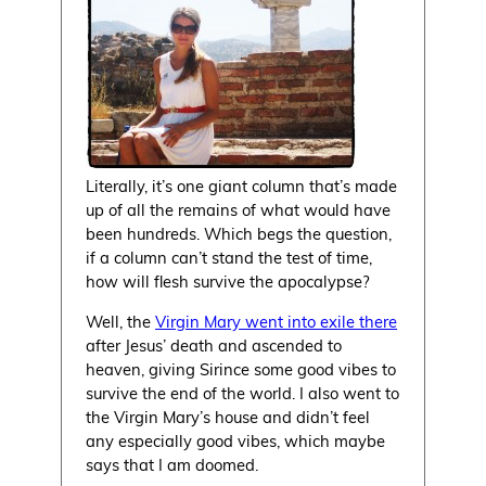
Literally, it’s one giant column that’s made
up of all the remains of what would have
been hundreds. Which begs the question,
if a column can’t stand the test of time,
how will flesh survive the apocalypse?
Well, the
Virgin Mary went into exile there
after Jesus’ death and ascended to
heaven, giving Sirince some good vibes to
survive the end of the world. I also went to
the Virgin Mary’s house and didn’t feel
any especially good vibes, which maybe
says that I am doomed.