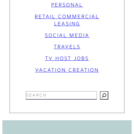
PERSONAL
RETAIL COMMERCIAL
LEASING
SOCIAL MEDIA
TRAVELS
TV HOST JOBS
VACATION CREATION
S
e
a
r
c
h