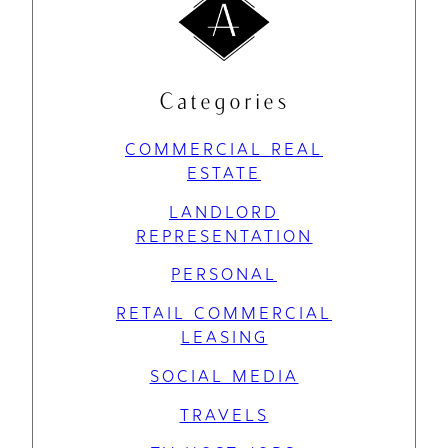
Categories
COMMERCIAL REAL
ESTATE
LANDLORD
REPRESENTATION
PERSONAL
RETAIL COMMERCIAL
LEASING
SOCIAL MEDIA
TRAVELS