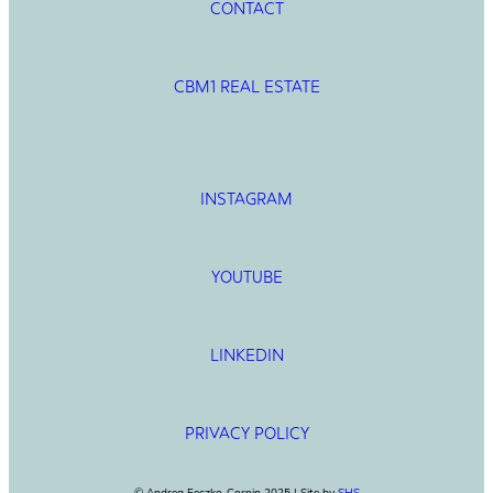
CONTACT
CBM1 REAL ESTATE
INSTAGRAM
YOUTUBE
LINKEDIN
PRIVACY POLICY
© Andrea Feczko-Cornin 2025 | Site by
SHS