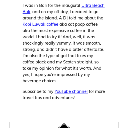
I was in Bali for the inaugural
Ultra Beach
Bali
, and on my off day, I decided to go
around the island. A DJ told me about the
Kopi Luwak coffee
aka cat poop coffee
aka the most expensive coffee in the
world. I had to try it! And, well, it was
shockingly really yummy. It was smooth,
strong, and didn’t have a bitter aftertaste.
I’m also the type of gal that likes my
coffee black and my Scotch straight, so
take my opinion for what it’s worth. And
yes, I hope you’re impressed by my
beverage choices.
Subscribe to my
YouTube channel
for more
travel tips and adventures!