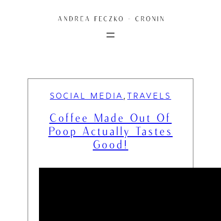
Skip
to
content
SOCIAL MEDIA
TRAVELS
, 
Coffee Made Out Of
Poop Actually Tastes
Good!