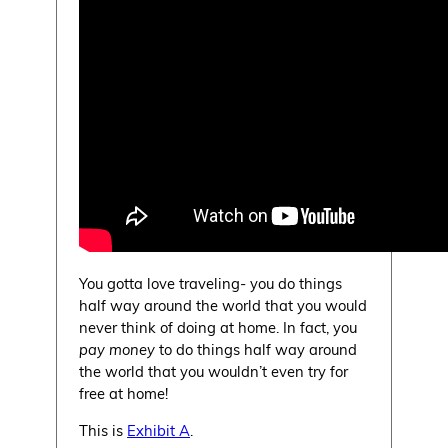
You gotta love traveling- you do things
half way around the world that you would
never think of doing at home. In fact, you
pay money
to do things half way around
the world that you wouldn’t even try for
free at home!
This is
Exhibit A
.