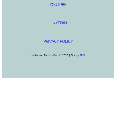
YOUTUBE
LINKEDIN
PRIVACY POLICY
© Andrea Feczko-Cornin 2025 | Site by
SHS