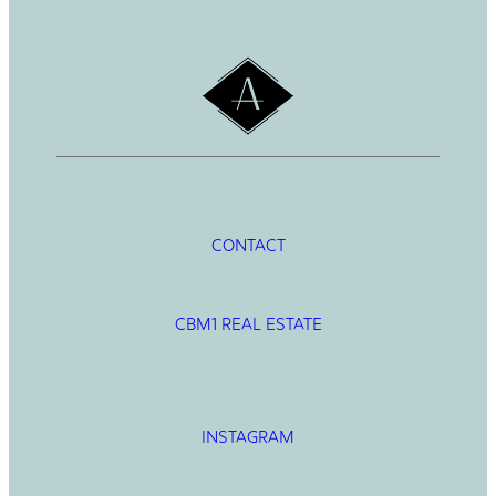
h
CONTACT
CBM1 REAL ESTATE
INSTAGRAM