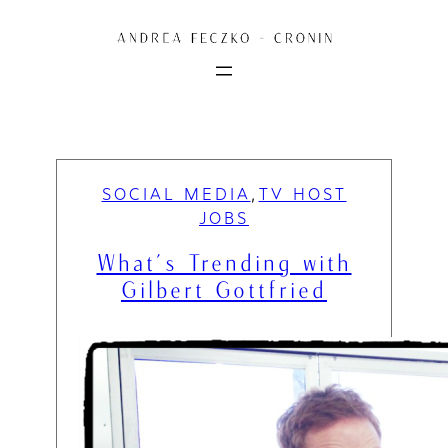
Skip
to
content
SOCIAL MEDIA
TV HOST
, 
JOBS
What’s Trending with
Gilbert Gottfried