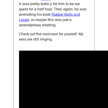
it was pretty balls-y for him to be our
guest for a half hour. Then again, he was
promoting his book
Rubber Balls and
Liquor
, so maybe this was just a
serendipitous meeting.
Check out the craziness for yourself. My
ears are still ringing.