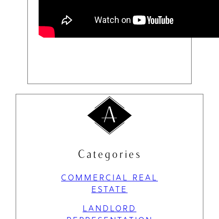
Categories
COMMERCIAL REAL
ESTATE
LANDLORD