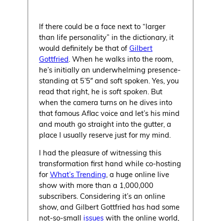
If there could be a face next to “larger
than life personality” in the dictionary, it
would definitely be that of
Gilbert
Gottfried
. When he walks into the room,
he’s initially an underwhelming presence-
standing at 5’5″ and soft spoken. Yes, you
read that right, he is
soft spoken
. But
when the camera turns on he dives into
that famous Aflac voice and let’s his mind
and mouth go straight into the gutter, a
place I usually reserve just for my mind.
I had the pleasure of witnessing this
transformation first hand while co-hosting
for
What’s Trending
, a huge online live
show with more than a 1,000,000
subscribers. Considering it’s an online
show, and Gilbert Gottfried has had some
not-so-small
issues
with the online world,