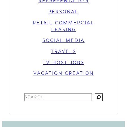
REPRESENTATION
PERSONAL
RETAIL COMMERCIAL
LEASING
SOCIAL MEDIA
TRAVELS
TV HOST JOBS
VACATION CREATION
S
e
a
r
c