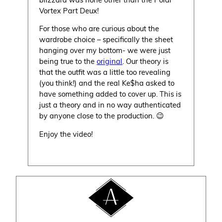
Vortex Part Deux!
For those who are curious about the
wardrobe choice – specifically the sheet
hanging over my bottom- we were just
being true to the
original
. Our theory is
that the outfit was a little too revealing
(you think!) and the real Ke$ha asked to
have something added to cover up. This is
just a theory and in no way authenticated
by anyone close to the production. 😉
Enjoy the video!