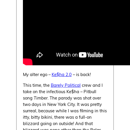
My alter ego –
Ke$ha 2.0
– is back!
This time, the
Barely Political
crew and I
take on the infectious Ke$ha – Pitbull
song
Timber
. The parody was shot over
two days in New York City. It was pretty
surreal, because while I was filming in this
itty, bitty bikini, there was a full-on
blizzard going on outside! And that
blizzard was none other than the Polar