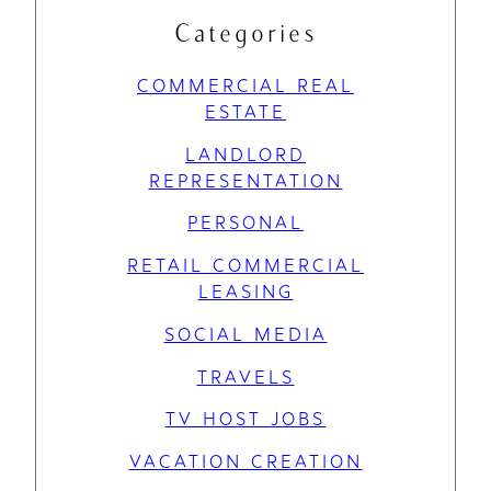
Categories
COMMERCIAL REAL
ESTATE
LANDLORD
REPRESENTATION
PERSONAL
RETAIL COMMERCIAL
LEASING
SOCIAL MEDIA
TRAVELS
TV HOST JOBS
VACATION CREATION