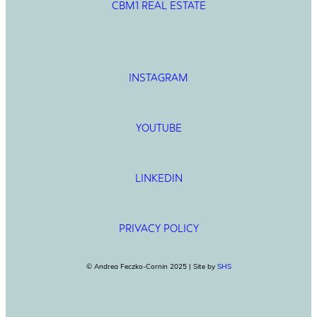
CBM1 REAL ESTATE
INSTAGRAM
YOUTUBE
LINKEDIN
PRIVACY POLICY
© Andrea Feczko-Cornin 2025 | Site by
SHS