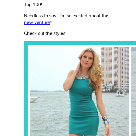
Top 100!
Needless to say- I’m so excited about this
new venture
!!
Check out the styles: