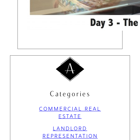
Categories
COMMERCIAL REAL
ESTATE
LANDLORD
REPRESENTATION