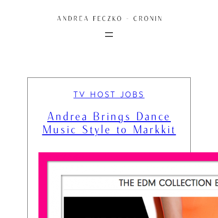
Skip
to
content
TV HOST JOBS
Andrea Brings Dance
Music Style to Markkit