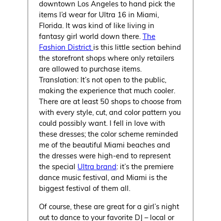
downtown Los Angeles to hand pick the
items I’d wear for Ultra 16 in Miami,
Florida. It was kind of like living in
fantasy girl world down there.
The
Fashion District
is this little section behind
the storefront shops where only retailers
are allowed to purchase items.
Translation: It’s not open to the public,
making the experience that much cooler.
There are at least 50 shops to choose from
with every style, cut, and color pattern you
could possibly want. I fell in love with
these dresses; the color scheme reminded
me of the beautiful Miami beaches and
the dresses were high-end to represent
the special
Ultra brand
: it’s the premiere
dance music festival, and Miami is the
biggest festival of them all.
Of course, these are great for a girl’s night
out to dance to your favorite DJ – local or