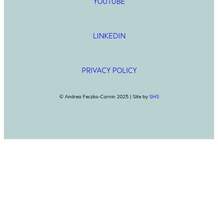
YOUTUBE
LINKEDIN
PRIVACY POLICY
© Andrea Feczko-Cornin 2025 | Site by
SHS