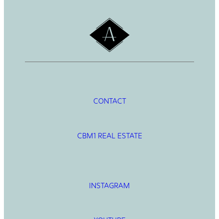
CONTACT
CBM1 REAL ESTATE
INSTAGRAM