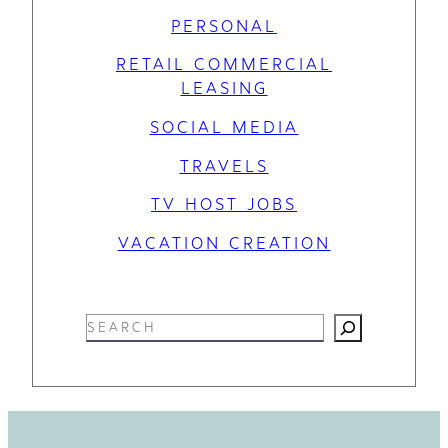
PERSONAL
RETAIL COMMERCIAL
LEASING
SOCIAL MEDIA
TRAVELS
TV HOST JOBS
VACATION CREATION
S
e
a
r
c
h