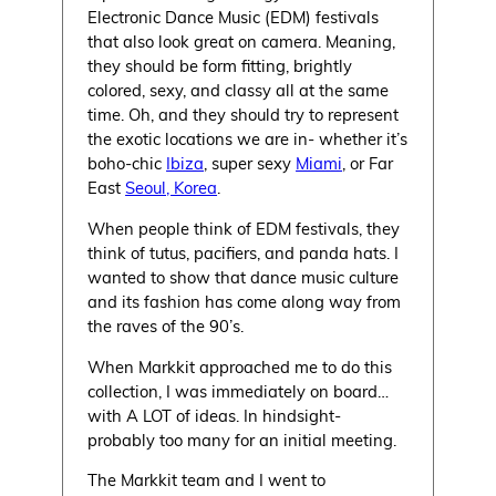
Electronic Dance Music (EDM) festivals
that also look great on camera. Meaning,
they should be form fitting, brightly
colored, sexy, and classy all at the same
time. Oh, and they should try to represent
the exotic locations we are in- whether it’s
boho-chic
Ibiza
, super sexy
Miami
, or Far
East
Seoul, Korea
.
When people think of EDM festivals, they
think of tutus, pacifiers, and panda hats. I
wanted to show that dance music culture
and its fashion has come along way from
the raves of the 90’s.
When Markkit approached me to do this
collection, I was immediately on board…
with A LOT of ideas. In hindsight-
probably too many for an initial meeting.
The Markkit team and I went to