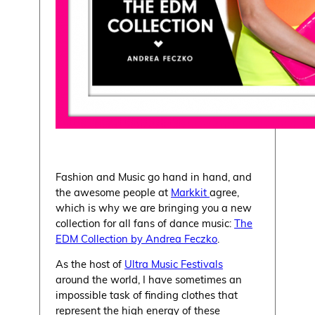
Fashion and Music go hand in hand, and
the awesome people at
Markkit
agree,
which is why we are bringing you a new
collection for all fans of dance music:
The
EDM Collection by Andrea Feczko
.
As the host of
Ultra Music Festivals
around the world, I have sometimes an
impossible task of finding clothes that
represent the high energy of these