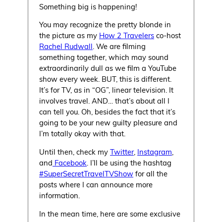
Something big is happening!
You may recognize the pretty blonde in
the picture as my
How 2 Travelers
co-host
Rachel Rudwall
. We are filming
something together, which may sound
extraordinarily dull as we film a YouTube
show every week. BUT, this is different.
It’s for TV, as in “OG”, linear television. It
involves travel. AND… that’s about all I
can tell you. Oh, besides the fact that it’s
going to be your new guilty pleasure and
I’m totally okay with that.
Until then, check my
Twitter
,
Instagram
,
and
Facebook
. I’ll be using the hashtag
#SuperSecretTravelTVShow
for all the
posts where I can announce more
information.
In the mean time, here are some exclusive