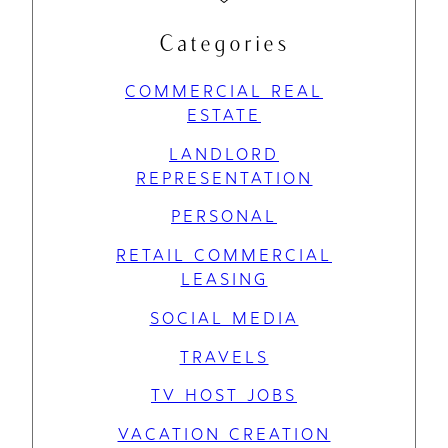
Categories
COMMERCIAL REAL
ESTATE
LANDLORD
REPRESENTATION
PERSONAL
RETAIL COMMERCIAL
LEASING
SOCIAL MEDIA
TRAVELS
TV HOST JOBS
VACATION CREATION