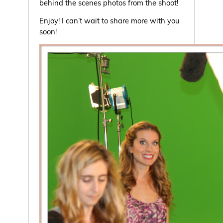
behind the scenes photos from the shoot!
Enjoy! I can’t wait to share more with you
soon!