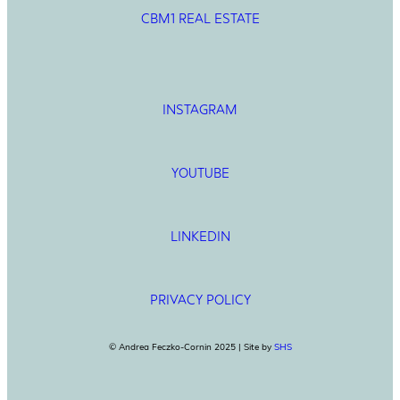
CBM1 REAL ESTATE
INSTAGRAM
YOUTUBE
LINKEDIN
PRIVACY POLICY
© Andrea Feczko-Cornin 2025 | Site by
SHS