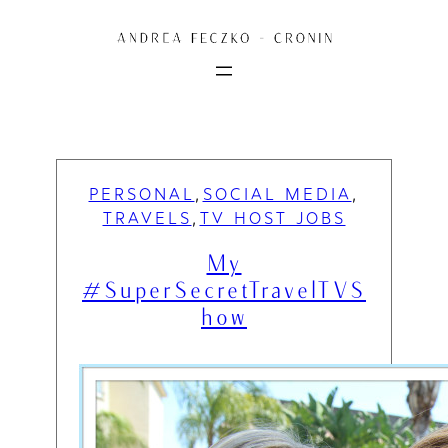
Skip
to
content
PERSONAL
SOCIAL MEDIA
, 
, 
TRAVELS
TV HOST JOBS
, 
My
#SuperSecretTravelTVS
how