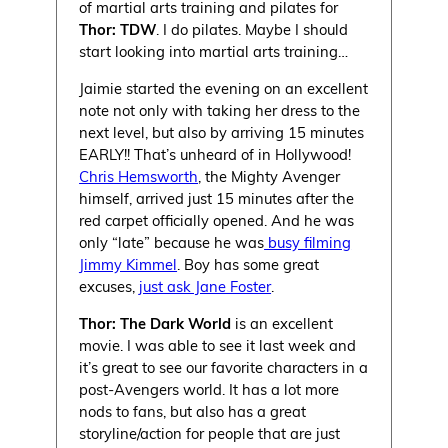
of martial arts training and pilates for
Thor: TDW
. I do pilates. Maybe I should
start looking into martial arts training…
Jaimie started the evening on an excellent
note not only with taking her dress to the
next level, but also by arriving 15 minutes
EARLY!! That’s unheard of in Hollywood!
Chris Hemsworth
, the Mighty Avenger
himself, arrived just 15 minutes after the
red carpet officially opened. And he was
only “late” because he was
busy filming
Jimmy Kimmel
. Boy has some great
excuses,
just ask Jane Foster
.
Thor: The Dark World
is an excellent
movie. I was able to see it last week and
it’s great to see our favorite characters in a
post-Avengers world. It has a lot more
nods to fans, but also has a great
storyline/action for people that are just