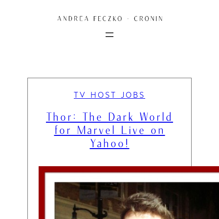
Skip
to
content
TV HOST JOBS
Thor: The Dark World
for Marvel Live on
Yahoo!