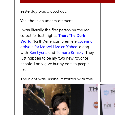
Yesterday was a good day.
Yep, that’s an understatement!
I was literally the first person on the red
carpet for last night’s
Thor: The Dark
World
North American premiere
covering
arrivals for Marvel Live on Yahoo!
along
with
Ben Lyons
and
Tamara Krinsky
. They
just happen to be my two new favorite
people. I only give bunny ears to people I
like.
The night was insane. It started with this: