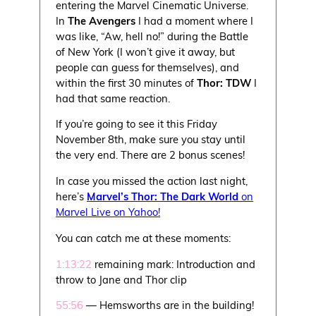
entering the Marvel Cinematic Universe.
In
The Avengers
I had a moment where I
was like, “Aw, hell no!” during the Battle
of New York (I won’t give it away, but
people can guess for themselves), and
within the first 30 minutes of
Thor: TDW
I
had that same reaction.
If you’re going to see it this Friday
November 8th, make sure you stay until
the very end. There are 2 bonus scenes!
In case you missed the action last night,
here’s
Marvel’s Thor: The Dark World
on
Marvel Live on Yahoo!
You can catch me at these moments:
1:13:22
remaining mark: Introduction and
throw to Jane and Thor clip
55:56
— Hemsworths are in the building!