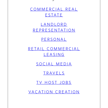
COMMERCIAL REAL
ESTATE
LANDLORD
REPRESENTATION
PERSONAL
RETAIL COMMERCIAL
LEASING
SOCIAL MEDIA
TRAVELS
TV HOST JOBS
VACATION CREATION