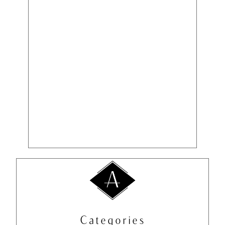
Categories