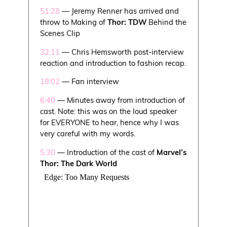
51:28
— Jeremy Renner has arrived and
throw to Making of
Thor: TDW
Behind the
Scenes Clip
32:11
— Chris Hemsworth post-interview
reaction and introduction to fashion recap.
18:02
— Fan interview
6:40
— Minutes away from introduction of
cast. Note: this was on the loud speaker
for EVERYONE to hear, hence why I was
very careful with my words.
5:30
— Introduction of the cast of
Marvel’s
Thor: The Dark World