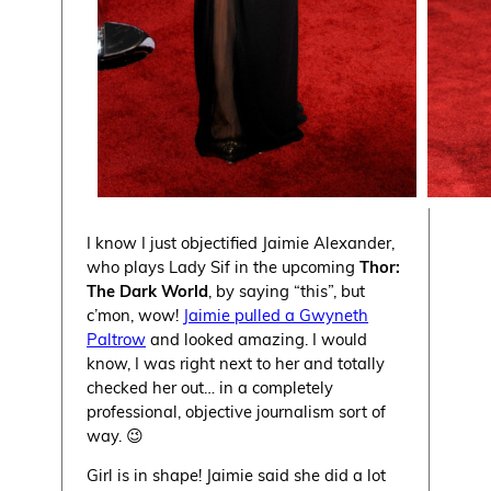
I know I just objectified Jaimie Alexander,
who plays Lady Sif in the upcoming
Thor:
The Dark World
, by saying “this”, but
c’mon, wow!
Jaimie pulled a Gwyneth
Paltrow
and looked amazing. I would
know, I was right next to her and totally
checked her out… in a completely
professional, objective journalism sort of
way. 😉
Girl is in shape! Jaimie said she did a lot