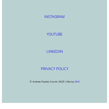
INSTAGRAM
YOUTUBE
LINKEDIN
PRIVACY POLICY
© Andrea Feczko-Cornin 2025 | Site by
SHS