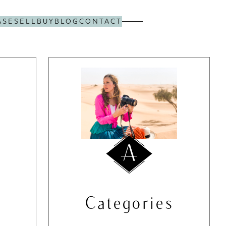
ASE
SELL
BUY
BLOG
CONTACT
Categories