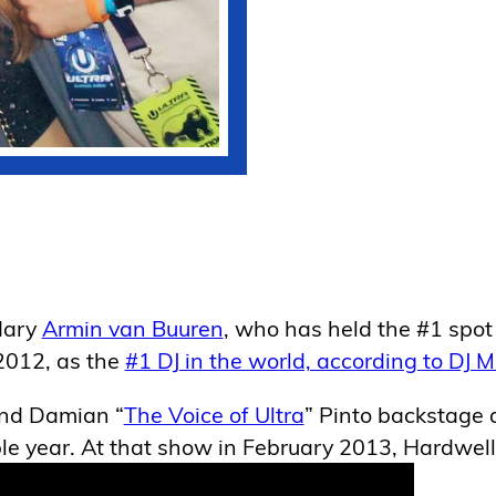
dary
Armin van Buuren
, who has held the #1 spot 
2012, as the
#1 DJ in the world, according to DJ 
and Damian “
The Voice of Ultra
” Pinto backstage 
ble year. At that show in February 2013, Hardwell