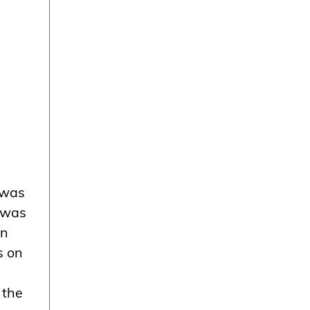
 was
e was
in
s on
 the