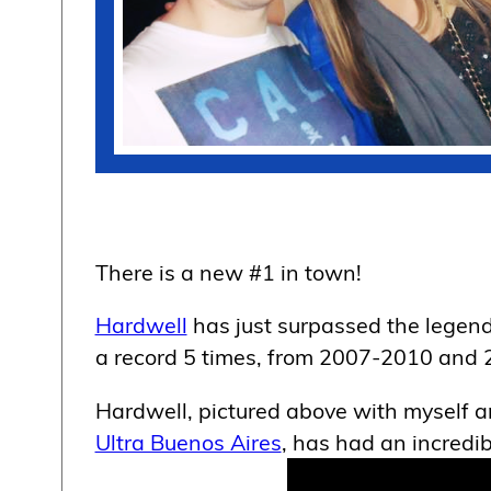
There is a new #1 in town!
Hardwell
has just surpassed the legen
a record 5 times, from 2007-2010 and 
Hardwell, pictured above with myself 
Ultra Buenos Aires
, has had an incredi