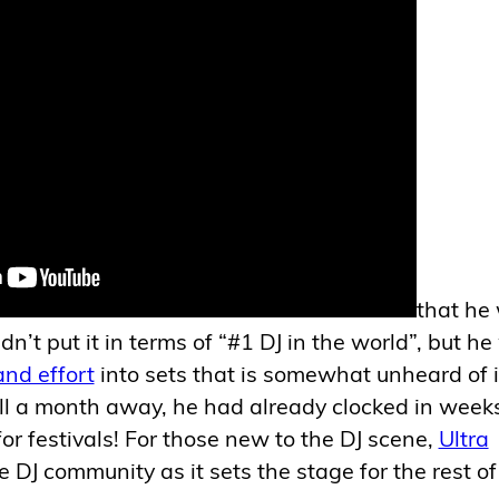
that he
idn’t put it in terms of “#1 DJ in the world”, but h
nd effort
into sets that is somewhat unheard of 
till a month away, he had already clocked in week
for festivals! For those new to the DJ scene,
Ultra
e DJ community as it sets the stage for the rest of