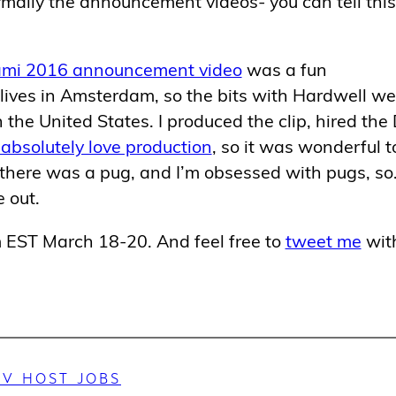
mally the announcement videos- you can tell this
ami 2016 announcement video
was a fun
lives in Amsterdam, so the bits with Hardwell we
the United States. I produced the clip, hired the
 absolutely love production
, so it was wonderful t
 there was a pug, and I’m obsessed with pugs, s
 out.
pm EST March 18-20. And feel free to
tweet me
wit
TV HOST JOBS