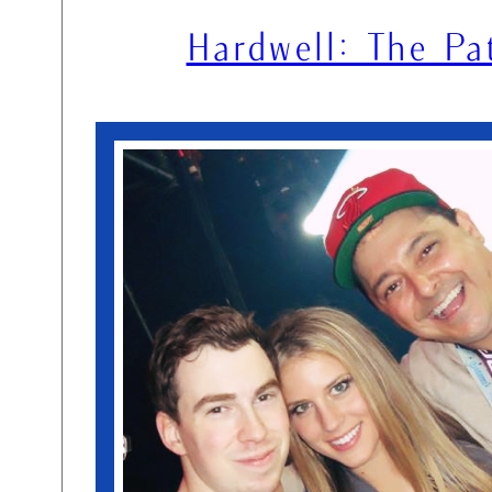
Hardwell: The Pa