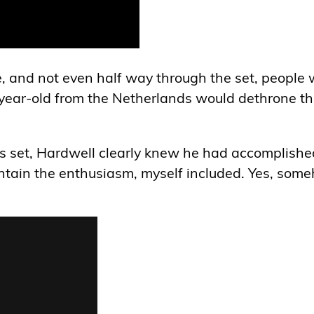
, and not even half way through the set, people 
5-year-old from the Netherlands would dethrone t
his set, Hardwell clearly knew he had accomplishe
contain the enthusiasm, myself included. Yes, som