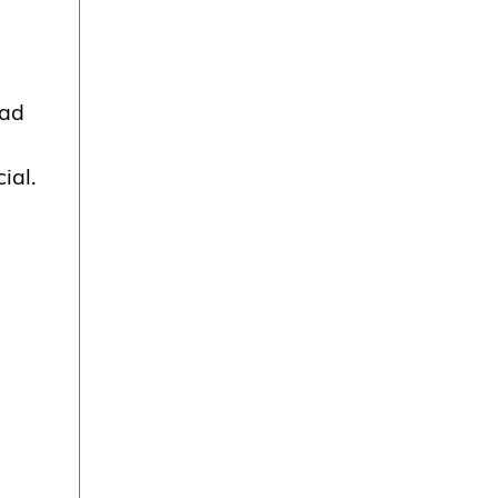
ad
ial.