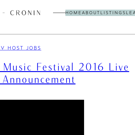
HOME
ABOUT
LISTINGS
LE
TV HOST JOBS
ra Music Festival 2016 Live
 Announcement