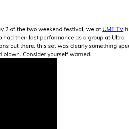
 2 of the two weekend festival, we at
UMF TV
h
 had their last performance as a group at Ultra
ns out there, this set was clearly something spec
nd blown. Consider yourself warned.