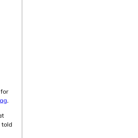
for
Mag
.
at
 told