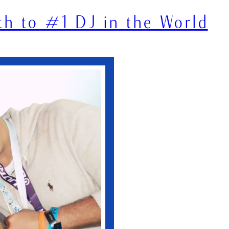
th to #1 DJ in the World