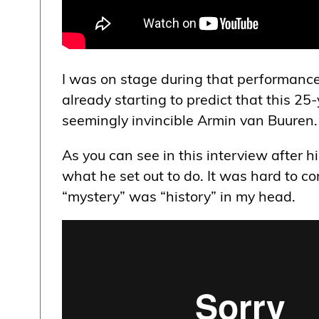
I was on stage during that performance
already starting to predict that this 2
seemingly invincible Armin van Buuren.
As you can see in this interview after 
what he set out to do. It was hard to 
“mystery” was “history” in my head.