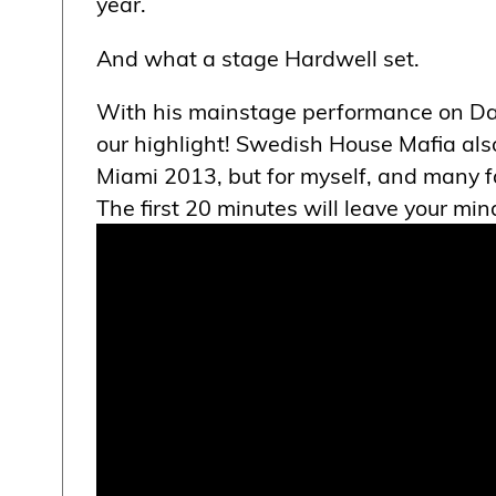
year.
And what a stage Hardwell set.
With his mainstage performance on Day
our highlight! Swedish House Mafia also
Miami 2013, but for myself, and many fa
The first 20 minutes will leave your mi