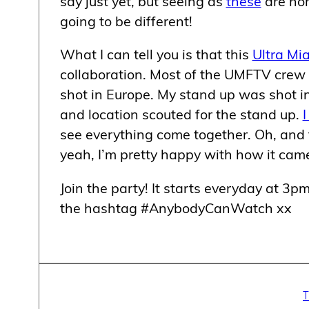
say just yet, but seeing as
these
are nor
going to be different!
What I can tell you is that this
Ultra Mi
collaboration. Most of the UMFTV crew 
shot in Europe. My stand up was shot in 
and location scouted for the stand up.
I
see everything come together. Oh, and
yeah, I’m pretty happy with how it came
Join the party! It starts everyday at 3
the hashtag #AnybodyCanWatch xx