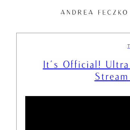
Skip
to
content
It’s Official! Ult
Stream