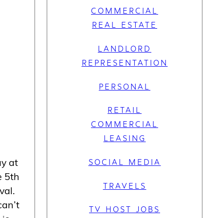
COMMERCIAL
REAL ESTATE
LANDLORD
REPRESENTATION
PERSONAL
RETAIL
COMMERCIAL
LEASING
ay at
SOCIAL MEDIA
e 5th
TRAVELS
val.
can’t
TV HOST JOBS