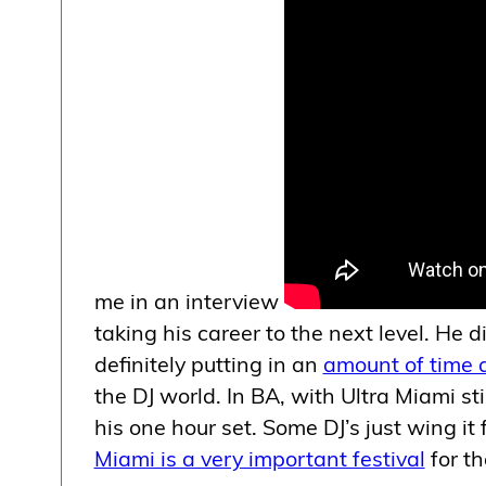
me in an interview
taking his career to the next level. He d
definitely putting in an
amount of time a
the DJ world. In BA, with Ultra Miami s
his one hour set. Some DJ’s just wing it 
Miami is a very important festival
for th