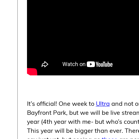
It’s official! One week to
Ultra
and not on
Bayfront Park, but we will be live stre
year (4th year with me- but who’s counti
This year will be bigger than ever. Ther