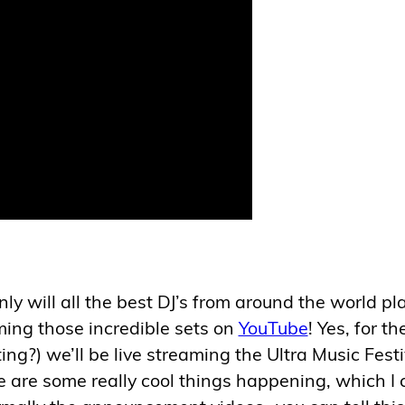
ly will all the best DJ’s from around the world pl
aming those incredible sets on
YouTube
! Yes, for th
ng?) we’ll be live streaming the Ultra Music Festi
e are some really cool things happening, which I 