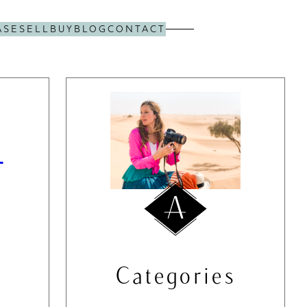
ASE
SELL
BUY
BLOG
CONTACT
s
Categories