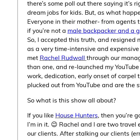
there’s some poll out there saying it’s r
dream jobs for kids. But, as what happen
Everyone in their mother- from agents t
if you’re not a
male backpacker and a g
So, I accepted this truth, and resigned 
as a very time-intensive and expensive pa
met
Rachel Rudwall
through our manag
than one, and re-launched my YouTube
work, dedication, early onset of carpe
plucked out from YouTube and are the s
So what is this show all about?
If you like
House Hunters
, then you’re 
I’m in it. 😉 Rachel and I are two trave
our clients. After stalking our clients (