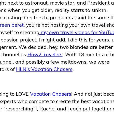
ight next to astronaut, movie star, and President 
s when you get older, reality starts to sink in.
o casting directors to producers- said the same t
reen beret
, you’re not hosting your own travel sh
myself to creating
my own travel videos for YouTu
ssion project, I might add. I did this for years, un
ement. We decided, hey, two blondes are better
 channel as
How2Travelers
. With 18 months of h
l tunnel, and possibly a few meltdowns, we were
tars of
HLN’s Vacation Chasers
.
going to LOVE
Vacation Chasers
! And not just bec
l experts who compete to create the best vacations
errr “researching”), Rachel and I each put together 