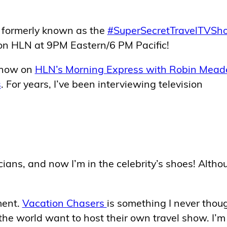
 formerly known as the
#SuperSecretTravelTVSh
 on HLN at 9PM Eastern/6 PM Pacific!
 show on
HLN’s Morning Express with Robin Mead
s
. For years, I’ve been interviewing television
cians, and now I’m in the celebrity’s shoes! Altho
ment.
Vacation Chasers
is something I never thou
he world want to host their own travel show. I’m