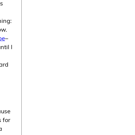
as
hing:
ow.
be
–
til I
ard
ause
 for
a