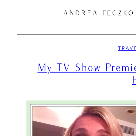
Skip
to
content
TRAV
My TV Show Premie