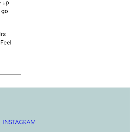
e up
o go
irs
 Feel
INSTAGRAM