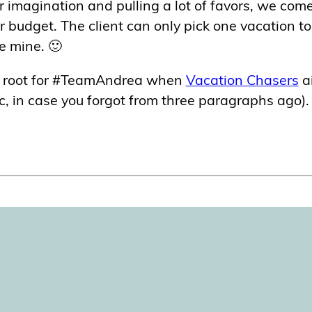
ur imagination and pulling a lot of favors, we com
ar budget. The client can only pick one vacation t
se mine. 🙂
se root for #TeamAndrea when
Vacation Chasers
a
, in case you forgot from three paragraphs ago).