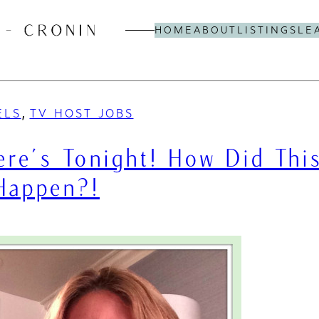
HOME
ABOUT
LISTINGS
LE
, 
ELS
TV HOST JOBS
re’s Tonight! How Did Thi
Happen?!