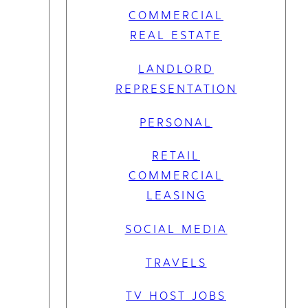
COMMERCIAL
REAL ESTATE
LANDLORD
REPRESENTATION
PERSONAL
RETAIL
COMMERCIAL
LEASING
SOCIAL MEDIA
TRAVELS
TV HOST JOBS