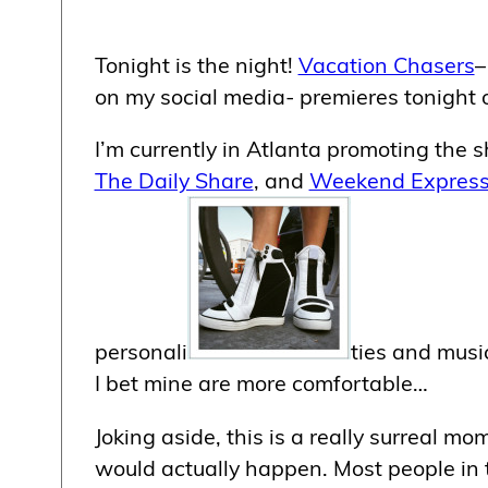
Tonight is the night!
Vacation Chasers
–
on my social media- premieres tonight
I’m currently in Atlanta promoting the
The Daily Share
, and
Weekend Expres
personali
ties and musi
I bet mine are more comfortable…
Joking aside, this is a really surreal mo
would actually happen. Most people in t