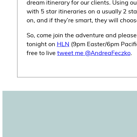
dream itinerary for our clients. Using o
with 5 star itineraries on a usually 2 st
on, and if they’re smart, they will choo
So, come join the adventure and plea
tonight on
HLN
(9pm Easter/6pm Pacific
free to live
tweet me @AndreaFeczko
.