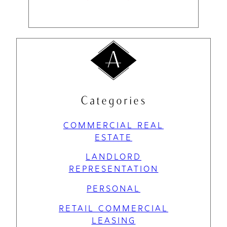
Categories
COMMERCIAL REAL
ESTATE
LANDLORD
REPRESENTATION
PERSONAL
RETAIL COMMERCIAL
LEASING