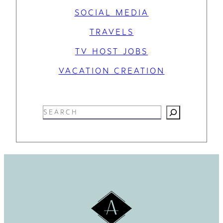
SOCIAL MEDIA
TRAVELS
TV HOST JOBS
VACATION CREATION
S
e
a
r
c
h