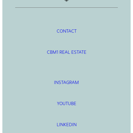
CONTACT
CBM1 REAL ESTATE
INSTAGRAM
YOUTUBE
LINKEDIN