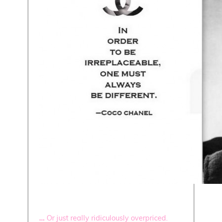
…
Or just really ridiculously overpriced.