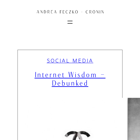
Skip
to
content
SOCIAL MEDIA
Internet Wisdom –
Debunked