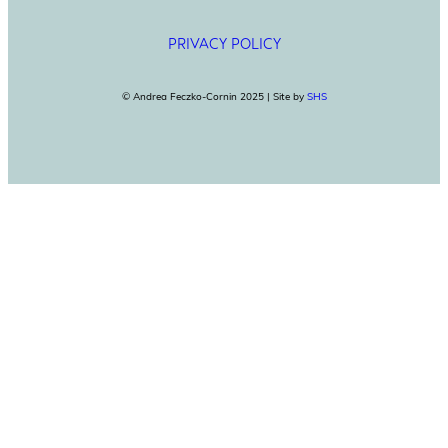
PRIVACY POLICY
© Andrea Feczko-Cornin 2025 | Site by
SHS