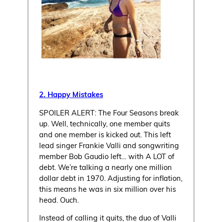
2. Happy Mistakes
SPOILER ALERT: The Four Seasons break
up. Well, technically, one member quits
and one member is kicked out. This left
lead singer Frankie Valli and songwriting
member Bob Gaudio left… with A LOT of
debt. We’re talking a nearly one million
dollar debt in 1970. Adjusting for inflation,
this means he was in six million over his
head. Ouch.
Instead of calling it quits, the duo of Valli