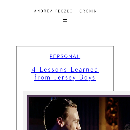
Skip
to
content
PERSONAL
4 Lessons Learned
from Jersey Boys