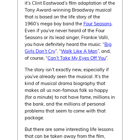
it’s Clint Eastwood’s film adaptation of the
Tony Award-winning Broadway musical
that is based on the life story of the
1960’s mega boy band the
Four Seasons
.
Even if you’ve never heard of the Four
Seasons or its lead singer, Frankie Valli,
you have definitely heard the music: “
Big
Girls Don’t Cry
”, “
Walk Like A Man
”, and,
of course, “
Can’t Take My Eyes Off You
”.
The story isn’t exactly new, especially if
you’ve already seen the musical. It’s the
kind of musical drama biography that
makes all us non-famous folk so happy
(for a minute) to not have fame, millions in
the bank, and the millions of personal
problems that seem to come with that
package.
But there are some interesting life lessons
that can be taken away from the film,