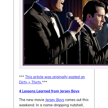
***
This article was originally posted on
Dirty + Thirty
***
4 Lessons Learned from Jersey Boys
The new movie
Jersey Boys
comes out this
weekend. In a name-dropping nutshell,