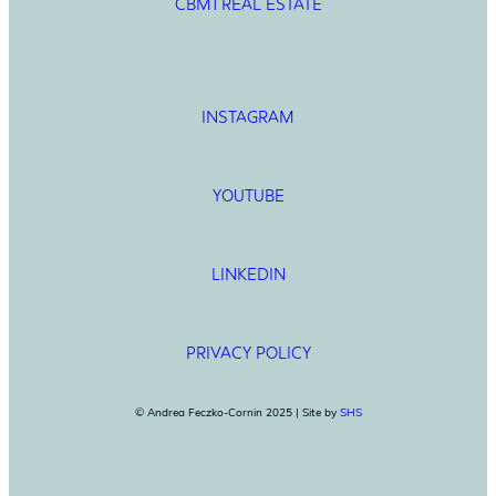
CBM1 REAL ESTATE
INSTAGRAM
YOUTUBE
LINKEDIN
PRIVACY POLICY
© Andrea Feczko-Cornin 2025 | Site by
SHS