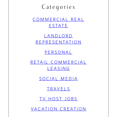
Categories
COMMERCIAL REAL
ESTATE
LANDLORD
REPRESENTATION
PERSONAL
RETAIL COMMERCIAL
LEASING
SOCIAL MEDIA
TRAVELS
TV HOST JOBS
VACATION CREATION