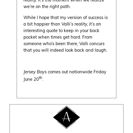
we’re on the right path.
While I hope that my version of success is
a bit happier than Valli’s reality, it’s an
interesting quote to keep in your back
pocket when times get hard. From
someone who’s been there, Valli concurs
that you will indeed look back and laugh.
Jersey Boys
comes out nationwide Friday
th
June 20
.