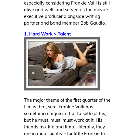
especially considering Frankie Valli is still
alive and well, and served as the movie’s
executive producer alongside writing
partner and band member Bob Gaudio.
1. Hard Work > Talent
The major theme of the first quarter of the
film is that, sure, Frankie Valli has
something unique in that falsetto of his,
but he must, must,
must
work at it. His
friends risk life and limb – literally, they
are in mob country – for little Frankie to