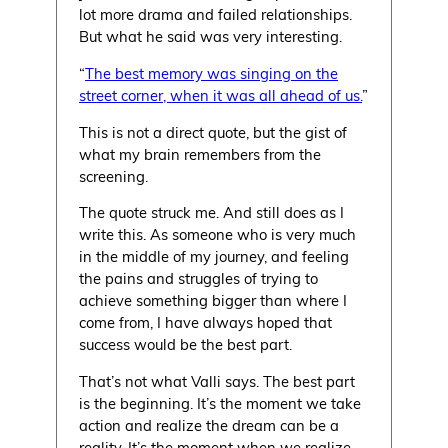
lot more drama and failed relationships.
But what he said was very interesting.
“
The best memory was singing on the
street corner, when it was all ahead of us.
”
This is not a direct quote, but the gist of
what my brain remembers from the
screening.
The quote struck me. And still does as I
write this. As someone who is very much
in the middle of my journey, and feeling
the pains and struggles of trying to
achieve something bigger than where I
come from, I have always hoped that
success would be the best part.
That’s not what Valli says. The best part
is the beginning. It’s the moment we take
action and realize the dream can be a
reality. It’s the moment when we realize