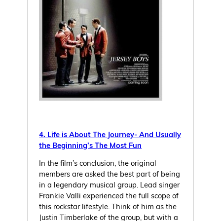
4. Life is About The Journey- And Usually
the Beginning’s The Most Fun
In the film’s conclusion, the original
members are asked the best part of being
in a legendary musical group. Lead singer
Frankie Valli experienced the full scope of
this rockstar lifestyle. Think of him as the
Justin Timberlake of the group, but with a