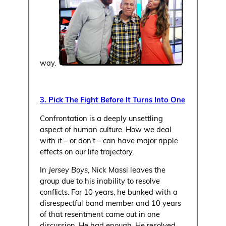
way.
3. Pick The Fight Before It Turns Into One
Confrontation is a deeply unsettling
aspect of human culture. How we deal
with it – or don’t – can have major ripple
effects on our life trajectory.
In
Jersey Boys
, Nick Massi leaves the
group due to his inability to resolve
conflicts. For 10 years, he bunked with a
disrespectful band member and 10 years
of that resentment came out in one
discussion. He had enough. He resolved