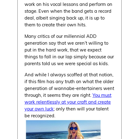
work on his vocal lessons and perform on
stage. Even when the band gets a record
deal, albeit singing back up, it is up to
them to create their own hits.
Many critics of our millennial ADD
generation say that we aren’t willing to
put in the hard work, that we expect
things to fall in our lap simply because our
parents told us we were special as kids.
And while I always scoffed at that notion,
if this film has any truth on what the older
generation of wannabe-entertainers went
through, it seems they are right.
You must
work relentlessly at your craft and create
your own luck
; only then will your talent
be recognized.