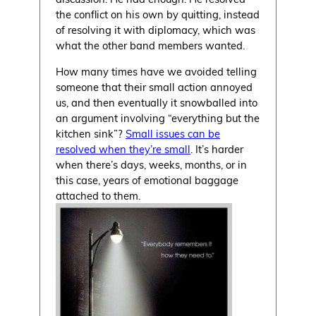
the conflict on his own by quitting, instead
of resolving it with diplomacy, which was
what the other band members wanted.
How many times have we avoided telling
someone that their small action annoyed
us, and then eventually it snowballed into
an argument involving “everything but the
kitchen sink”?
Small issues can be
resolved when they’re small
. It’s harder
when there’s days, weeks, months, or in
this case, years of emotional baggage
attached to them.