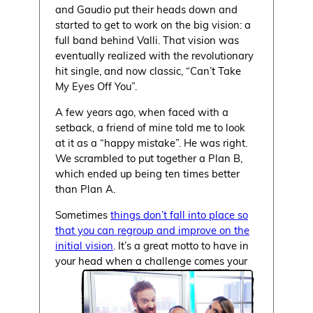
and Gaudio put their heads down and
started to get to work on the big vision: a
full band behind Valli. That vision was
eventually realized with the revolutionary
hit single, and now classic, “Can’t Take
My Eyes Off You”.
A few years ago, when faced with a
setback, a friend of mine told me to look
at it as a “happy mistake”. He was right.
We scrambled to put together a Plan B,
which ended up being ten times better
than Plan A.
Sometimes
things don’t fall into place so
that you can regroup and improve on the
initial vision
. It’s a great motto to have in
your head when a challenge comes your