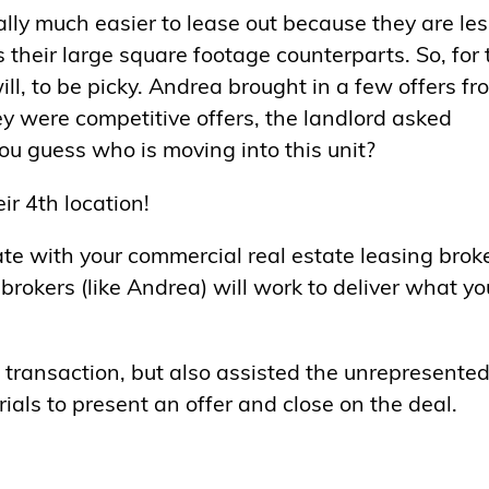
lly much easier to lease out because they are les
their large square footage counterparts. So, for 
will, to be picky. Andrea brought in a few offers fr
ey were competitive offers, the landlord asked
you guess who is moving into this unit?
ir 4th location!
te with your commercial real estate leasing brok
brokers (like Andrea) will work to deliver what yo
 transaction, but also assisted the unrepresente
ials to present an offer and close on the deal.