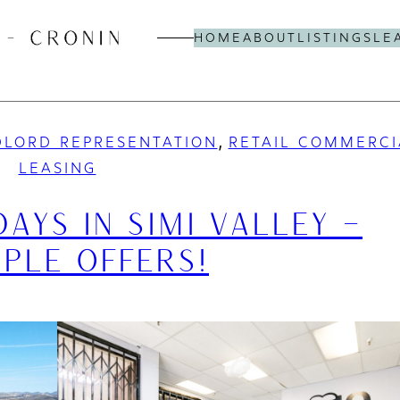
HOME
ABOUT
LISTINGS
LE
, 
LORD REPRESENTATION
RETAIL COMMERCI
LEASING
DAYS IN SIMI VALLEY –
IPLE OFFERS!