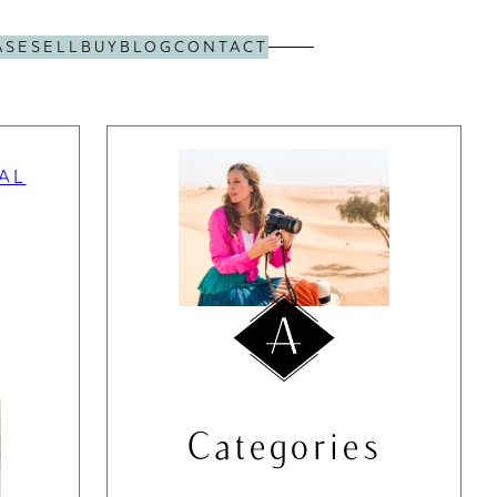
ASE
SELL
BUY
BLOG
CONTACT
AL
Categories