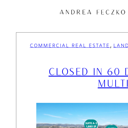
Skip
to
content
, 
COMMERCIAL REAL ESTATE
LAND
CLOSED IN 60 
MULT