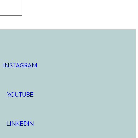
INSTAGRAM
YOUTUBE
LINKEDIN