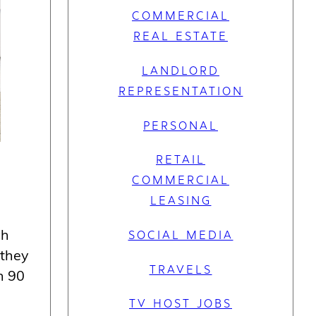
COMMERCIAL
REAL ESTATE
LANDLORD
REPRESENTATION
PERSONAL
RETAIL
COMMERCIAL
LEASING
ch
SOCIAL MEDIA
 they
TRAVELS
n 90
TV HOST JOBS