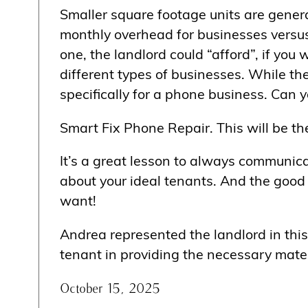
Smaller square footage units are genera
monthly overhead for businesses versus 
one, the landlord could “afford”, if you 
different types of businesses. While th
specifically for a phone business. Can 
Smart Fix Phone Repair. This will be the
It’s a great lesson to always communica
about your ideal tenants. And the good 
want!
Andrea represented the landlord in this
tenant in providing the necessary mater
October 15, 2025