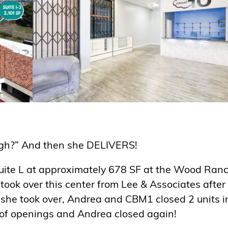
gh?” And then she DELIVERS!
 Suite L at approximately 678 SF at the Wood Ran
took over this center from Lee & Associates after
ce she took over, Andrea and CBM1 closed 2 units i
 of openings and Andrea closed again!