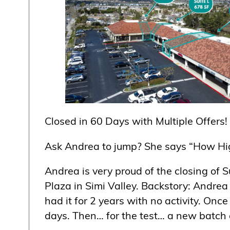
Closed in 60 Days with Multiple Offers!
Ask Andrea to jump? She says “How Hi
Andrea is very proud of the closing of
Plaza in Simi Valley. Backstory: Andrea 
had it for 2 years with no activity. On
days. Then… for the test… a new batch