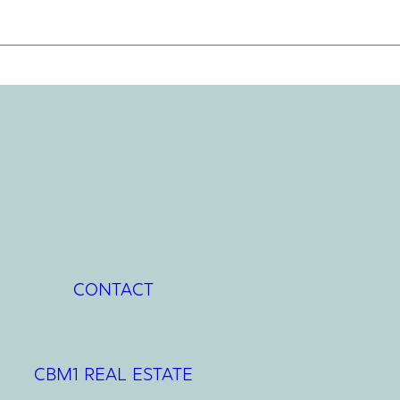
CONTACT
CBM1 REAL ESTATE