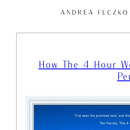
Skip
to
content
How The 4 Hour Wo
Pe