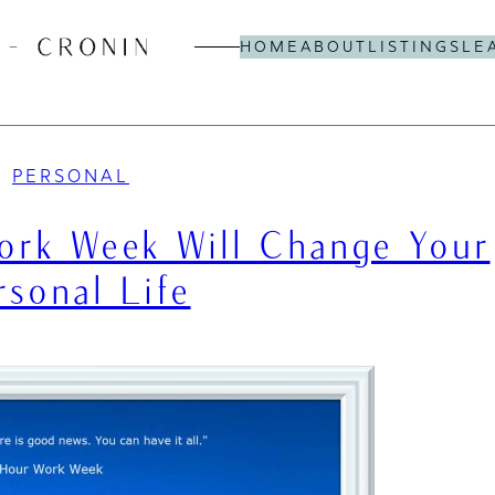
HOME
ABOUT
LISTINGS
LE
PERSONAL
rk Week Will Change Your
rsonal Life