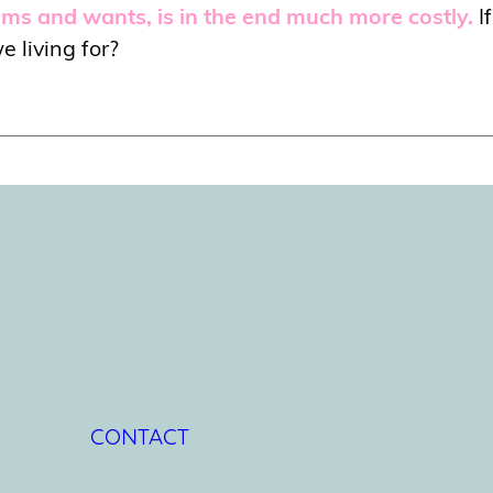
eams and wants, is in the end much more costly.
I
e living for?
CONTACT