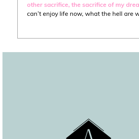
other sacrifice, the sacrifice of my dr
can’t enjoy life now, what the hell are w