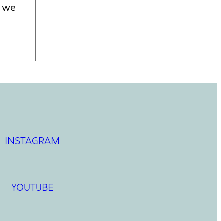
f we
INSTAGRAM
YOUTUBE