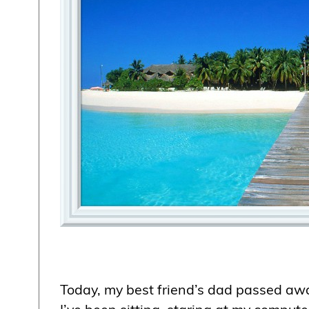
Today, my best friend’s dad passed awa
I’ve been sitting, staring at my compute