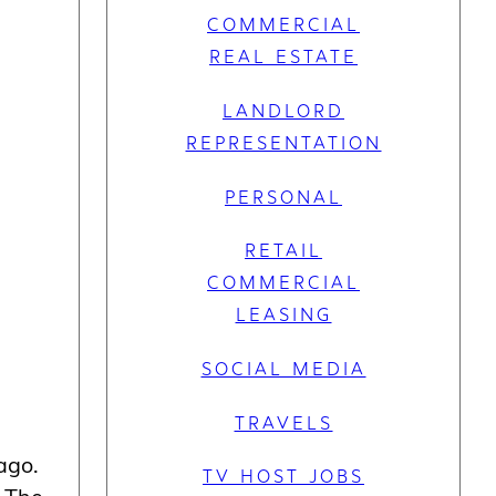
COMMERCIAL
REAL ESTATE
LANDLORD
REPRESENTATION
PERSONAL
RETAIL
COMMERCIAL
LEASING
SOCIAL MEDIA
TRAVELS
ago.
TV HOST JOBS
. The