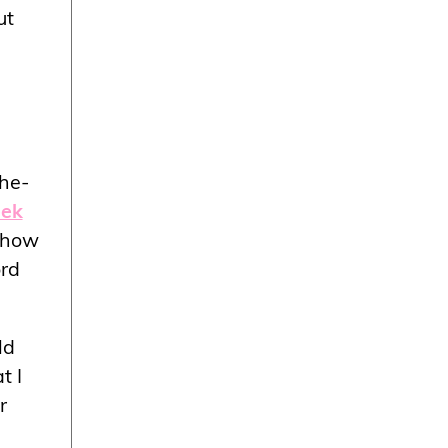
ut
the-
eek
e how
ord
ld
t I
r