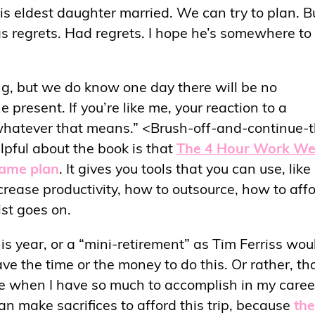
his eldest daughter married. We can try to plan. B
has regrets. Had regrets. I hope he’s somewhere to
g, but we do know one day there will be no
 present. If you’re like me, your reaction to a
e, whatever that means.” <Brush-off-and-continue-
lpful about the book is that
The 4 Hour Work W
game plan
. It gives you tools that you can use, lik
rease productivity, how to outsource, how to aff
ist goes on.
is year, or a “mini-retirement” as Tim Ferriss wou
ve the time or the money to do this. Or rather, tha
life when I have so much to accomplish in my caree
an make sacrifices to afford this trip, because
the