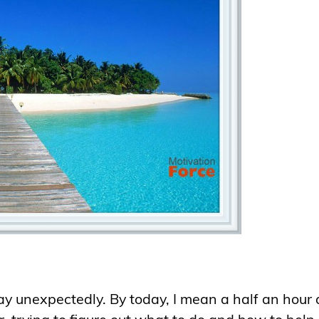
y unexpectedly. By today, I mean a half an hour 
r, trying to figure out what to do and how to help