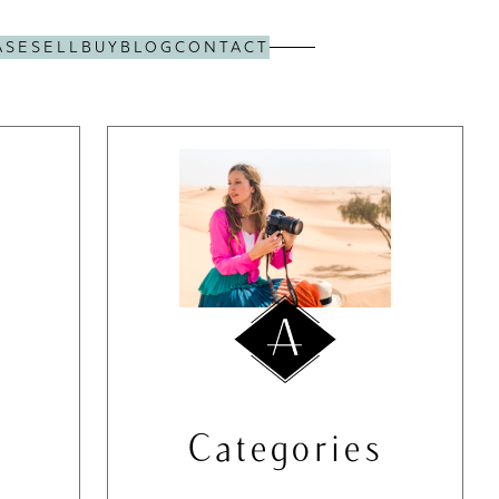
ASE
SELL
BUY
BLOG
CONTACT
Categories