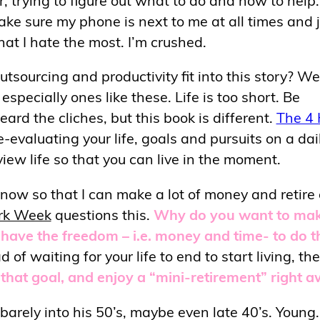
make sure my phone is next to me at all times and 
that I hate the most. I’m crushed.
sourcing and productivity fit into this story? Wel
specially ones like these. Life is too short. Be
ard the cliches, but this book is different.
The 4 
e-evaluating your life, goals and pursuits on a dai
view life so that you can live in the moment.
 now so that I can make a lot of money and retire
rk Week
questions this.
Why do you want to ma
have the freedom – i.e. money and time- to do t
 of waiting for your life to end to start living, the
that goal, and enjoy a “mini-retirement” right a
arely into his 50’s, maybe even late 40’s. Young.