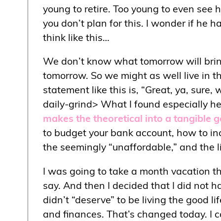
young to retire. Too young to even see 
you don’t plan for this. I wonder if he 
think like this…
We don’t know what tomorrow will brin
tomorrow. So we might as well live in the
statement like this is, “Great, ya, sur
daily-grind> What I found especially he
makes the theoretical into a tangible 
to budget your bank account, how to inc
the seemingly “unaffordable,” and the l
I was going to take a month vacation th
say. And then I decided that I did not ha
didn’t “deserve” to be living the good 
and finances. That’s changed today. I c