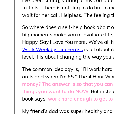
truth is… there is nothing to do but to 
wait for her call. Helpless. The feeling 
So where does a self-help book about out
big moments make you re-evaluate life, e
Happy. Say I Love You more. We’ve all he
Work Week by Tim Ferriss
is all about r
level. It is about changing the way you 
The common ideology is, “I’ll work hard
an island when I’m 65.” The
4 Hour Wo
money? The answer is so that you can 
things you want to do NOW.
But instead
book says,
work hard enough to get to 
My friend’s dad was super healthy and b