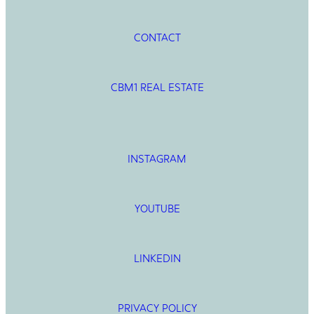
CONTACT
CBM1 REAL ESTATE
INSTAGRAM
YOUTUBE
LINKEDIN
PRIVACY POLICY