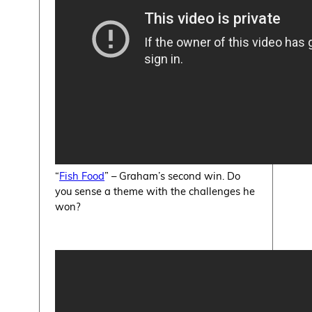
“
Fish Food
” – Graham’s second win. Do
you sense a theme with the challenges he
won?