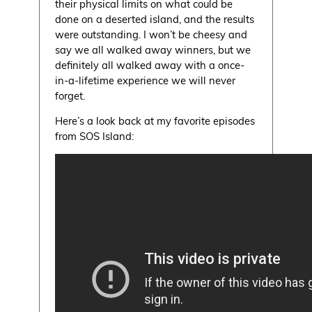
their physical limits on what could be
done on a deserted island, and the results
were outstanding. I won’t be cheesy and
say we all walked away winners, but we
definitely all walked away with a once-
in-a-lifetime experience we will never
forget.
Here’s a look back at my favorite episodes
from SOS Island: