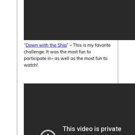
“
Down with the Ship
” – This is my favorite
challenge. It was the most fun to
participate in- as well as the most fun to
watch!