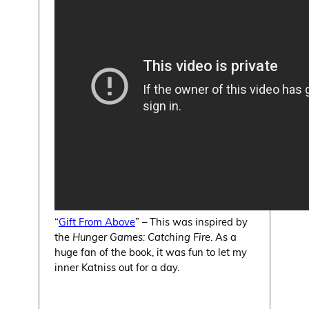
“
Gift From Above
” – This was inspired by
the
Hunger Games: Catching Fire
. As a
huge fan of the book, it was fun to let my
inner Katniss out for a day.