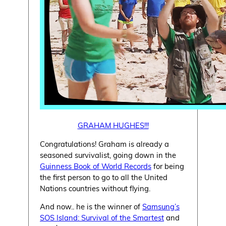
GRAHAM HUGHES!!!
Congratulations! Graham is already a
seasoned survivalist, going down in the
Guinness Book of World Records
for being
the first person to go to all the United
Nations countries without flying.
And now.. he is the winner of
Samsung’s
SOS Island: Survival of the Smartest
and