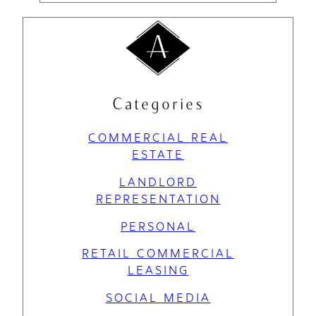
Categories
COMMERCIAL REAL
ESTATE
LANDLORD
REPRESENTATION
PERSONAL
RETAIL COMMERCIAL
LEASING
SOCIAL MEDIA