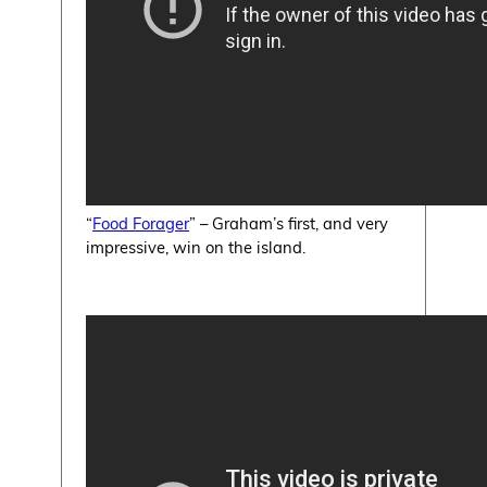
“
Food Forager
” – Graham’s first, and very
impressive, win on the island.