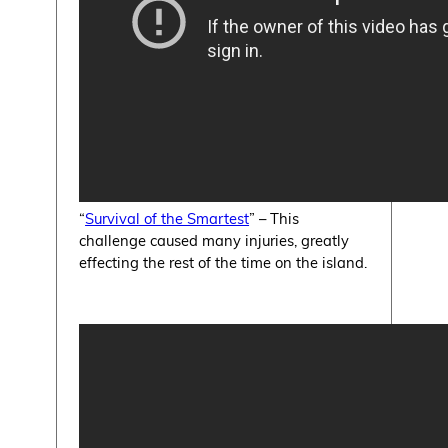
“
Survival of the Smartest
” – This
challenge caused many injuries, greatly
effecting the rest of the time on the island.