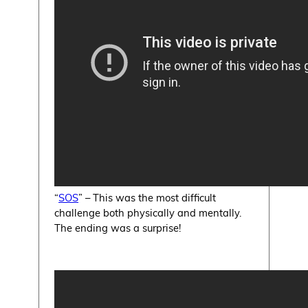
“
SOS
” – This was the most difficult
challenge both physically and mentally.
The ending was a surprise!