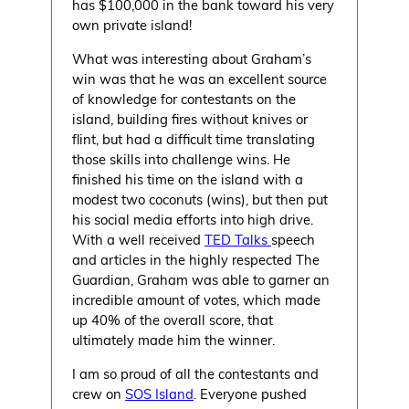
has $100,000 in the bank toward his very
own private island!
What was interesting about Graham’s
win was that he was an excellent source
of knowledge for contestants on the
island, building fires without knives or
flint, but had a difficult time translating
those skills into challenge wins. He
finished his time on the island with a
modest two coconuts (wins), but then put
his social media efforts into high drive.
With a well received
TED Talks
speech
and articles in the highly respected The
Guardian, Graham was able to garner an
incredible amount of votes, which made
up 40% of the overall score, that
ultimately made him the winner.
I am so proud of all the contestants and
crew on
SOS Island
. Everyone pushed