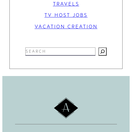
TRAVELS
TV HOST JOBS
VACATION CREATION
S
e
a
r
c
h