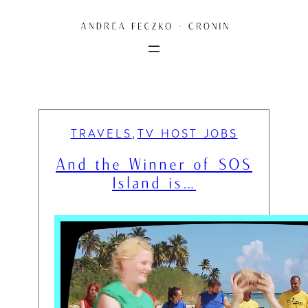
Skip
to
content
TRAVELS
TV HOST JOBS
, 
And the Winner of SOS
Island is…