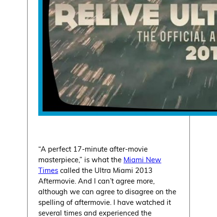
“A perfect 17-minute after-movie
masterpiece,” is what the
Miami New
Times
called the Ultra Miami 2013
Aftermovie. And I can’t agree more,
although we can agree to disagree on the
spelling of aftermovie. I have watched it
several times and experienced the