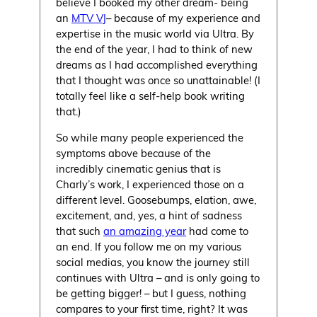
believe I booked my other dream- being
an
MTV VJ
– because of my experience and
expertise in the music world via Ultra. By
the end of the year, I had to think of new
dreams as I had accomplished everything
that I thought was once so unattainable! (I
totally feel like a self-help book writing
that.)
So while many people experienced the
symptoms above because of the
incredibly cinematic genius that is
Charly’s work, I experienced those on a
different level. Goosebumps, elation, awe,
excitement, and, yes, a hint of sadness
that such
an amazing year
had come to
an end. If you follow me on my various
social medias, you know the journey still
continues with Ultra – and is only going to
be getting bigger! – but I guess, nothing
compares to your first time, right? It was