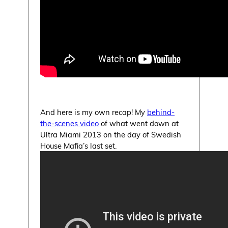
And here is my own recap! My
behind-
the-scenes video
of what went down at
Ultra Miami 2013 on the day of Swedish
House Mafia’s last set.