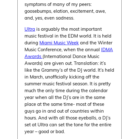
symptoms of many of my peers:
goosebumps, elation, excitement, awe,
and, yes, even sadness.
Ultra
is arguably the most important
music festival in the EDM world. It is held
during
Miami Music Week
and the Winter
Music Conference, when the annual
IDMA
Awards
(International Dance Music
Awards) are given out. Translation: it’s
like the Grammy’s of the DJ world. It’s held
in March, unofficially kicking off the
summer music festival season. It is pretty
much the only time during the calendar
year when all the DJ’s are in the same
place at the same time- most of these
guys go in and out of
countries
within
hours. And with all those eyeballs, a DJ’s
set at Ultra can set the tone for the entire
year – good or bad.