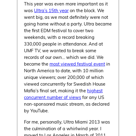
This year was even more important as it
was
Ultra’s 15th year
on the block. We
went big, as we most definitely were not
going home without a party. Ultra became
the first EDM festival to cover two
weekends, with a record breaking
330,000 people in attendance. And at
UMF TV, we wanted to break some
records of our own… which we did. We
became the
most viewed festival event
in
North America to date, with 10 million
unique viewers; over 200,000 of which
viewed concurrently for Swedish House
Mafia’s final set, making it the
highest
concurrent number of views
for any US
non-sponsored music stream, as declared
by YouTube.
For me, personally, Ultra Miami 2013 was
the culmination of a whirlwind year. I
moved to Los Angeles in March of 2011