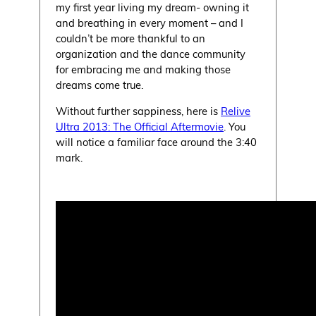
my first year living my dream- owning it
and breathing in every moment – and I
couldn’t be more thankful to an
organization and the dance community
for embracing me and making those
dreams come true.
Without further sappiness, here is
Relive
Ultra 2013: The Official Aftermovie
. You
will notice a familiar face around the 3:40
mark.