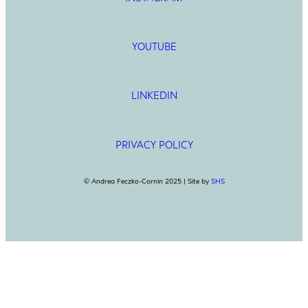
YOUTUBE
LINKEDIN
PRIVACY POLICY
© Andrea Feczko-Cornin 2025 | Site by
SHS