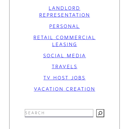
LANDLORD
REPRESENTATION
PERSONAL
RETAIL COMMERCIAL
LEASING
SOCIAL MEDIA
TRAVELS
TV HOST JOBS
VACATION CREATION
S
e
a