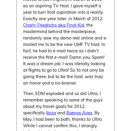
as an aspiring TV Host. I gave myself a
year to turn that aspiration into a reality.
Exactly one year later, in March of 2012,
Charly Friedrichs aka Final Kid
, the
mastermind behind the masterpiece,
randomly saw my demo reel online and e-
mailed me to be the new UMF TV host. In
fact, he had to e-mail twice as I didn’t
receive the first e-mail! Damn you, Spam!
It was a dream job. I was literally looking
at flights to go to Ultra! So, to not only be
going there, but to be the host, was truly
an honor and a no-brainer.
Then, EDM exploded and so did Ultra. I
remember speaking to some of the guys
about my travel goals for 2012,
specifically
Ibiza
and
Buenos Aires
. By
May, I had been to both, thanks to Ultra.
While I cannot confirm this, I strongly