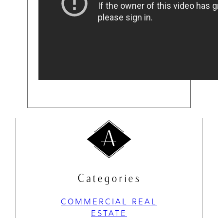
Categories
COMMERCIAL REAL
ESTATE