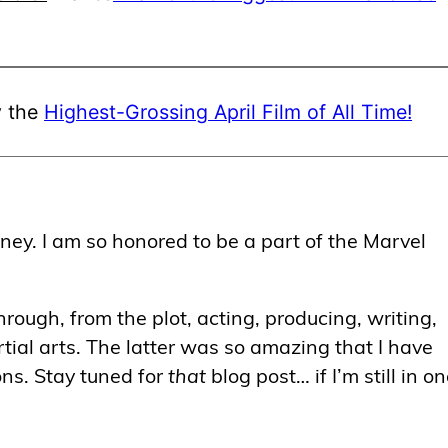
ly the
Highest-Grossing April Film of All Time!
ey. I am so honored to be a part of the Marvel
hrough, from the plot, acting, producing, writing,
tial arts. The latter was so amazing that I have
ons. Stay tuned for
that
blog post… if I’m still in o