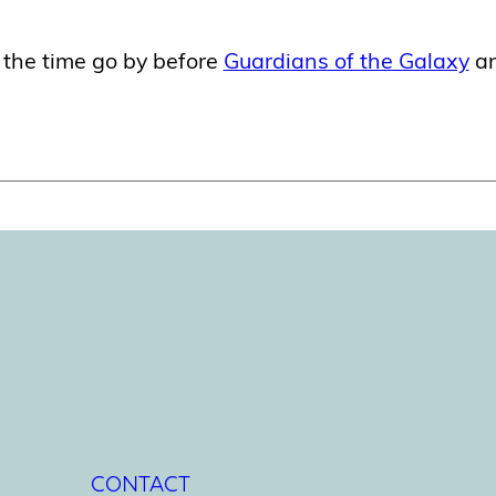
 the time go by before
Guardians of the Galaxy
a
CONTACT