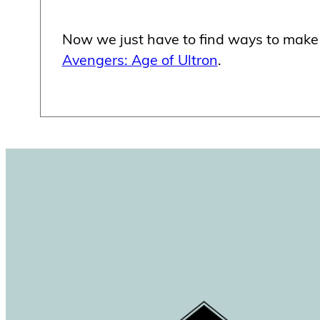
Now we just have to find ways to make
Avengers: Age of Ultron
.