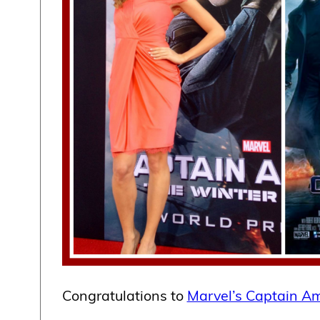
Congratulations to
Marvel’s Captain Am