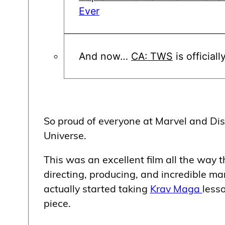
Ever
And now…
CA: TWS
is official
So proud of everyone at Marvel and Disn
Universe.
This was an excellent film all the way t
directing, producing, and incredible mar
actually started taking
Krav Maga
less
piece.