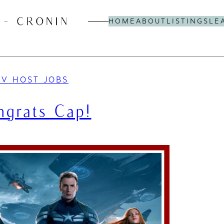
HOME
ABOUT
LISTINGS
LE
TV HOST JOBS
ngrats Cap!