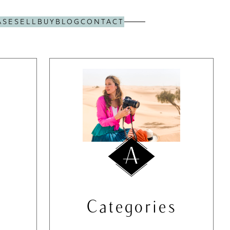
ASE
SELL
BUY
BLOG
CONTACT
Categories