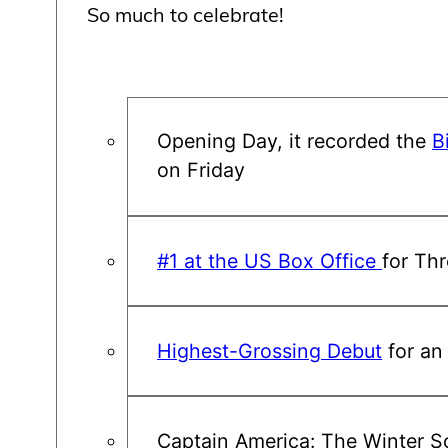
So much to celebrate!
Opening Day, it recorded the
B
on Friday
#1 at the US Box Office
for Th
Highest-Grossing Debut
for an
Captain America: The Winter So