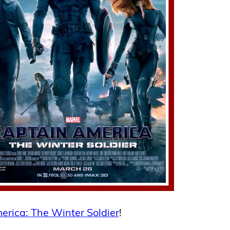
erica: The Winter Soldier
!