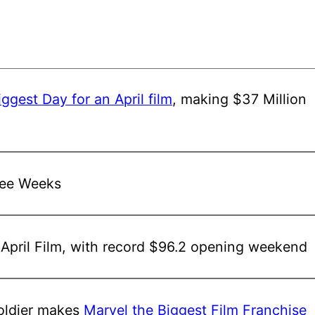
iggest Day for an April film
, making $37 Million
ree Weeks
 April Film, with record $96.2 opening weekend
ldier
makes
Marvel the Biggest Film Franchise