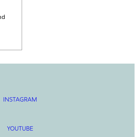
nd
INSTAGRAM
YOUTUBE