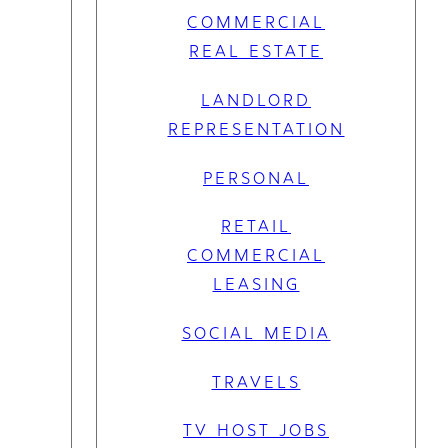
COMMERCIAL
REAL ESTATE
LANDLORD
REPRESENTATION
PERSONAL
RETAIL
COMMERCIAL
LEASING
SOCIAL MEDIA
TRAVELS
TV HOST JOBS