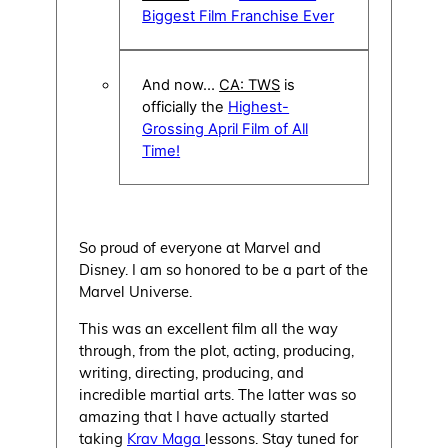
Biggest Film Franchise Ever
And now…
CA: TWS
is
officially the
Highest-
Grossing April Film of All
Time!
So proud of everyone at Marvel and
Disney. I am so honored to be a part of the
Marvel Universe.
This was an excellent film all the way
through, from the plot, acting, producing,
writing, directing, producing, and
incredible martial arts. The latter was so
amazing that I have actually started
taking
Krav Maga
lessons. Stay tuned for