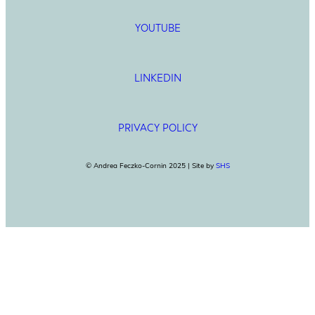
YOUTUBE
LINKEDIN
PRIVACY POLICY
© Andrea Feczko-Cornin 2025 | Site by
SHS