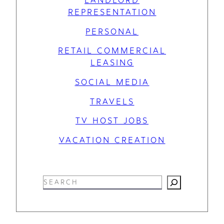
REPRESENTATION
PERSONAL
RETAIL COMMERCIAL
LEASING
SOCIAL MEDIA
TRAVELS
TV HOST JOBS
VACATION CREATION
S
e
a
r