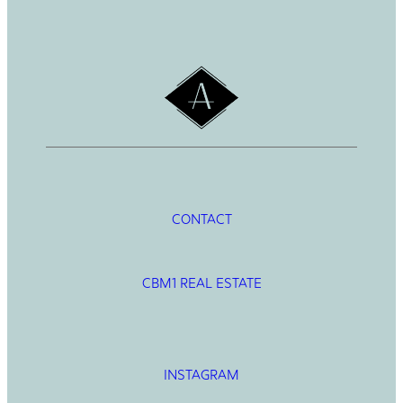
c
h
CONTACT
CBM1 REAL ESTATE
INSTAGRAM