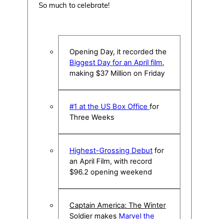
So much to celebrate!
Opening Day, it recorded the
Biggest Day for an April film
,
making $37 Million on Friday
#1 at the US Box Office
for
Three Weeks
Highest-Grossing Debut
for
an April Film, with record
$96.2 opening weekend
Captain America: The Winter
Soldier
makes
Marvel the