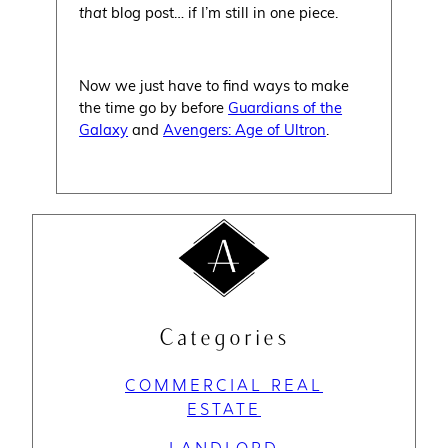
that
blog post… if I’m still in one piece.
Now we just have to find ways to make
the time go by before
Guardians of the
Galaxy
and
Avengers: Age of Ultron
.
Categories
COMMERCIAL REAL
ESTATE
LANDLORD