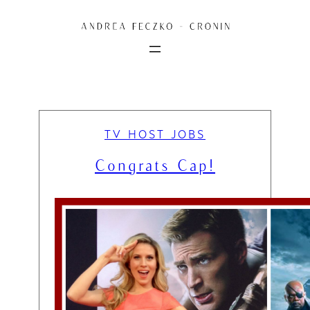
Skip
to
content
TV HOST JOBS
Congrats Cap!