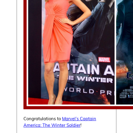
Congratulations to
Marvel’s Captain
America: The Winter Soldier
!