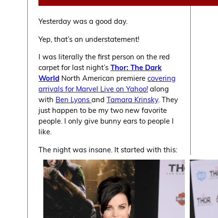
Yesterday was a good day.
Yep, that’s an understatement!
I was literally the first person on the red
carpet for last night’s
Thor: The Dark
World
North American premiere
covering
arrivals for Marvel Live on Yahoo!
along
with
Ben Lyons
and
Tamara Krinsky
. They
just happen to be my two new favorite
people. I only give bunny ears to people I
like.
The night was insane. It started with this: