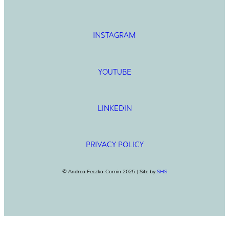
INSTAGRAM
YOUTUBE
LINKEDIN
PRIVACY POLICY
© Andrea Feczko-Cornin 2025 | Site by
SHS