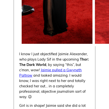
I know I just objectified Jaimie Alexander,
who plays Lady Sif in the upcoming
Thor:
The Dark World
, by saying “this”, but
c’mon, wow!
Jaimie pulled a Gwyneth
Paltrow
and looked amazing. I would
know, I was right next to her and totally
checked her out… in a completely
professional, objective journalism sort of
way. 😉
Girl is in shape! Jaimie said she did a lot