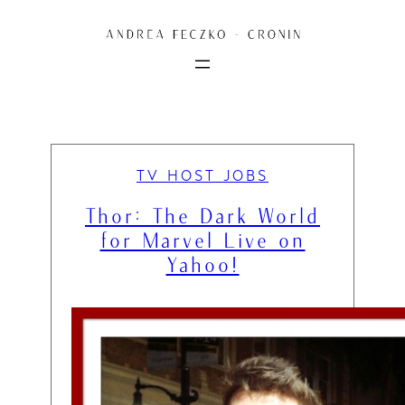
Skip
to
content
TV HOST JOBS
Thor: The Dark World
for Marvel Live on
Yahoo!