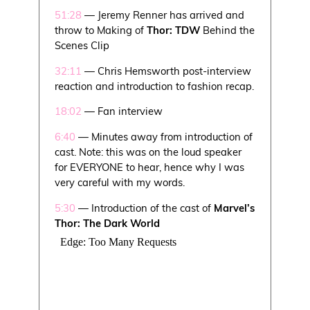
51:28
— Jeremy Renner has arrived and
throw to Making of
Thor: TDW
Behind the
Scenes Clip
32:11
— Chris Hemsworth post-interview
reaction and introduction to fashion recap.
18:02
— Fan interview
6:40
— Minutes away from introduction of
cast. Note: this was on the loud speaker
for EVERYONE to hear, hence why I was
very careful with my words.
5:30
— Introduction of the cast of
Marvel’s
Thor: The Dark World