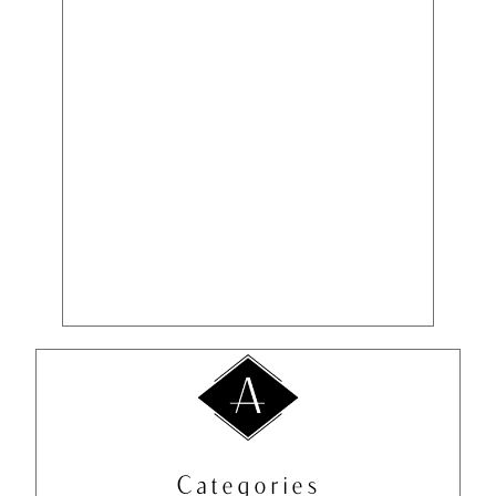
Categories