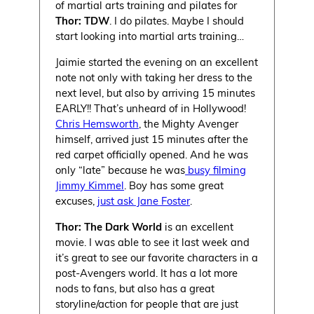
of martial arts training and pilates for
Thor: TDW
. I do pilates. Maybe I should
start looking into martial arts training…
Jaimie started the evening on an excellent
note not only with taking her dress to the
next level, but also by arriving 15 minutes
EARLY!! That’s unheard of in Hollywood!
Chris Hemsworth
, the Mighty Avenger
himself, arrived just 15 minutes after the
red carpet officially opened. And he was
only “late” because he was
busy filming
Jimmy Kimmel
. Boy has some great
excuses,
just ask Jane Foster
.
Thor: The Dark World
is an excellent
movie. I was able to see it last week and
it’s great to see our favorite characters in a
post-Avengers world. It has a lot more
nods to fans, but also has a great
storyline/action for people that are just