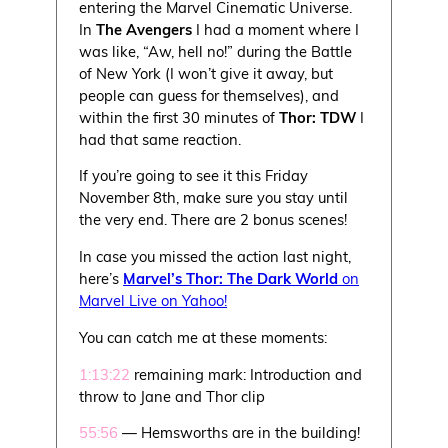
entering the Marvel Cinematic Universe.
In
The Avengers
I had a moment where I
was like, “Aw, hell no!” during the Battle
of New York (I won’t give it away, but
people can guess for themselves), and
within the first 30 minutes of
Thor: TDW
I
had that same reaction.
If you’re going to see it this Friday
November 8th, make sure you stay until
the very end. There are 2 bonus scenes!
In case you missed the action last night,
here’s
Marvel’s Thor: The Dark World
on
Marvel Live on Yahoo!
You can catch me at these moments:
1:13:22
remaining mark: Introduction and
throw to Jane and Thor clip
55:56
— Hemsworths are in the building!