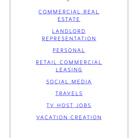
COMMERCIAL REAL
ESTATE
LANDLORD
REPRESENTATION
PERSONAL
RETAIL COMMERCIAL
LEASING
SOCIAL MEDIA
TRAVELS
TV HOST JOBS
VACATION CREATION