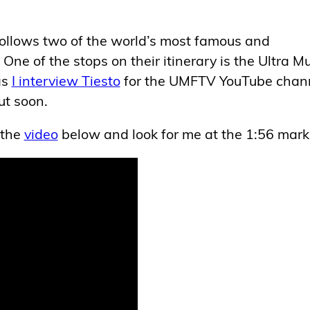
t follows two of the world’s most famous and
One of the stops on their itinerary is the Ultra M
as
I interview Tiesto
for the UMFTV YouTube chann
ut soon.
 the
video
below and look for me at the 1:56 mark