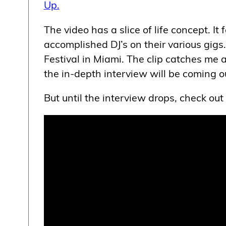
Up.
The video has a slice of life concept. I
accomplished DJ’s on their various gigs. 
Festival in Miami. The clip catches me 
the in-depth interview will be coming o
But until the interview drops, check out