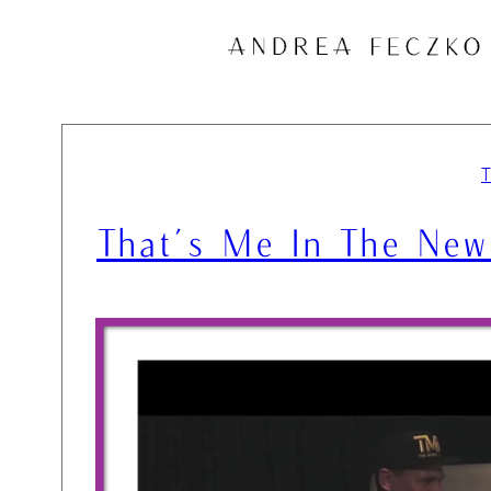
Skip
to
content
That’s Me In The New