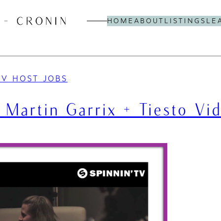
HOME
ABOUT
LISTINGS
LE
TV HOST JOBS
 Martin Garrix + Tiesto Vi