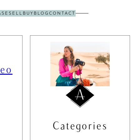
ASE
SELL
BUY
BLOG
CONTACT
deo
Categories