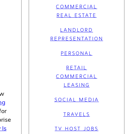
COMMERCIAL
REAL ESTATE
LANDLORD
REPRESENTATION
PERSONAL
RETAIL
COMMERCIAL
LEASING
ew
SOCIAL MEDIA
ng
for
TRAVELS
rise
 Is
TV HOST JOBS