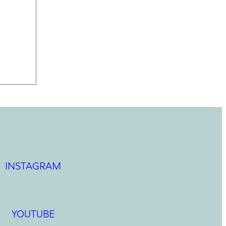
INSTAGRAM
YOUTUBE