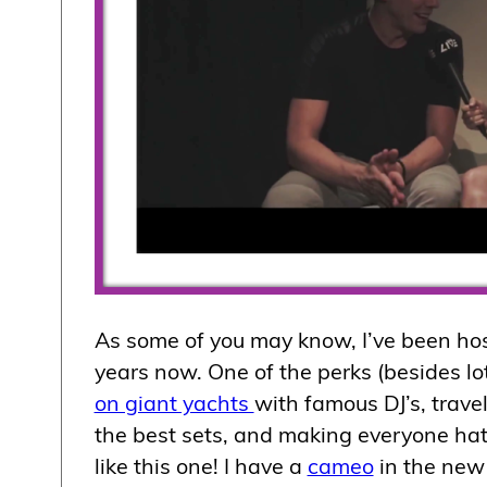
As some of you may know, I’ve been ho
years now. One of the perks (besides lo
on giant yachts
with famous DJ’s, trave
the best sets, and making everyone hat
like this one! I have a
cameo
in the ne