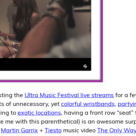
sting the
Ultra Music Festival live streams
for a f
ts of unnecessary, yet
colorful wristbands
,
partyi
ling to
exotic locations
, having a front row “seat” 
e me with this parenthetical) is an awesome surp
w
Martin Garrix
+
Tiesto
music video
The Only Way