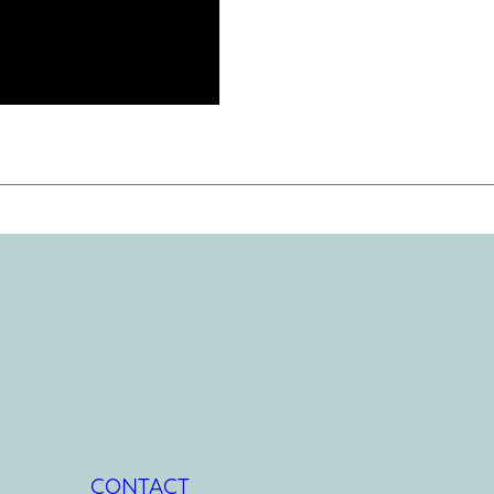
CONTACT