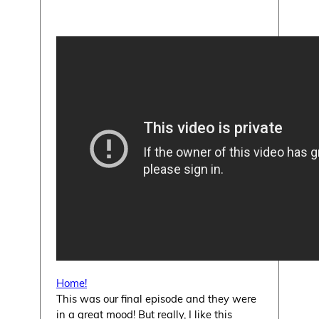
Home!
This was our final episode and they were
in a great mood! But really, I like this