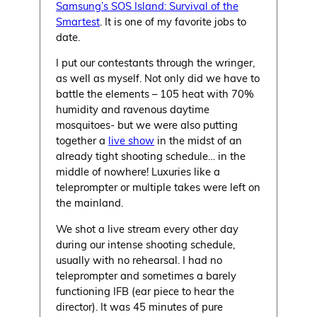
Samsung’s SOS Island: Survival of the
Smartest
. It is one of my favorite jobs to
date.
I put our contestants through the wringer,
as well as myself. Not only did we have to
battle the elements – 105 heat with 70%
humidity and ravenous daytime
mosquitoes- but we were also putting
together a
live show
in the midst of an
already tight shooting schedule… in the
middle of nowhere! Luxuries like a
teleprompter or multiple takes were left on
the mainland.
We shot a live stream every other day
during our intense shooting schedule,
usually with no rehearsal. I had no
teleprompter and sometimes a barely
functioning IFB (ear piece to hear the
director). It was 45 minutes of pure