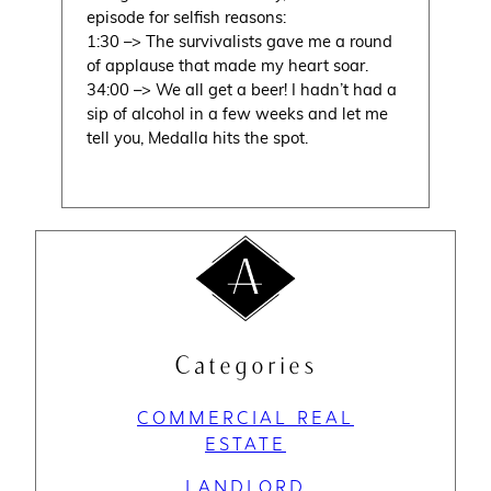
episode for selfish reasons:
1:30 –> The survivalists gave me a round
of applause that made my heart soar.
34:00 –> We all get a beer! I hadn’t had a
sip of alcohol in a few weeks and let me
tell you, Medalla hits the spot.
Categories
COMMERCIAL REAL
ESTATE
LANDLORD