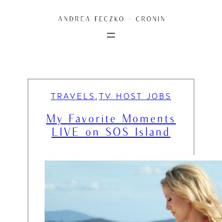
Skip
to
content
TRAVELS
TV HOST JOBS
, 
My Favorite Moments
LIVE on SOS Island