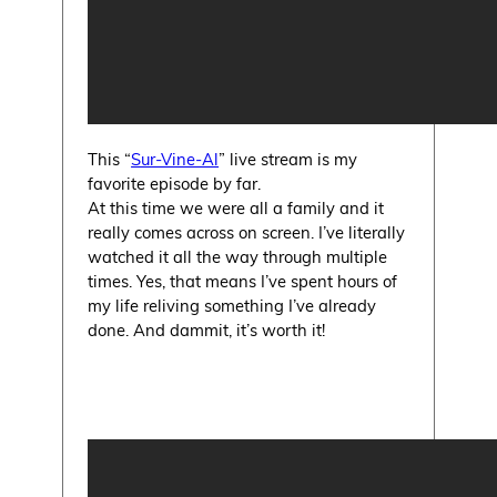
This “
Sur-Vine-Al
” live stream is my
favorite episode by far.
At this time we were all a family and it
really comes across on screen. I’ve literally
watched it all the way through multiple
times. Yes, that means I’ve spent hours of
my life reliving something I’ve already
done. And dammit, it’s worth it!