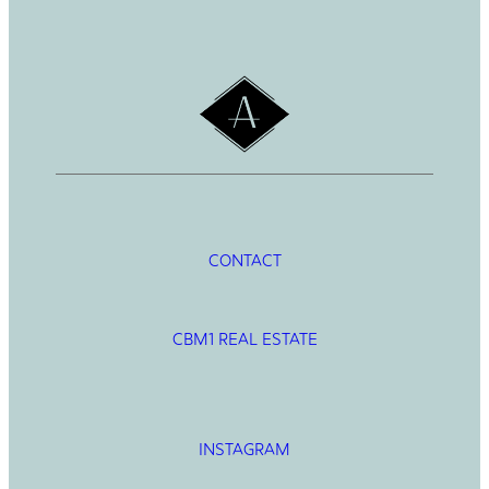
h
CONTACT
CBM1 REAL ESTATE
INSTAGRAM