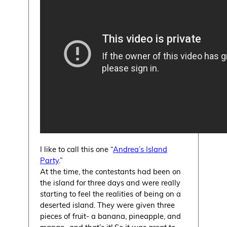
I like to call this one “
Andrea’s Island
Party
.”
At the time, the contestants had been on
the island for three days and were really
starting to feel the realities of being on a
deserted island. They were given three
pieces of fruit- a banana, pineapple, and
mango- and that’s it! So it was great to