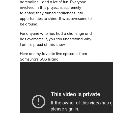
adrenaline… and a lot of fun. Everyone
involved in this project is supremely
talented; they turned challenges into
opportunities to shine. It was awesome to
be around.
For anyone who has had a challenge and
has overcome it, you can understand why
I am so proud of this show.
Here are my favorite live episodes from
Samsung’s SOS Island.