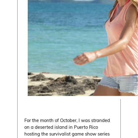
For the month of October, I was stranded
on a deserted island in Puerto Rico
hosting the survivalist game show series