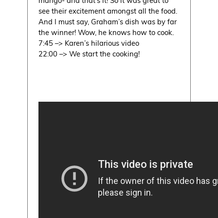
see their excitement amongst all the food.
And I must say, Graham’s dish was by far
the winner! Wow, he knows how to cook.
7:45 –> Karen’s hilarious video
22:00 –> We start the cooking!