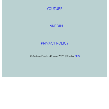
YOUTUBE
LINKEDIN
PRIVACY POLICY
© Andrea Feczko-Cornin 2025 | Site by
SHS