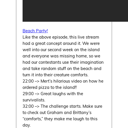
Beach Party!
Like the above episode, this live stream
had a great concept around it. We were
well into our second week on the island
and everyone was missing home, so we
had our contestants use their imagination
and take random stuff on the beach and
turn it into their creature comforts.
22:00 –> Mert’s hilarious video on how he
ordered pizza to the island!!
29:00 –> Great laughs with the
survivalists.
32:00 –> The challenge starts. Make sure
to check out Graham and Brittany’s
“comforts,” they make me laugh to this
day.