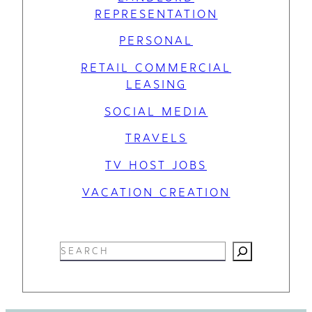
REPRESENTATION
PERSONAL
RETAIL COMMERCIAL
LEASING
SOCIAL MEDIA
TRAVELS
TV HOST JOBS
VACATION CREATION
S
e
a
r
c