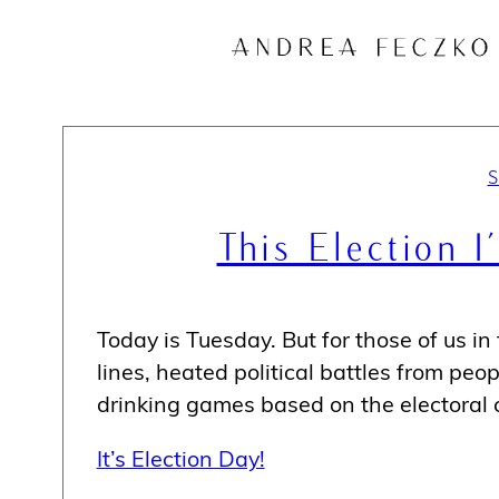
Skip
to
content
This Election 
Today is Tuesday. But for those of us in t
lines, heated political battles from peo
drinking games based on the electoral c
It’s Election Day!