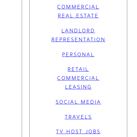
COMMERCIAL
REAL ESTATE
LANDLORD
REPRESENTATION
PERSONAL
RETAIL
COMMERCIAL
LEASING
SOCIAL MEDIA
TRAVELS
TV HOST JOBS