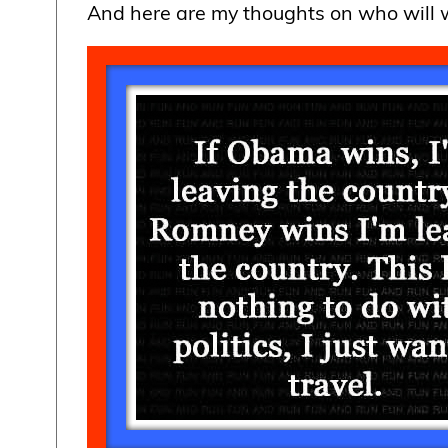
And here are my thoughts on who will