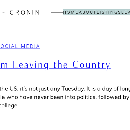
HOME
ABOUT
LISTINGS
LE
SOCIAL MEDIA
I’m Leaving the Country
he US, it’s not just any Tuesday. It is a day of lon
ple who have never been into politics, followed by
ollege.