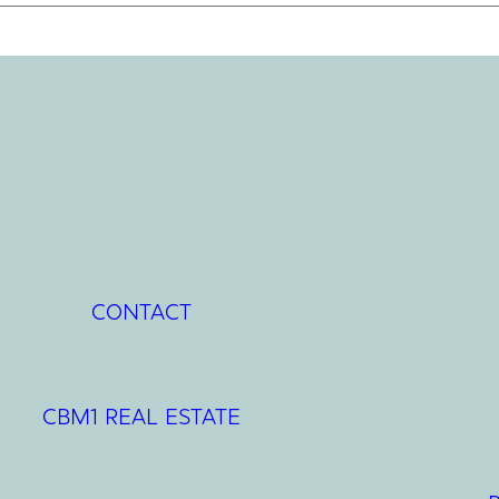
CONTACT
CBM1 REAL ESTATE