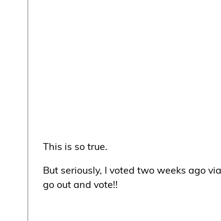
This is so true.
But seriously, I voted two weeks ago vi
go out and vote!!