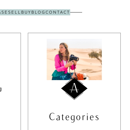
ASE
SELL
BUY
BLOG
CONTACT
g
Categories