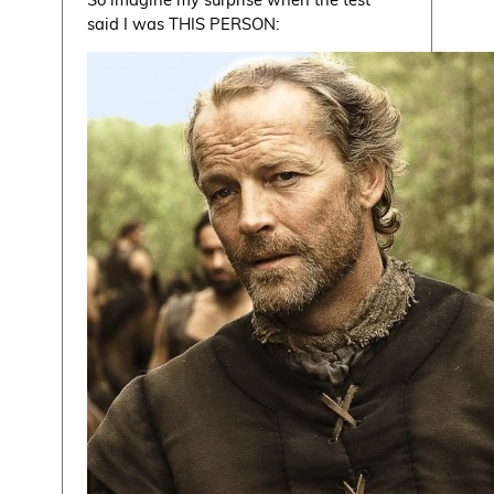
said I was THIS PERSON: