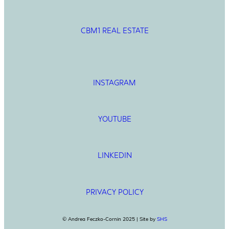
CBM1 REAL ESTATE
INSTAGRAM
YOUTUBE
LINKEDIN
PRIVACY POLICY
© Andrea Feczko-Cornin 2025 | Site by
SHS