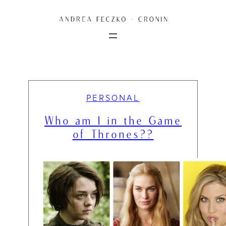
Skip
to
content
PERSONAL
Who am I in the Game
of Thrones??