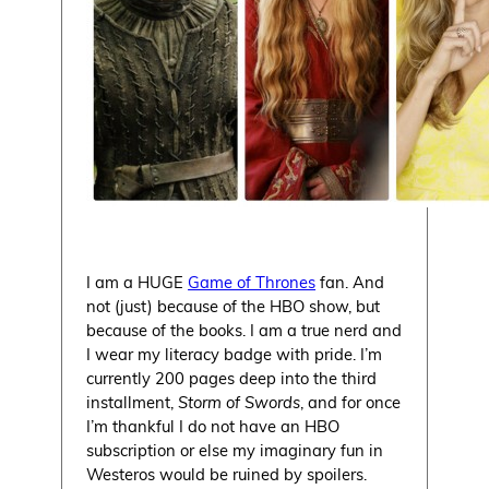
I am a HUGE
Game of Thrones
fan. And
not (just) because of the HBO show, but
because of the books. I am a true nerd and
I wear my literacy badge with pride. I’m
currently 200 pages deep into the third
installment,
Storm of Swords
, and for once
I’m thankful I do not have an HBO
subscription or else my imaginary fun in
Westeros would be ruined by spoilers.