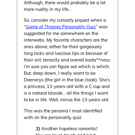
Although, there would probably be a lot
more nudity in my life…
So, consider my curiosity piqued when a
“
Game of Thrones Personality Quiz
” was
suggested for me somewhere on the
interwebs. My favorite characters are the
ones above, either for their gorgeously
long locks and luscious lips or because of
their wit, tenacity and overall bada**ness.
I’m sure you can figure out which is which.
But, deep down, I really want to be
Daenerys (the girl in the blue cloak). She’s
a princess, 13-years-old with a C cup and
is a natural blonde… all the things I want
to be in life. Well, minus the 13-years-old.
This was the persona I most identified
with on the personality quiz:
2)
Another hopeless romantic!
You are loyal, tough and kind.