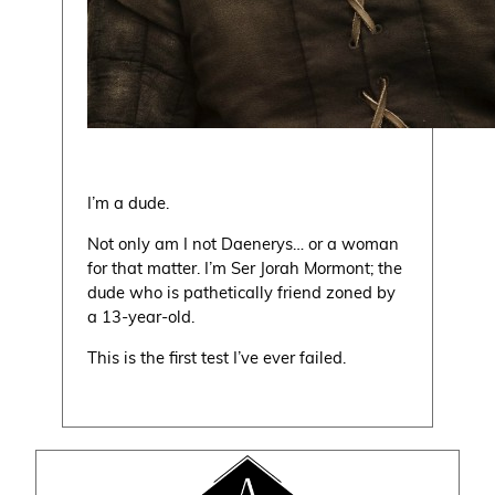
I’m a dude.
Not only am I not Daenerys… or a woman
for that matter. I’m Ser Jorah Mormont; the
dude who is pathetically friend zoned by
a 13-year-old.
This is the first test I’ve ever failed.