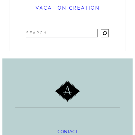
VACATION CREATION
S
e
a
r
c
h
CONTACT