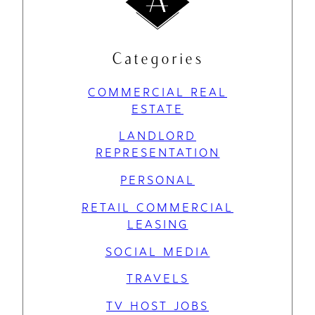
Categories
COMMERCIAL REAL
ESTATE
LANDLORD
REPRESENTATION
PERSONAL
RETAIL COMMERCIAL
LEASING
SOCIAL MEDIA
TRAVELS
TV HOST JOBS