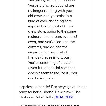
You’ve branched out and are
no longer running with your
old crew, and you exist in a
kind of ever-changing self-
imposed exile (that old crew
grew stale, going to the same
restaurants and bars
over and
over
), and you’ve learned the
customs, and gained the
respect, of a new host of
friends (they’re into tapas!)
You’re something of a catch
(even if that special someone
doesn’t seem to realize it). You
don’t mind pets.
Hopeless romantic? Daenerys gave up her
baby for her husband. New crew? The
Khalasar. Pets? Hello!
DRAGONS!!
So imagine my surprise when the test