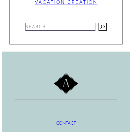
VACATION CREATION
S
e
a
r
c
h
CONTACT