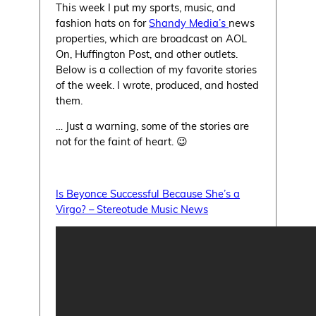
This week I put my sports, music, and
fashion hats on for
Shandy Media’s
news
properties, which are broadcast on AOL
On, Huffington Post, and other outlets.
Below is a collection of my favorite stories
of the week. I wrote, produced, and hosted
them.
… Just a warning, some of the stories are
not for the faint of heart. 😉
Is Beyonce Successful Because She’s a
Virgo? – Stereotude Music News