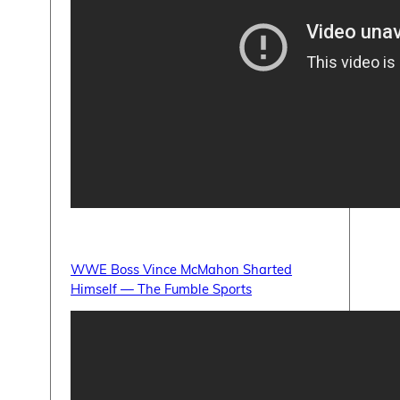
WWE Boss Vince McMahon Sharted
Himself — The Fumble Sports