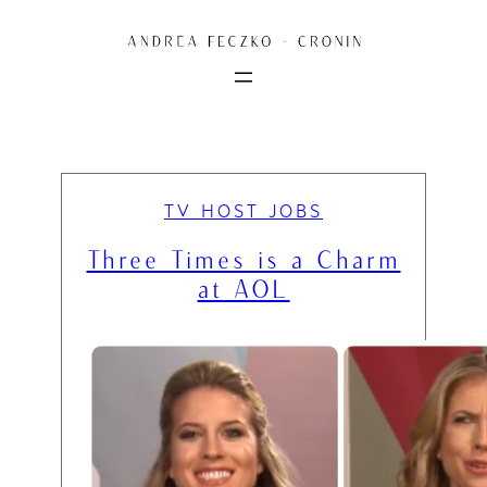
Skip
to
content
TV HOST JOBS
Three Times is a Charm
at AOL