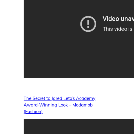
The Secret to Jared Leto’s Academy
Award-Winning Look – Modamob
(Fashion)