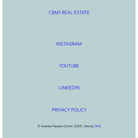
CBM1 REAL ESTATE
INSTAGRAM
YOUTUBE
LINKEDIN
PRIVACY POLICY
© Andrea Feczko-Cornin 2025 | Site by
SHS