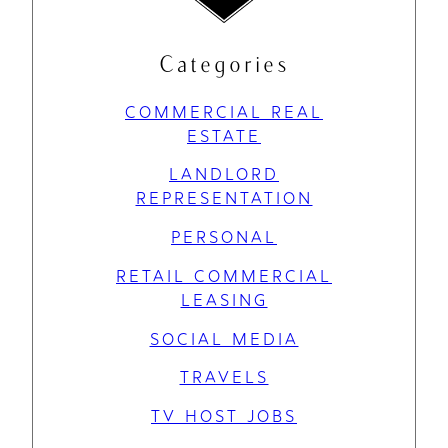
Categories
COMMERCIAL REAL
ESTATE
LANDLORD
REPRESENTATION
PERSONAL
RETAIL COMMERCIAL
LEASING
SOCIAL MEDIA
TRAVELS
TV HOST JOBS