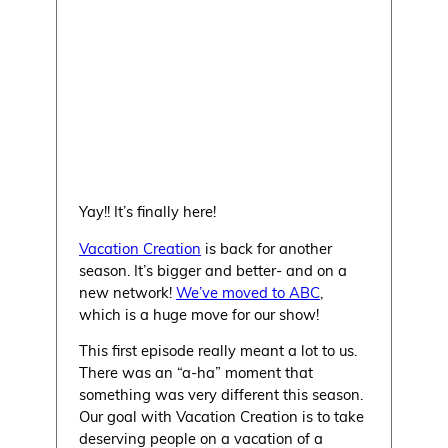
Yay!! It’s finally here!
Vacation Creation
is back for another
season. It’s bigger and better- and on a
new network!
We’ve moved to ABC
,
which is a huge move for our show!
This first episode really meant a lot to us.
There was an “a-ha” moment that
something was very different this season.
Our goal with Vacation Creation is to take
deserving people on a vacation of a