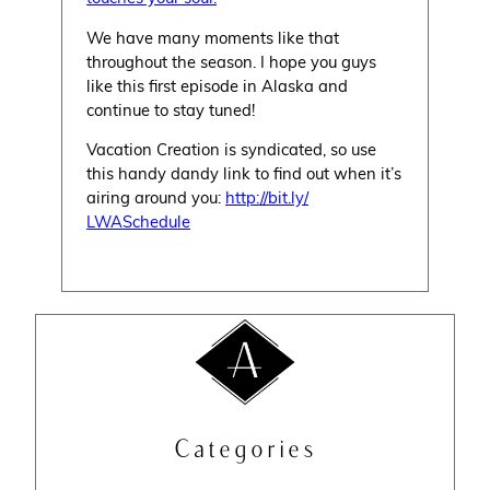
We have many moments like that
throughout the season. I hope you guys
like this first episode in Alaska and
continue to stay tuned!
Vacation Creation is syndicated, so use
this handy dandy link to find out when it’s
airing around you:
http://bit.ly/
LWASchedule
Categories