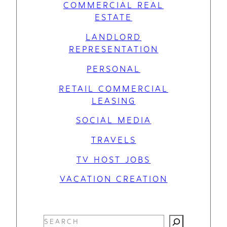
COMMERCIAL REAL
ESTATE
LANDLORD
REPRESENTATION
PERSONAL
RETAIL COMMERCIAL
LEASING
SOCIAL MEDIA
TRAVELS
TV HOST JOBS
VACATION CREATION
S