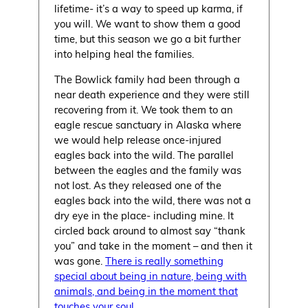
lifetime- it’s a way to speed up karma, if
you will. We want to show them a good
time, but this season we go a bit further
into helping heal the families.
The Bowlick family had been through a
near death experience and they were still
recovering from it. We took them to an
eagle rescue sanctuary in Alaska where
we would help release once-injured
eagles back into the wild. The parallel
between the eagles and the family was
not lost. As they released one of the
eagles back into the wild, there was not a
dry eye in the place- including mine. It
circled back around to almost say “thank
you” and take in the moment – and then it
was gone.
There is really something
special about being in nature, being with
animals, and being in the moment that
touches your soul.