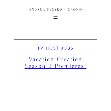
Skip
to
content
TV HOST JOBS
Vacation Creation
Season 2 Premieres!