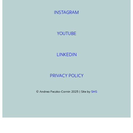
INSTAGRAM
YOUTUBE
LINKEDIN
PRIVACY POLICY
© Andrea Feczko-Cornin 2025 | Site by
SHS