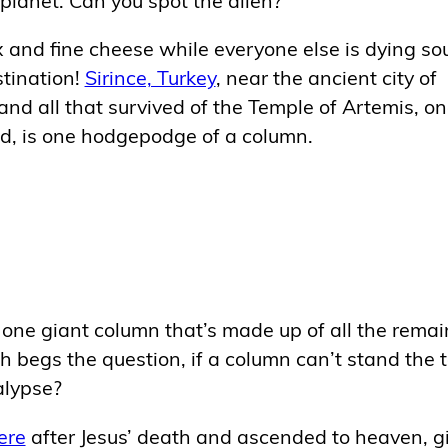
x and fine cheese while everyone else is dying s
stination!
Sirince, Turkey
, near the ancient city of
and all that survived of the Temple of Artemis, on
d, is one hodgepodge of a column.
t’s one giant column that’s made up of all the remai
egs the question, if a column can’t stand the t
alypse?
ere
after Jesus’ death and ascended to heaven, g