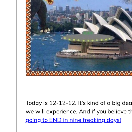
Today is 12-12-12. It’s kind of a big dea
we will experience. And if you believe
going to END in nine freaking days!