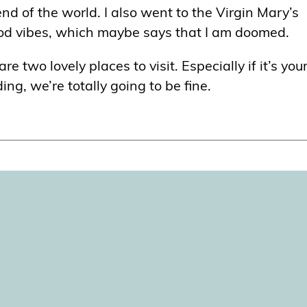
nd of the world. I also went to the Virgin Mary’s
ood vibes, which maybe says that I am doomed.
 two lovely places to visit. Especially if it’s your
g, we’re totally going to be fine.