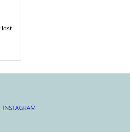
 last
INSTAGRAM