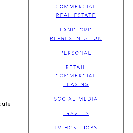
COMMERCIAL
REAL ESTATE
LANDLORD
REPRESENTATION
PERSONAL
RETAIL
COMMERCIAL
LEASING
SOCIAL MEDIA
 date
TRAVELS
TV HOST JOBS