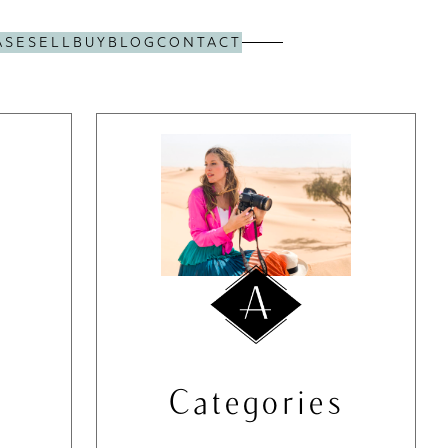
ASE
SELL
BUY
BLOG
CONTACT
Categories