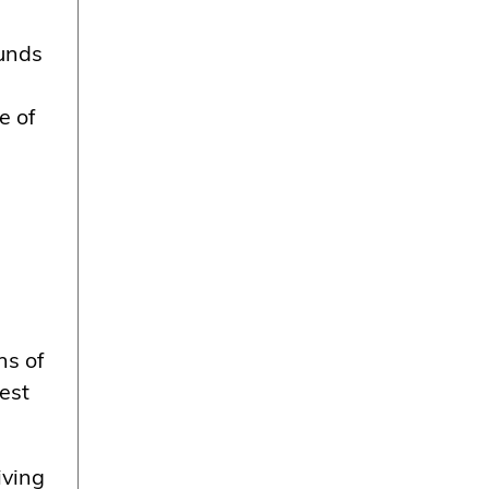
ounds
e of
ns of
est
iving