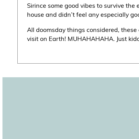
Sirince some good vibes to survive the e
house and didn’t feel any especially g
All doomsday things considered, these are
visit on Earth! MUHAHAHAHA. Just kiddin