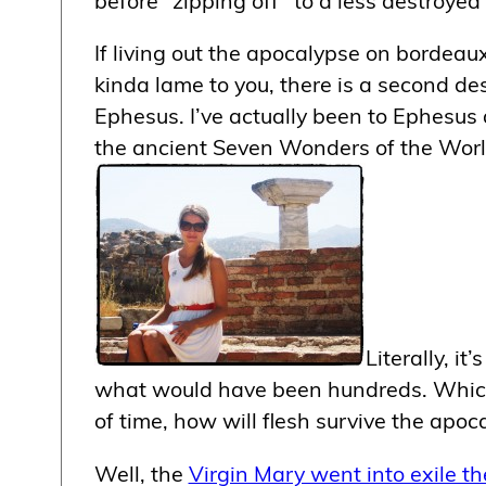
If living out the apocalypse on bordeau
kinda lame to you, there is a second de
Ephesus. I’ve actually been to Ephesus 
the ancient Seven Wonders of the Worl
Literally, i
what would have been hundreds. Which b
of time, how will flesh survive the apoc
Well, the
Virgin Mary went into exile th