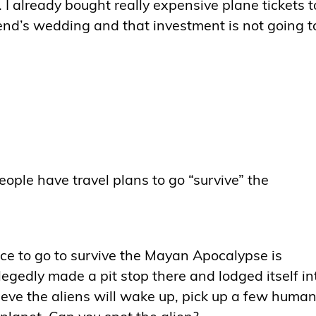
. I already bought really expensive plane tickets t
nd’s wedding and that investment is not going t
ople have travel plans to go “survive” the
ce to go to survive the Mayan Apocalypse is
gedly made a pit stop there and lodged itself in
eve the aliens will wake up, pick up a few human
 planet. Can you spot the alien?