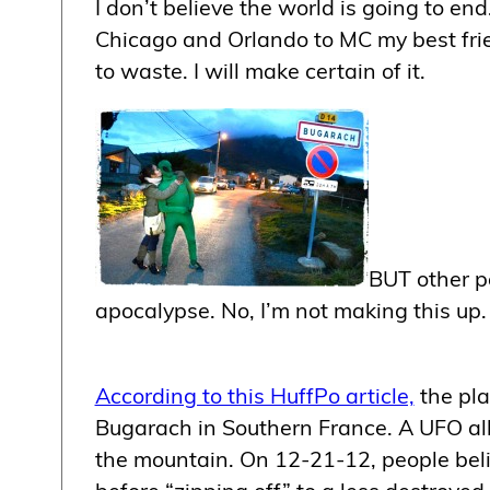
I don’t believe the world is going to end
Chicago and Orlando to MC my best frie
to waste. I will make certain of it.
BUT other pe
apocalypse. No, I’m not making this up.
According to this HuffPo article,
the pla
Bugarach in Southern France. A UFO alle
the mountain. On 12-21-12, people beli
before “zipping off” to a less destroyed