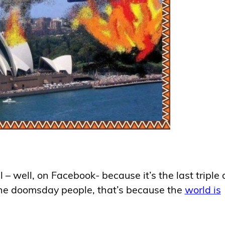
l – well, on Facebook- because it’s the last triple
 the doomsday people, that’s because the
world is