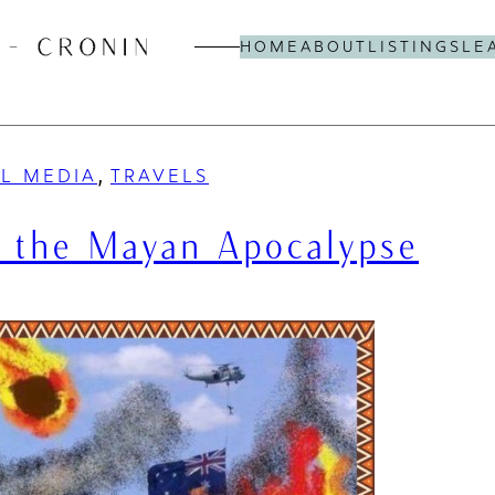
HOME
ABOUT
LISTINGS
LE
, 
AL MEDIA
TRAVELS
e the Mayan Apocalypse