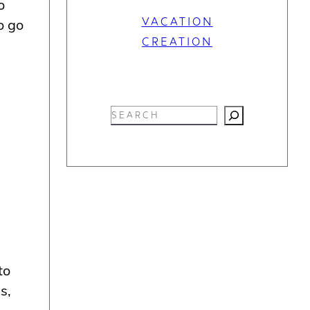
o
VACATION
o go
CREATION
S
e
a
r
c
h
to
s,