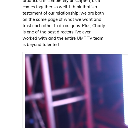
broadcast is completely unscripted, as it
comes together so well. I think that’s a
testament of our relationship; we are both
on the same page of what we want and
trust each other to do our jobs. Plus, Charly
is one of the best directors I’ve ever
worked with and the entire UMF TV team
is beyond talented.