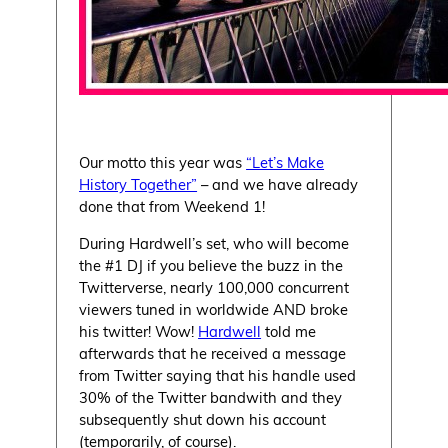
Our motto this year was
“Let’s Make
History Together”
– and we have already
done that from Weekend 1!
During Hardwell’s set, who will become
the #1 DJ if you believe the buzz in the
Twitterverse, nearly 100,000 concurrent
viewers tuned in worldwide AND broke
his twitter! Wow!
Hardwell
told me
afterwards that he received a message
from Twitter saying that his handle used
30% of the Twitter bandwith and they
subsequently shut down his account
(temporarily, of course).