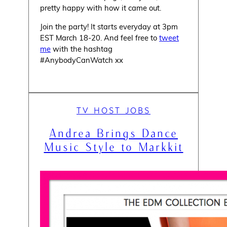
pretty happy with how it came out.
Join the party! It starts everyday at 3pm
EST March 18-20. And feel free to
tweet
me
with the hashtag
#AnybodyCanWatch xx
TV HOST JOBS
Andrea Brings Dance
Music Style to Markkit