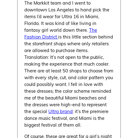
The Markkit team and I went to
downtown Los Angeles to hand pick the
items I’d wear for Ultra 16 in Miami,
Florida. It was kind of like living in
fantasy girl world down there.
The
Fashion District
is this little section behind
the storefront shops where only retailers
are allowed to purchase items.
Translation: It’s not open to the public,
making the experience that much cooler.
There are at least 50 shops to choose from
with every style, cut, and color pattern you
could possibly want. I fell in love with
these dresses; the color scheme reminded
me of the beautiful Miami beaches and
the dresses were high-end to represent
the special
Ultra brand
: it’s the premiere
dance music festival, and Miami is the
biggest festival of them all.
Of course, these are great for a girl’s night