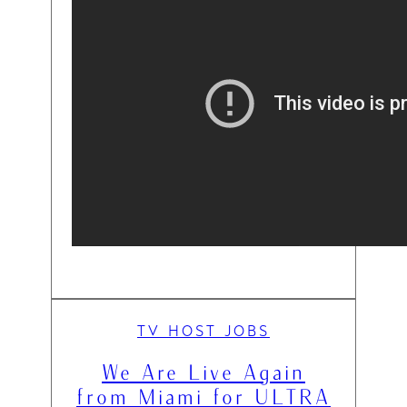
TV HOST JOBS
We Are Live Again
from Miami for ULTRA