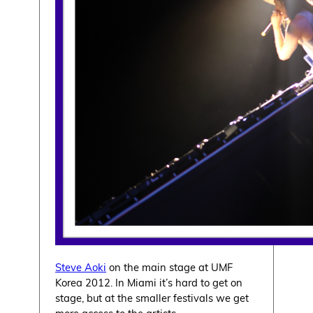
Steve Aoki
on the main stage at UMF
Korea 2012. In Miami it’s hard to get on
stage, but at the smaller festivals we get
more access to the artists.