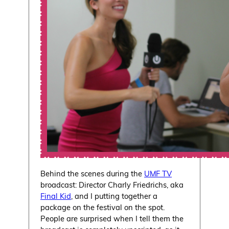
Behind the scenes during the
UMF TV
broadcast: Director Charly Friedrichs, aka
Final Kid
, and I putting together a
package on the festival on the spot.
People are surprised when I tell them the