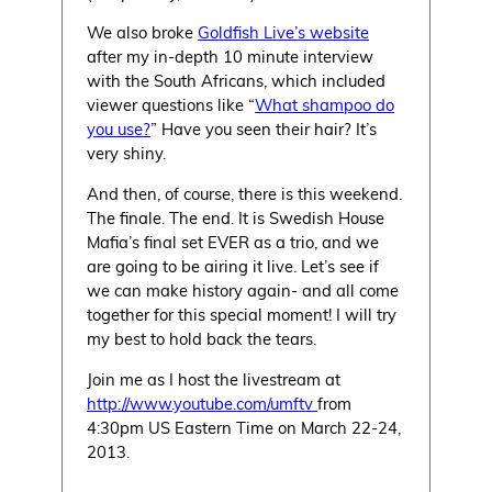
We also broke
Goldfish Live’s website
after my in-depth 10 minute interview
with the South Africans, which included
viewer questions like “
What shampoo do
you use?
” Have you seen their hair? It’s
very shiny.
And then, of course, there is this weekend.
The finale. The end. It is Swedish House
Mafia’s final set EVER as a trio, and we
are going to be airing it live. Let’s see if
we can make history again- and all come
together for this special moment! I will try
my best to hold back the tears.
Join me as I host the livestream at
http://www.youtube.com/umftv
from
4:30pm US Eastern Time on March 22-24,
2013.