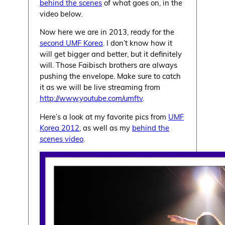
behind the scenes
of what goes on, in the
video below.
Now here we are in 2013, ready for the
second UMF Korea
. I don’t know how it
will get bigger and better, but it definitely
will. Those Faibisch brothers are always
pushing the envelope. Make sure to catch
it as we will be live streaming from
http://www.youtube.com/umftv
.
Here’s a look at my favorite pics from
UMF
Korea 2012
, as well as my
behind the
scenes video
.