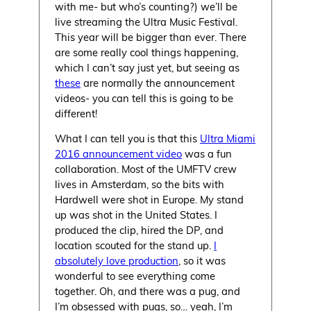
with me- but who’s counting?) we’ll be
live streaming the Ultra Music Festival.
This year will be bigger than ever. There
are some really cool things happening,
which I can’t say just yet, but seeing as
these
are normally the announcement
videos- you can tell this is going to be
different!
What I can tell you is that this
Ultra Miami
2016 announcement video
was a fun
collaboration. Most of the UMFTV crew
lives in Amsterdam, so the bits with
Hardwell were shot in Europe. My stand
up was shot in the United States. I
produced the clip, hired the DP, and
location scouted for the stand up.
I
absolutely love production
, so it was
wonderful to see everything come
together. Oh, and there was a pug, and
I’m obsessed with pugs, so… yeah, I’m