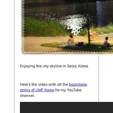
Enjoying the city skyline in Seoul, Korea.
Here’s the video with all the
backstage
antics of UMF Korea
for my YouTube
channel.