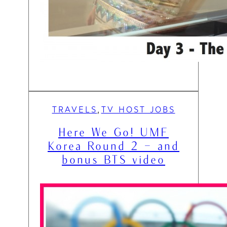
TRAVELS
TV HOST JOBS
, 
Here We Go! UMF
Korea Round 2 – and
bonus BTS video