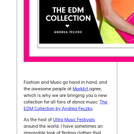
Fashion and Music go hand in hand, and
the awesome people at
Markkit
agree,
which is why we are bringing you a new
collection for all fans of dance music:
The
EDM Collection by Andrea Feczko
.
As the host of
Ultra Music Festivals
around the world, I have sometimes an
impossible task of finding clothes that