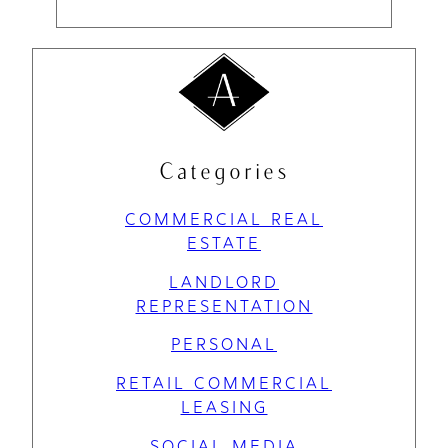
Categories
COMMERCIAL REAL
ESTATE
LANDLORD
REPRESENTATION
PERSONAL
RETAIL COMMERCIAL
LEASING
SOCIAL MEDIA