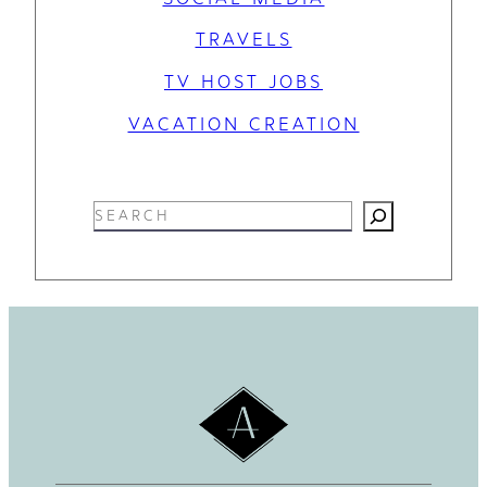
TRAVELS
TV HOST JOBS
VACATION CREATION
S
e
a
r
c
h