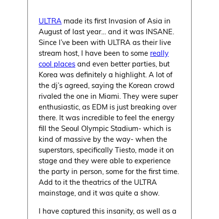
ULTRA
made its first Invasion of Asia in
August of last year… and it was INSANE.
Since I’ve been with ULTRA as their live
stream host, I have been to some
really
cool places
and even better parties, but
Korea was definitely a highlight. A lot of
the dj’s agreed, saying the Korean crowd
rivaled the one in Miami. They were super
enthusiastic, as EDM is just breaking over
there. It was incredible to feel the energy
fill the Seoul Olympic Stadium- which is
kind of massive by the way- when the
superstars, specifically Tiesto, made it on
stage and they were able to experience
the party in person, some for the first time.
Add to it the theatrics of the ULTRA
mainstage, and it was quite a show.
I have captured this insanity, as well as a