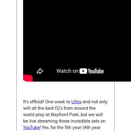
It’s official! One week to
Ultra
and not only
will all the best DJ’s from around the
world play at Bayfront Park, but we will
be live streaming those incredible sets on
YouTube
! Yes, for the 5th year (4th year