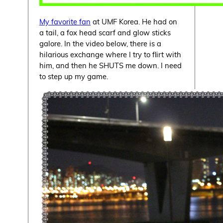
My favorite fan
at UMF Korea. He had on
a tail, a fox head scarf and glow sticks
galore. In the video below, there is a
hilarious exchange where I try to flirt with
him, and then he SHUTS me down. I need
to step up my game.