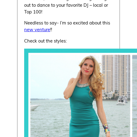
out to dance to your favorite DJ – local or
Top 100!
Needless to say- I’m so excited about this
new venture
!!
Check out the styles: