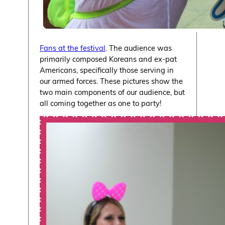
Fans at the festival
. The audience was
primarily composed Koreans and ex-pat
Americans, specifically those serving in
our armed forces. These pictures show the
two main components of our audience, but
all coming together as one to party!