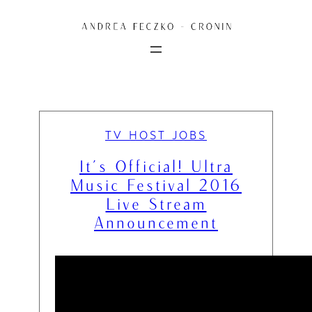
Skip
to
content
TV HOST JOBS
It’s Official! Ultra
Music Festival 2016
Live Stream
Announcement