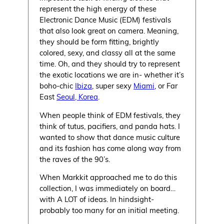
represent the high energy of these
Electronic Dance Music (EDM) festivals
that also look great on camera. Meaning,
they should be form fitting, brightly
colored, sexy, and classy all at the same
time. Oh, and they should try to represent
the exotic locations we are in- whether it’s
boho-chic
Ibiza
, super sexy
Miami
, or Far
East
Seoul, Korea
.
When people think of EDM festivals, they
think of tutus, pacifiers, and panda hats. I
wanted to show that dance music culture
and its fashion has come along way from
the raves of the 90’s.
When Markkit approached me to do this
collection, I was immediately on board…
with A LOT of ideas. In hindsight-
probably too many for an initial meeting.