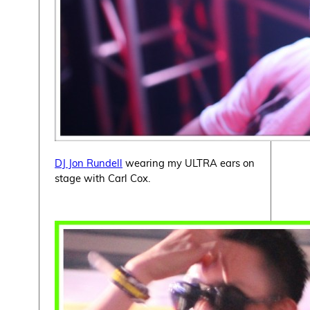
DJ Jon Rundell
wearing my ULTRA ears on
stage with Carl Cox.