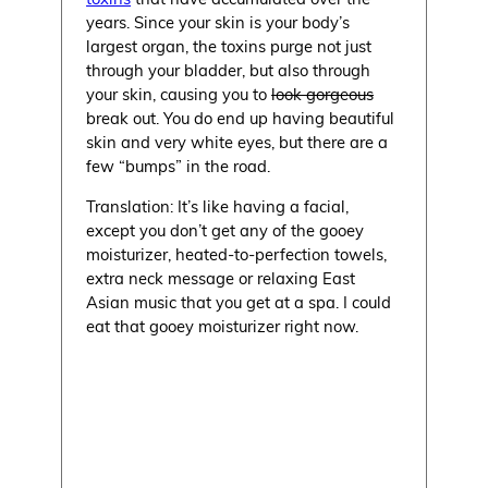
years. Since your skin is your body’s
largest organ, the toxins purge not just
through your bladder, but also through
your skin, causing you to
look gorgeous
break out. You do end up having beautiful
skin and very white eyes, but there are a
few “bumps” in the road.
Translation: It’s like having a facial,
except you don’t get any of the gooey
moisturizer, heated-to-perfection towels,
extra neck message or relaxing East
Asian music that you get at a spa. I could
eat that gooey moisturizer right now.
Myth: You’ll Be Happy You
Did It