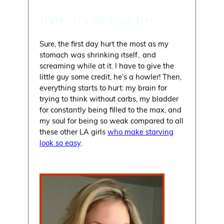
Truth: It’s an Even Tie!
Sure, the first day hurt the most as my
stomach was shrinking itself.. and
screaming while at it. I have to give the
little guy some credit, he’s a howler! Then,
everything starts to hurt: my brain for
trying to think without carbs, my bladder
for constantly being filled to the max, and
my soul for being so weak compared to all
these other LA girls
who make starving
look so easy
.