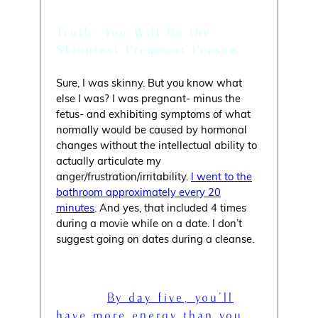
Truth: You Will Be the
Skinniest Pregnant Person
Sure, I was skinny. But you know what
else I was? I was pregnant- minus the
fetus- and exhibiting symptoms of what
normally would be caused by hormonal
changes without the intellectual ability to
actually articulate my
anger/frustration/irritability.
I went to the
bathroom approximately every 20
minutes
. And yes, that included 4 times
during a movie while on a date. I don’t
suggest going on dates during a cleanse.
Myth: “
By day five, you’ll
have more energy than you