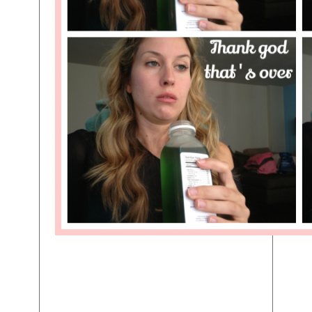
Myth: The First Day is the
Hardest