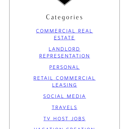
Categories
COMMERCIAL REAL
ESTATE
LANDLORD
REPRESENTATION
PERSONAL
RETAIL COMMERCIAL
LEASING
SOCIAL MEDIA
TRAVELS
TV HOST JOBS