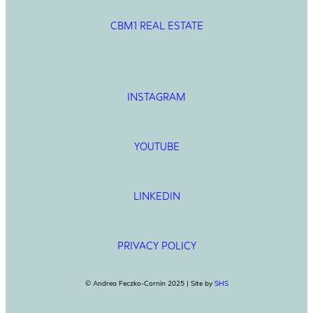
CBM1 REAL ESTATE
INSTAGRAM
YOUTUBE
LINKEDIN
PRIVACY POLICY
© Andrea Feczko-Cornin 2025 | Site by
SHS