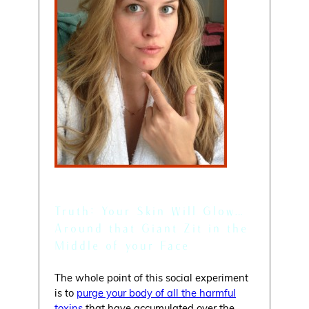
Myth:
You’re Skin Will Glow
Truth: Your Skin Will Glow…
Around that Giant Zit in the
Middle of your Face
The whole point of this social experiment
is to
purge your body of all the harmful
toxins
that have accumulated over the