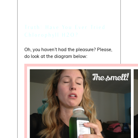
Myth: Mmm, They Taste
Good!
Truth: Have You Ever Tried
Chlorophyll H2O?
Oh, you haven’t had the pleasure? Please,
do look at the diagram below: