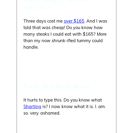
expensive
Three days cost me
over $165
. And I was
told that was cheap! Do you know how
many steaks I could eat with $165? More
than my now shrunk-ified tummy could
handle.
Myth: You’ll Have Diarrhea
Truth: It’s Much Worse
It hurts to type this. Do you know what
Sharting
is? I now know what it is. I. am.
so. very. ashamed.