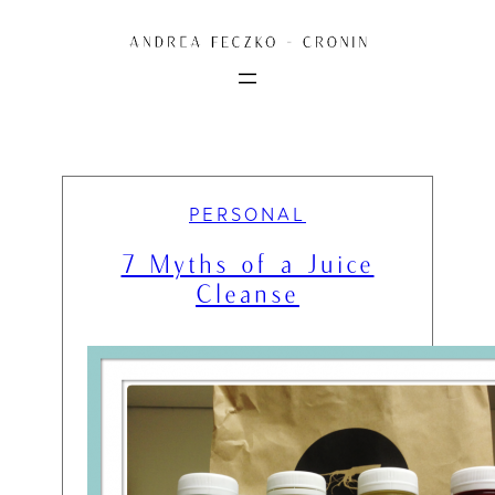
Skip
to
content
PERSONAL
7 Myths of a Juice
Cleanse