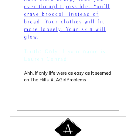
ever thought possible. You’ll
crave broccoli instead of
bread. Your clothes will fit
more loosely. Your skin will
glow.
” — Lauren Conrad
Truth: Only if your name is
Lauren Conrad.
Ahh, if only life were as easy as it seemed
on The Hills. #LAGirlProblems