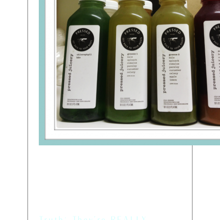
Myth: They’re Kind of
Expensive
Truth: They’re REALLY