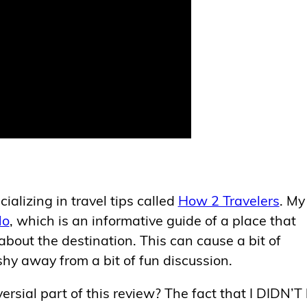
ializing in travel tips called
How 2 Travelers
. My
No
, which is an informative guide of a place that
out the destination. This can cause a bit of
shy away from a bit of fun discussion.
ersial part of this review? The fact that I DIDN’T 