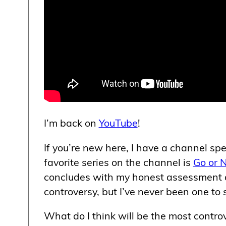
I’m back on
YouTube
!
If you’re new here, I have a channel spec
favorite series on the channel is
Go or 
concludes with my honest assessment ab
controversy, but I’ve never been one to 
What do I think will be the most controv