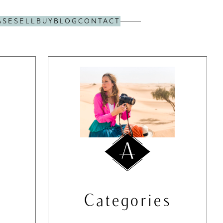
ASE
SELL
BUY
BLOG
CONTACT
Categories