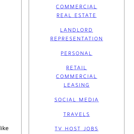
COMMERCIAL
REAL ESTATE
LANDLORD
REPRESENTATION
PERSONAL
RETAIL
COMMERCIAL
LEASING
SOCIAL MEDIA
TRAVELS
like
TV HOST JOBS