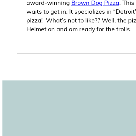
award-winning
Brown Dog Pizza
. This
waits to get in. It specializes in “Detroit
pizza! What’s not to like?? Well, the 
Helmet on and am ready for the trolls.