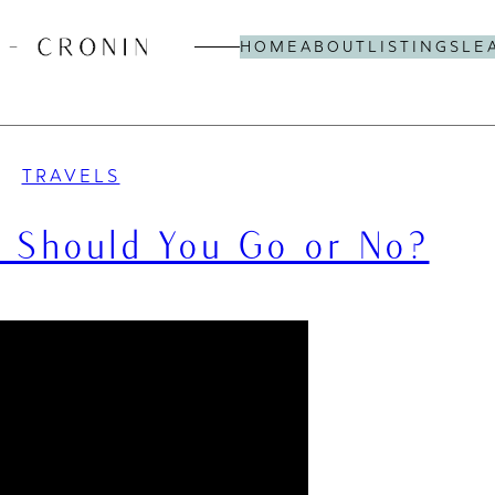
HOME
ABOUT
LISTINGS
LE
TRAVELS
e: Should You Go or No?