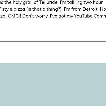
 is the holy grail of Telluride. I’m talking two hour
” style pizza (is that a thing?). I’m from Detroit! I l
pizza. OMG!! Don’t worry. I’ve got my YouTube Com