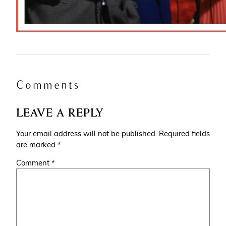
Comments
LEAVE A REPLY
Your email address will not be published.
Required fields
are marked
*
Comment
*