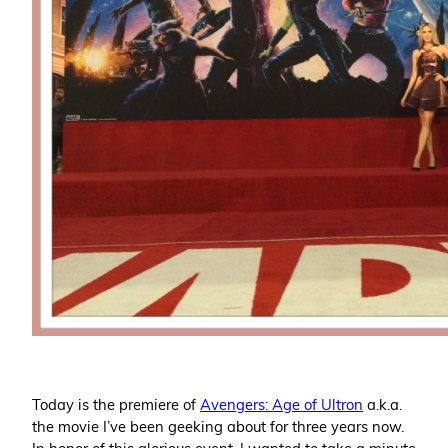
Today is the premiere of
Avengers: Age of Ultron
a.k.a.
the movie I’ve been geeking about for three years now.
In honor of this glorious event, I wanted to take a minute