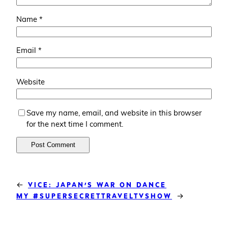
Name
*
Email
*
Website
Save my name, email, and website in this browser
for the next time I comment.
←
VICE: JAPAN’S WAR ON DANCE
→
MY #SUPERSECRETTRAVELTVSHOW