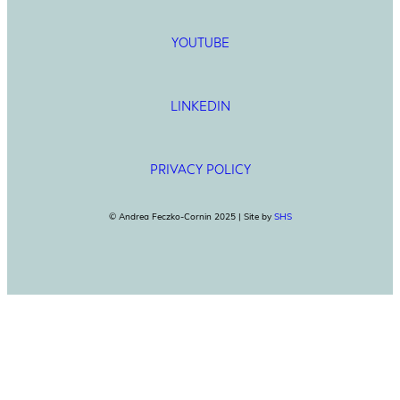
YOUTUBE
LINKEDIN
PRIVACY POLICY
© Andrea Feczko-Cornin 2025 | Site by
SHS