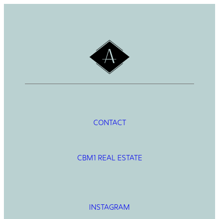
CONTACT
CBM1 REAL ESTATE
INSTAGRAM