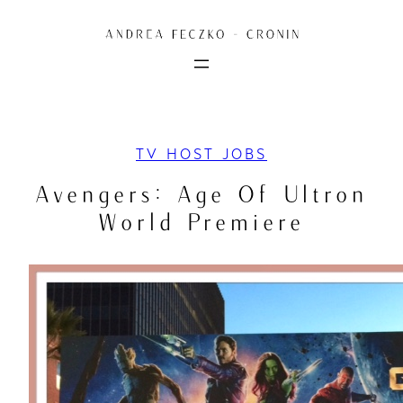
Skip
to
content
TV HOST JOBS
Avengers: Age Of Ultron
World Premiere