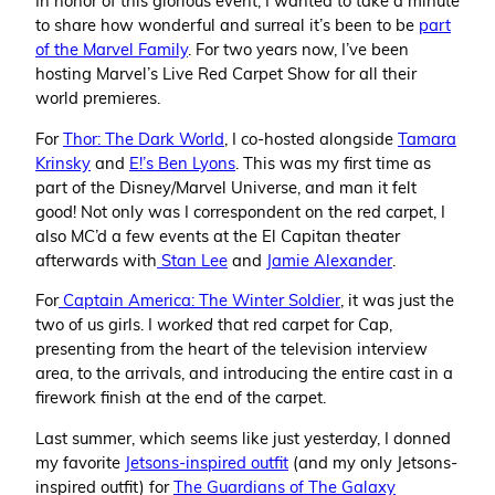
to share how wonderful and surreal it’s been to be
part
of the Marvel Family
. For two years now, I’ve been
hosting Marvel’s Live Red Carpet Show for all their
world premieres.
For
Thor: The Dark World
, I co-hosted alongside
Tamara
Krinsky
and
E!’s Ben Lyons
. This was my first time as
part of the Disney/Marvel Universe, and man it felt
good! Not only was I correspondent on the red carpet, I
also MC’d a few events at the El Capitan theater
afterwards with
Stan Lee
and
Jamie Alexander
.
For
Captain America: The Winter Soldier
, it was just the
two of us girls. I
worked
that red carpet for Cap,
presenting from the heart of the television interview
area, to the arrivals, and introducing the entire cast in a
firework finish at the end of the carpet.
Last summer, which seems like just yesterday, I donned
my favorite
Jetsons-inspired outfit
(and my only Jetsons-
inspired outfit) for
The Guardians of The Galaxy