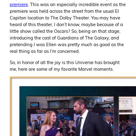
premiere
. This was an especially incredible event as the
premiere was held across the street from the usual El
Capitan location to The Dolby Theater. You may have
heard of this theater, I don’t know, maybe because of a
little show called the Oscars? So, being on that stage,
introducing the cast of Guardians of The Galaxy, and
pretending I was Ellen was pretty much as good as the
real thing as far as I’m concerned.
So, in honor of all the joy is this Universe has brought
me, here are some of my favorite Marvel moments.