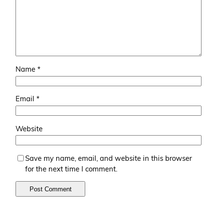
Name
*
Email
*
Website
Save my name, email, and website in this browser
for the next time I comment.