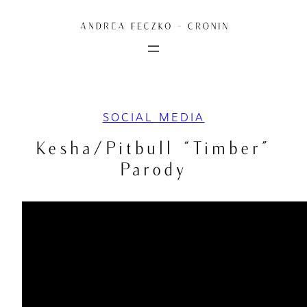
Skip
to
content
SOCIAL MEDIA
Kesha/Pitbull “Timber”
Parody