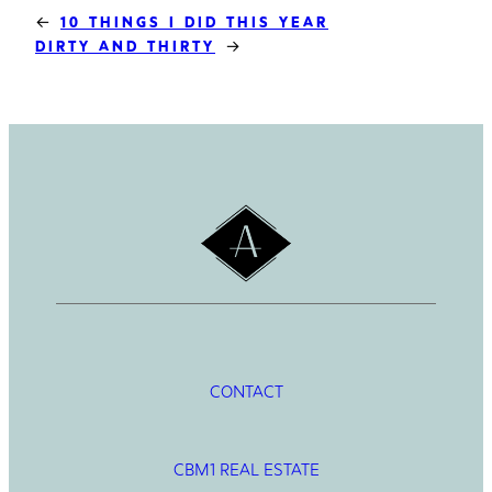
←
10 THINGS I DID THIS YEAR
→
DIRTY AND THIRTY
CONTACT
CBM1 REAL ESTATE