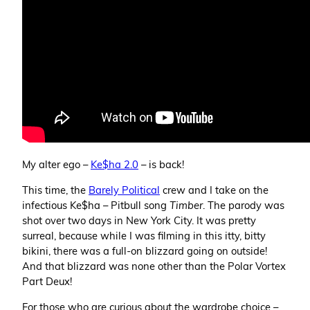
My alter ego –
Ke$ha 2.0
– is back!
This time, the
Barely Political
crew and I take on the
infectious Ke$ha – Pitbull song
Timber
. The parody was
shot over two days in New York City. It was pretty
surreal, because while I was filming in this itty, bitty
bikini, there was a full-on blizzard going on outside!
And that blizzard was none other than the Polar Vortex
Part Deux!
For those who are curious about the wardrobe choice –