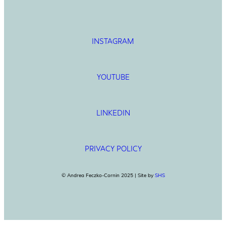
INSTAGRAM
YOUTUBE
LINKEDIN
PRIVACY POLICY
© Andrea Feczko-Cornin 2025 | Site by
SHS