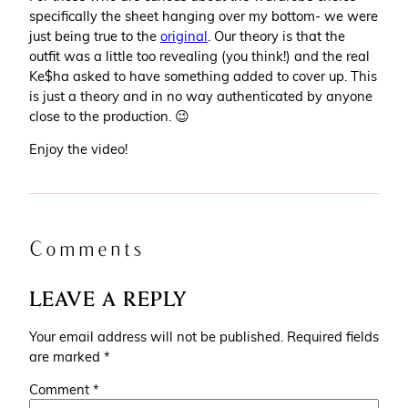
specifically the sheet hanging over my bottom- we were
just being true to the
original
. Our theory is that the
outfit was a little too revealing (you think!) and the real
Ke$ha asked to have something added to cover up. This
is just a theory and in no way authenticated by anyone
close to the production. 😉
Enjoy the video!
Comments
LEAVE A REPLY
Your email address will not be published.
Required fields
are marked
*
Comment
*