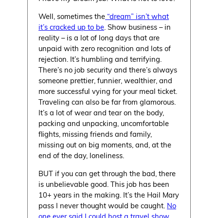
Well, sometimes the
“dream” isn’t what
it’s cracked up to be
. Show business – in
reality – is a lot of long days that are
unpaid with zero recognition and lots of
rejection. It’s humbling and terrifying.
There’s no job security and there’s always
someone prettier, funnier, wealthier, and
more successful vying for your meal ticket.
Traveling can also be far from glamorous.
It’s a lot of wear and tear on the body,
packing and unpacking, uncomfortable
flights, missing friends and family,
missing out on big moments, and, at the
end of the day, loneliness.
BUT if you can get through the bad, there
is unbelievable good. This job has been
10+ years in the making. It’s the Hail Mary
pass I never thought would be caught.
No
one ever said I could host a travel show,