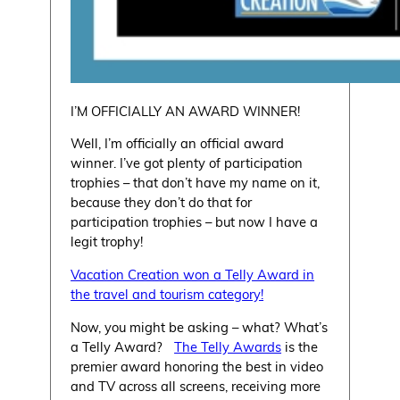
I’M OFFICIALLY AN AWARD WINNER!
Well, I’m officially an official award
winner. I’ve got plenty of participation
trophies – that don’t have my name on it,
because they don’t do that for
participation trophies – but now I have a
legit trophy!
Vacation Creation won a Telly Award in
the travel and tourism category!
Now, you might be asking – what? What’s
a Telly Award?
The Telly Awards
is the
premier award honoring the best in video
and TV across all screens, receiving more