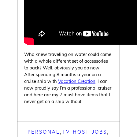
Who knew traveling on water could come
with a whole different set of accessories
to pack? Well, obviously you do now!
After spending 8 months a year on a
cruise ship with
Vacation Creation
, I can
now proudly say I’m a professional cruiser
and here are my 7 must have items that I
never get on a ship without!
PERSONAL
TV HOST JOBS
, 
, 