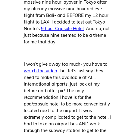
massive nine hour layover in Tokyo after
my already massive nine hour red eye
flight from Bali- and BEFORE my 12 hour
flight to LAX, I decided to test out Tokyo
Narita’s
9 hour Capsule Hotel
. And no, not
just because nine seemed to be a theme
for me that day!
I won’t give away too much- you have to
watch the video
– but let’s just say they
need to make this available at ALL
international airports. Just look at my
before and after pic! The only
recommendation I have is for the
pod/capsule hotel to be more conveniently
located next to the airport. It was
extremely complicated to get to the hotel. I
had to take an airport bus AND walk
through the subway station to get to the