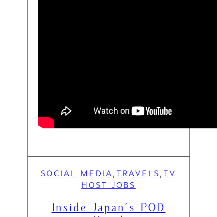
SOCIAL MEDIA
TRAVELS
TV
, 
, 
HOST JOBS
Inside Japan’s POD