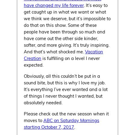
have changed my life forever
. It’s easy to
get caught up in what we want or what
we think we deserve, but it’s impossible to
do that on this show. Some of these
people have been through so much and
have come out the other side kinder,
softer, and more giving. It’s truly inspiring.
And that’s what shocked me.
Vacation
Creation
is fulfilling on a level I never
expected.
Obviously, all this couldn’t be put in a
sound bite, but this is why I love my job.
It’s everything I’ve ever wanted and a lot
of things I never thought I wanted, but
absolutely needed.
Please check out the new season when it
moves to
ABC on Saturday Mornings
starting October 7, 2017
.