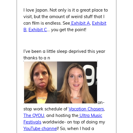
I love Japan. Not only is it a great place to
visit, but the amount of weird stuff that I
can film is endless. See
Exhibit A
,
Exhibit
B
,
Exhibit C
… you get the point!
I’ve been a little sleep deprived this year
thanks to a n
on-
stop work schedule of
Vacation Chasers
,
The QYOU
, and hosting the
Ultra Music
Festivals
worldwide- on top of doing my
YouTube channe
l! So, when I had a