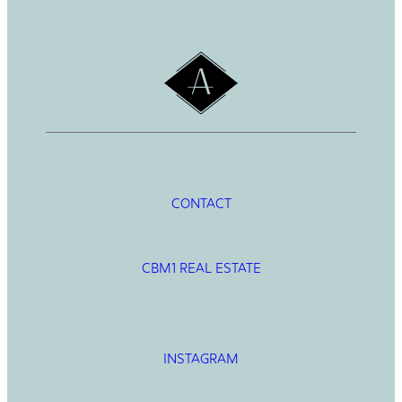
h
CONTACT
CBM1 REAL ESTATE
INSTAGRAM