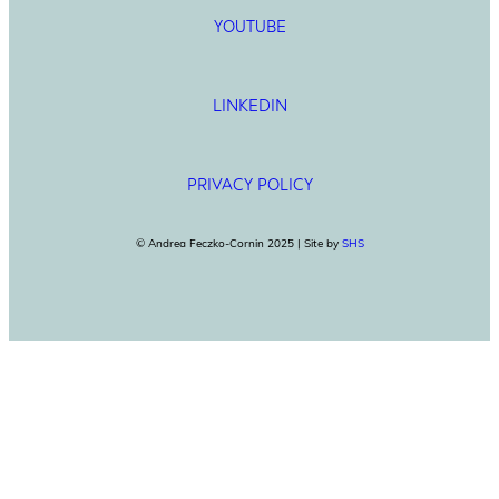
YOUTUBE
LINKEDIN
PRIVACY POLICY
© Andrea Feczko-Cornin 2025 | Site by
SHS