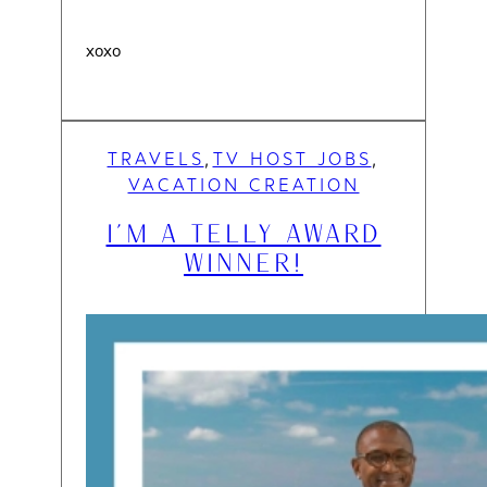
xoxo
TRAVELS
TV HOST JOBS
, 
, 
VACATION CREATION
I’M A TELLY AWARD
WINNER!