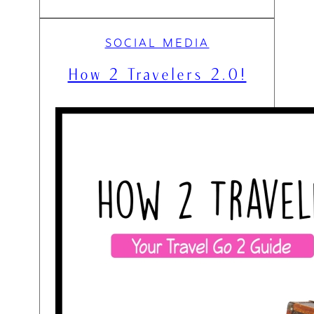
SOCIAL MEDIA
How 2 Travelers 2.0!