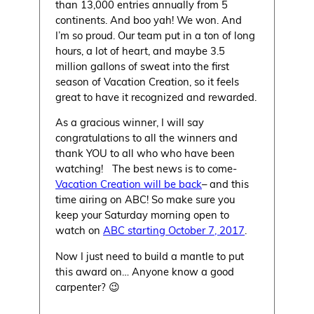
than 13,000 entries annually from 5
continents. And boo yah! We won. And
I’m so proud. Our team put in a ton of long
hours, a lot of heart, and maybe 3.5
million gallons of sweat into the first
season of Vacation Creation, so it feels
great to have it recognized and rewarded.
As a gracious winner, I will say
congratulations to all the winners and
thank YOU to all who who have been
watching! The best news is to come-
Vacation Creation will be back
– and this
time airing on ABC! So make sure you
keep your Saturday morning open to
watch on
ABC starting October 7, 2017
.
Now I just need to build a mantle to put
this award on… Anyone know a good
carpenter? 😉