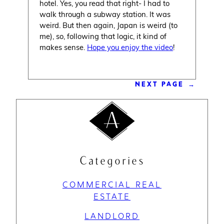
hotel. Yes, you read that right- I had to
walk through a subway station. It was
weird. But then again, Japan is weird (to
me), so, following that logic, it kind of
makes sense.
Hope you enjoy the video
!
NEXT PAGE
→
Categories
COMMERCIAL REAL
ESTATE
LANDLORD