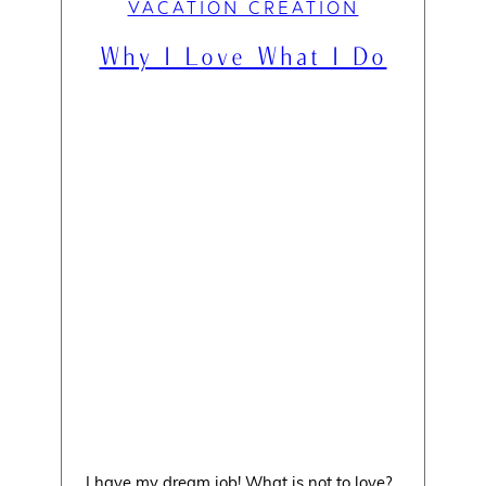
VACATION CREATION
Why I Love What I Do
I have my dream job! What is not to love?