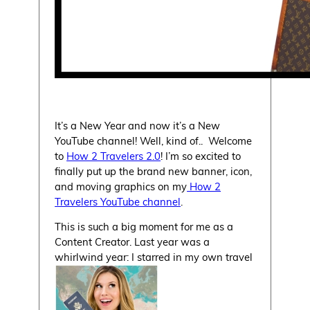
It’s a New Year and now it’s a New
YouTube channel! Well, kind of.. Welcome
to
How 2 Travelers 2.0
! I’m so excited to
finally put up the brand new banner, icon,
and moving graphics on my
How 2
Travelers YouTube channel
.
This is such a big moment for me as a
Content Creator. Last year was a
whirlwind year: I starred in my own travel