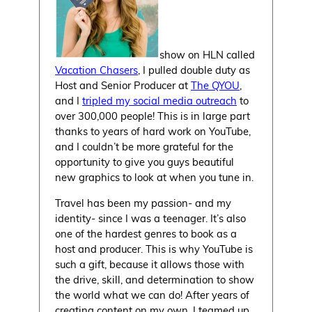
show on HLN called
Vacation Chasers
, I pulled double duty as
Host and Senior Producer at
The QYOU
,
and I
tripled my social media outreach
to
over 300,000 people! This is in large part
thanks to years of hard work on YouTube,
and I couldn’t be more grateful for the
opportunity to give you guys beautiful
new graphics to look at when you tune in.
Travel has been my passion- and my
identity- since I was a teenager. It’s also
one of the hardest genres to book as a
host and producer. This is why YouTube is
such a gift, because it allows those with
the drive, skill, and determination to show
the world what we can do! After years of
creating content on my own, I teamed up