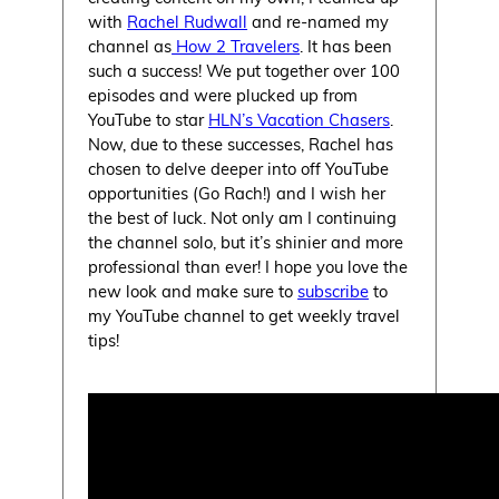
with
Rachel Rudwall
and re-named my
channel as
How 2 Travelers
. It has been
such a success! We put together over 100
episodes and were plucked up from
YouTube to star
HLN’s Vacation Chasers
.
Now, due to these successes, Rachel has
chosen to delve deeper into off YouTube
opportunities (Go Rach!) and I wish her
the best of luck. Not only am I continuing
the channel solo, but it’s shinier and more
professional than ever! I hope you love the
new look and make sure to
subscribe
to
my YouTube channel to get weekly travel
tips!