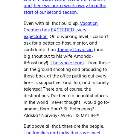
and, here we are, a week away from the
start of our second season.
Even with all that build up,
Vacation
Creation has EXCEEDED every
expectation
. On a working level, I couldn’t
ask for a better co-host, mentor, and
confidante than
Tommy Davidson
(and
big shout out to his wife Amanda-
#BossLady!).
The whole team
– from those
on the ground shooting and producing to
those back at the office putting out every
fire – is supportive, kind, fun, and insanely
talented! There are, of course, the
destinations. I’ve been to beautiful places
in the world I never thought I would go to-
ummm, Bora Bora? St. Petersburg?
Alaska? Norway? WHAT IS MY LIFE!!
But above all that, there are the people.
The families and individuals we meet