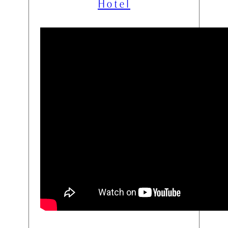
Hotel