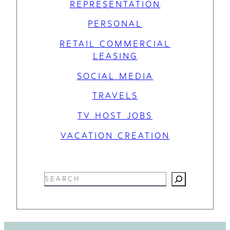
REPRESENTATION
PERSONAL
RETAIL COMMERCIAL
LEASING
SOCIAL MEDIA
TRAVELS
TV HOST JOBS
VACATION CREATION
S
e
a
r
c