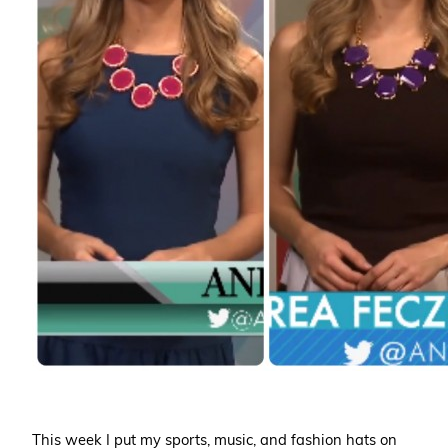
This week I put my sports, music, and fashion hats on