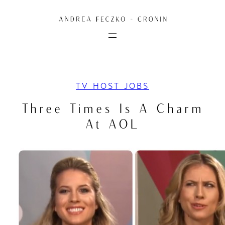
Skip
to
content
TV HOST JOBS
Three Times Is A Charm
At AOL