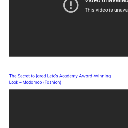
The Secret to Jared Leto’s Academy Award-Winning
Look – Modamob (Fashion)