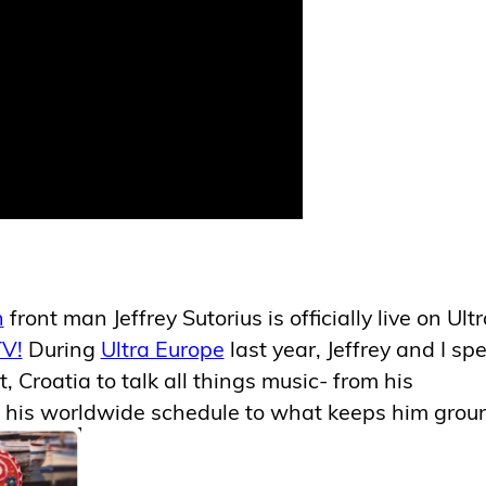
n
front man Jeffrey Sutorius is officially live on Ult
V!
During
Ultra Europe
last year, Jeffrey and I sp
t, Croatia to talk all things music- from his
 his worldwide schedule to what keeps him gro