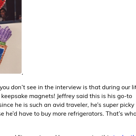
u don’t see in the interview is that during our lit
keepsake magnets! Jeffrey said this is his go-to
ince he is such an avid traveler, he’s super picky
 he’d have to buy more refrigerators. That’s wha