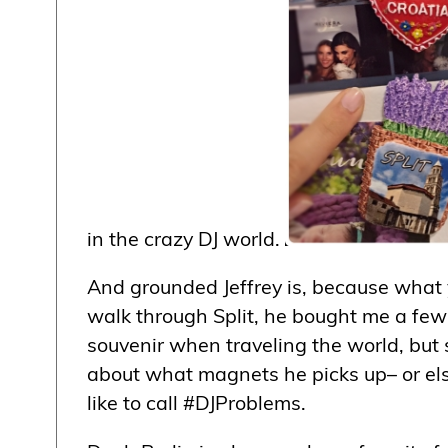
in the crazy DJ world.
And grounded Jeffrey is, because what yo
walk through Split, he bought me a few 
souvenir when traveling the world, but s
about what magnets he picks up– or else
like to call #DJProblems.