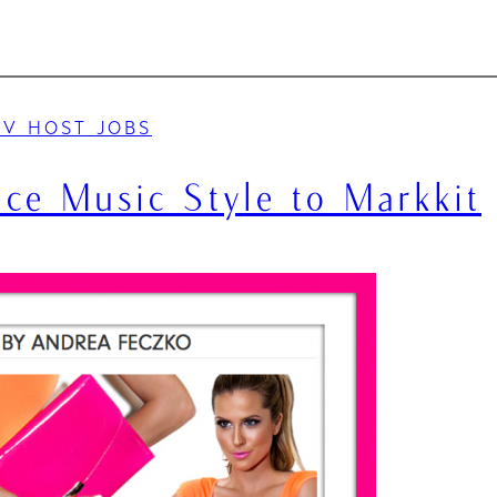
TV HOST JOBS
ce Music Style to Markkit