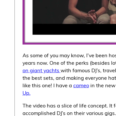
As some of you may know, I’ve been ho
years now. One of the perks (besides lo
on giant yachts
with famous DJ’s, trave
the best sets, and making everyone hat
like this one! I have a
cameo
in the ne
Up.
The video has a slice of life concept. I
accomplished DJ’s on their various gigs. 