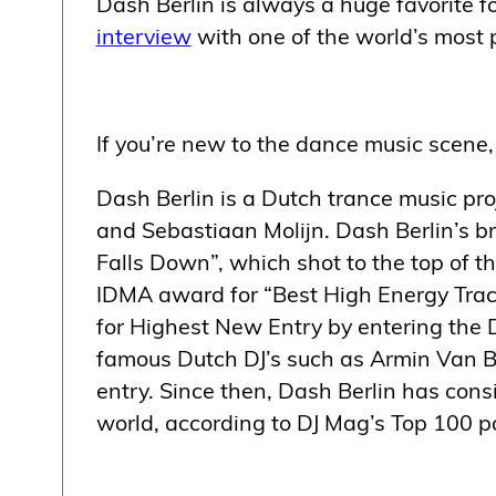
Dash Berlin is always a huge favorite fo
interview
with one of the world’s most p
If you’re new to the dance music scene, 
Dash Berlin is a Dutch trance music proj
and Sebastiaan Molijn. Dash Berlin’s b
Falls Down”, which shot to the top of 
IDMA award for “Best High Energy Track
for Highest New Entry by entering the 
famous Dutch DJ’s such as Armin Van Bu
entry. Since then, Dash Berlin has consi
world, according to DJ Mag’s Top 100 po