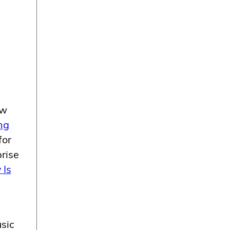
ew
ng
for
rise
 Is
usic