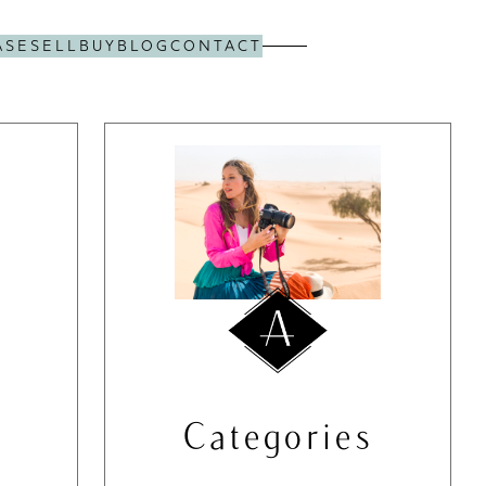
ASE
SELL
BUY
BLOG
CONTACT
Categories