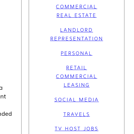
COMMERCIAL
REAL ESTATE
LANDLORD
REPRESENTATION
PERSONAL
RETAIL
COMMERCIAL
LEASING
ra
ent
SOCIAL MEDIA
unded
TRAVELS
TV HOST JOBS