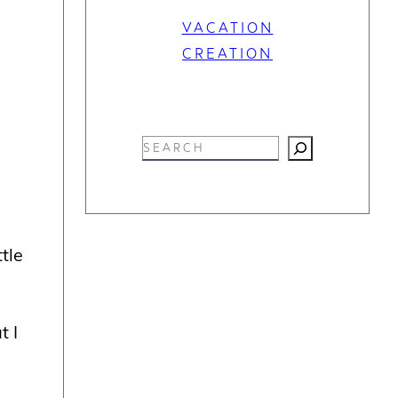
VACATION
CREATION
S
e
a
r
c
tle
h
t I