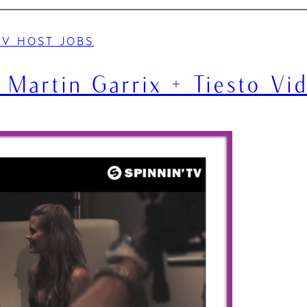
TV HOST JOBS
 Martin Garrix + Tiesto Vi