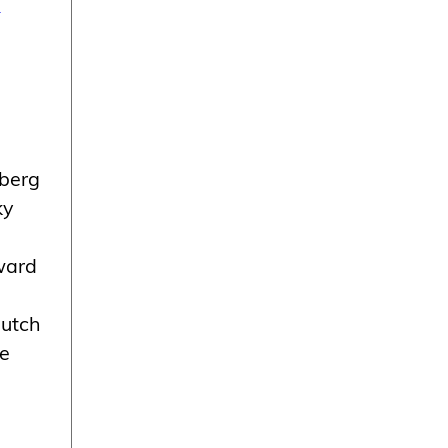
h
lberg
ky
ward
Dutch
he