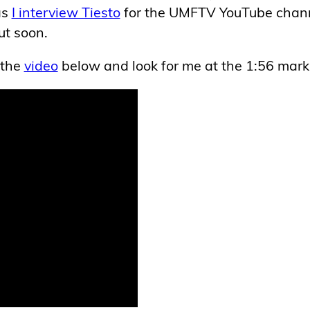
as
I interview Tiesto
for the UMFTV YouTube chann
ut soon.
 the
video
below and look for me at the 1:56 mark