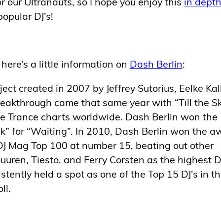
r our Ultranauts, so I hope you enjoy this
in dept
opular DJ’s!
here’s a little information on
Dash Berlin
:
ect created in 2007 by Jeffrey Sutorius, Eelke Ka
reakthrough came that same year with “Till the S
the Trance charts worldwide. Dash Berlin won the
” for “Waiting”. In 2010, Dash Berlin won the a
DJ Mag Top 100 at number 15, beating out other
uren, Tiesto, and Ferry Corsten as the highest 
stently held a spot as one of the Top 15 DJ’s in t
ll.