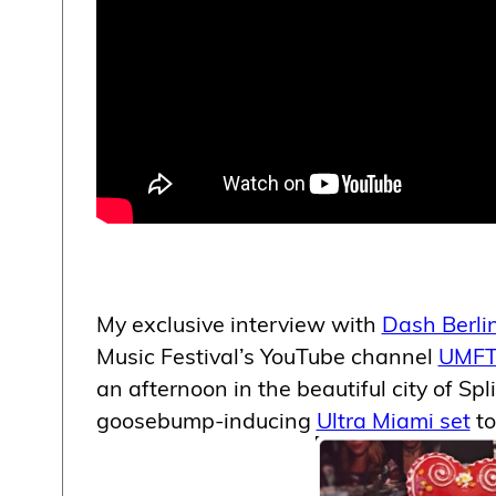
My exclusive interview with
Dash Berli
Music Festival’s YouTube channel
UMFT
an afternoon in the beautiful city of Spli
goosebump-inducing
Ultra Miami set
to