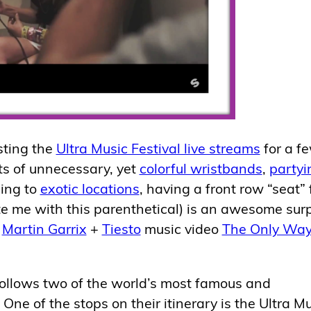
sting the
Ultra Music Festival live streams
for a f
ts of unnecessary, yet
colorful wristbands
,
partyi
ling to
exotic locations
, having a front row “seat” 
e me with this parenthetical) is an awesome surp
w
Martin Garrix
+
Tiesto
music video
The Only Way
t follows two of the world’s most famous and
One of the stops on their itinerary is the Ultra M