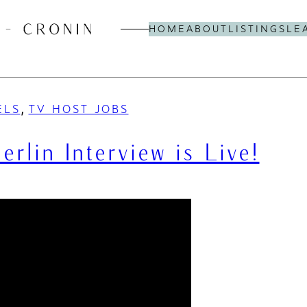
HOME
ABOUT
LISTINGS
LE
, 
ELS
TV HOST JOBS
lin Interview is Live!