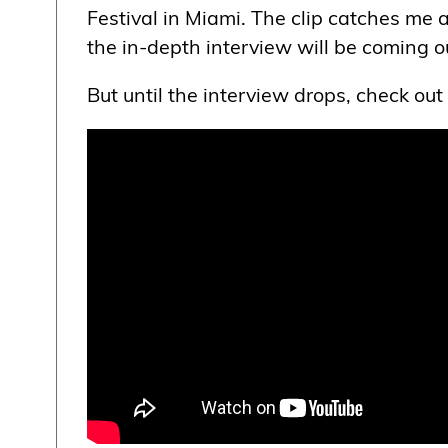
Festival in Miami. The clip catches me 
the in-depth interview will be coming o
But until the interview drops, check out