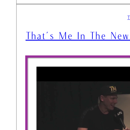
That’s Me In The New