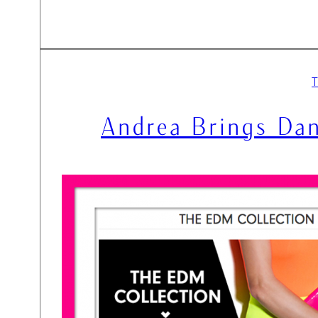
Andrea Brings Dan